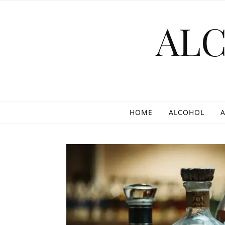
Skip to content
AL
HOME
ALCOHOL
A