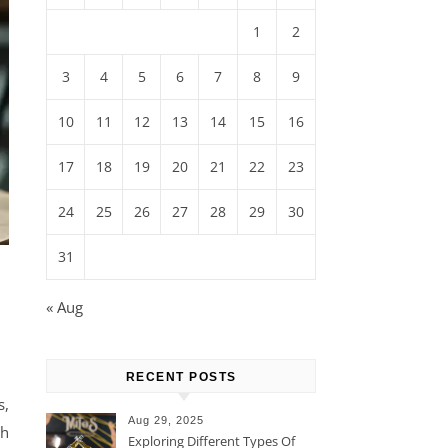
1
2
3
4
5
6
7
8
9
10
11
12
13
14
15
16
17
18
19
20
21
22
23
24
25
26
27
28
29
30
31
« Aug
RECENT POSTS
s,
Aug 29, 2025
th
Exploring Different Types Of