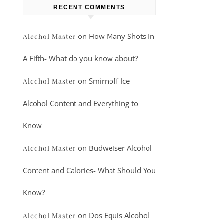
RECENT COMMENTS
on
How Many Shots In
Alcohol Master
A Fifth- What do you know about?
on
Smirnoff Ice
Alcohol Master
Alcohol Content and Everything to
Know
on
Budweiser Alcohol
Alcohol Master
Content and Calories- What Should You
Know?
on
Dos Equis Alcohol
Alcohol Master