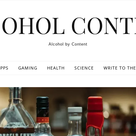
COHOL CONT
Alcohol by Content
PPS
GAMING
HEALTH
SCIENCE
WRITE TO THE