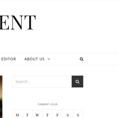
ENT
 EDITOR
ABOUT US
August 2026
M
T
W
T
F
S
S