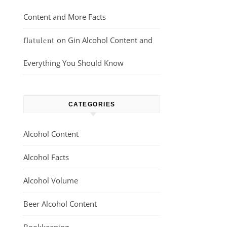
Content and More Facts
on
Gin Alcohol Content and
flatulent
Everything You Should Know
CATEGORIES
Alcohol Content
Alcohol Facts
Alcohol Volume
Beer Alcohol Content