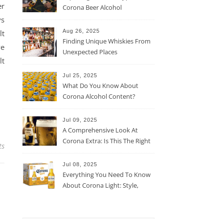
er
Corona Beer Alcohol
Percentage
ys
Aug 26, 2025
lt
Finding Unique Whiskies From
ve
Unexpected Places
lt
Jul 25, 2025
What Do You Know About
Corona Alcohol Content?
Jul 09, 2025
A Comprehensive Look At
Corona Extra: Is This The Right
ts
Beer For You?
Jul 08, 2025
Everything You Need To Know
About Corona Light: Style,
Taste, And More