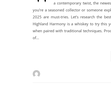
a contemporary twist, the newes
you’re a seasoned collector or someone explo
2025 are must-tries. Let’s research the be
Highland Harmony is a whiskey to try this ye
when paired with traditional techniques. Prod
of…