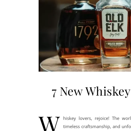
7 New Whiskey
W
hiskey lovers, rejoice! The wo
timeless craftsmanship, and unfo