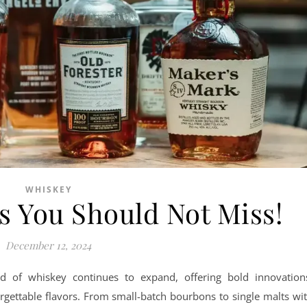
WHISKEY
s You Should Not Miss!
December 12, 2024
rld of whiskey continues to expand, offering bold innovation
rgettable flavors. From small-batch bourbons to single malts wi