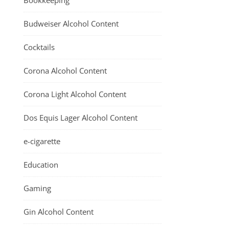
Bookkeeping
Budweiser Alcohol Content
Cocktails
Corona Alcohol Content
Corona Light Alcohol Content
Dos Equis Lager Alcohol Content
e-cigarette
Education
Gaming
Gin Alcohol Content