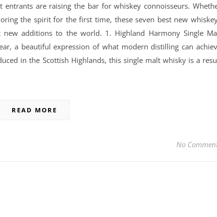
t entrants are raising the bar for whiskey connoisseurs. Wheth
ring the spirit for the first time, these seven best new whiske
st new additions to the world. 1. Highland Harmony Single Ma
ar, a beautiful expression of what modern distilling can achie
uced in the Scottish Highlands, this single malt whisky is a resu
READ MORE
No Commen