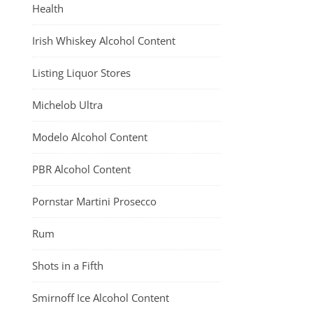
Health
Irish Whiskey Alcohol Content
Listing Liquor Stores
Michelob Ultra
Modelo Alcohol Content
PBR Alcohol Content
Pornstar Martini Prosecco
Rum
Shots in a Fifth
Smirnoff Ice Alcohol Content