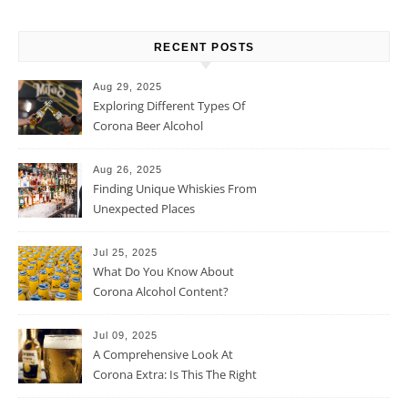
RECENT POSTS
Aug 29, 2025
Exploring Different Types Of
Corona Beer Alcohol
Percentage
Aug 26, 2025
Finding Unique Whiskies From
Unexpected Places
Jul 25, 2025
What Do You Know About
Corona Alcohol Content?
Jul 09, 2025
A Comprehensive Look At
Corona Extra: Is This The Right
Beer For You?