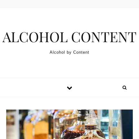
Skip to content
ALCOHOL CONTENT
Alcohol by Content