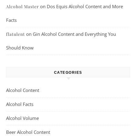
on
Dos Equis Alcohol Content and More
Alcohol Master
Facts
on
Gin Alcohol Content and Everything You
flatulent
Should Know
CATEGORIES
Alcohol Content
Alcohol Facts
Alcohol Volume
Beer Alcohol Content