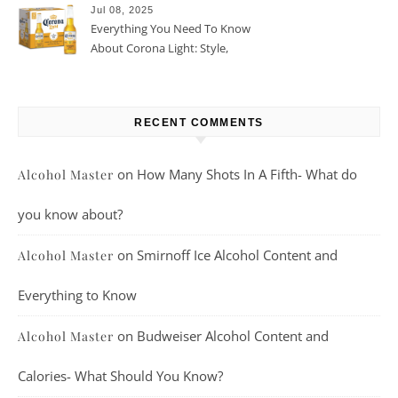
Jul 08, 2025
Everything You Need To Know
About Corona Light: Style,
Taste, And More
RECENT COMMENTS
on
How Many Shots In A Fifth- What do
Alcohol Master
you know about?
on
Smirnoff Ice Alcohol Content and
Alcohol Master
Everything to Know
on
Budweiser Alcohol Content and
Alcohol Master
Calories- What Should You Know?