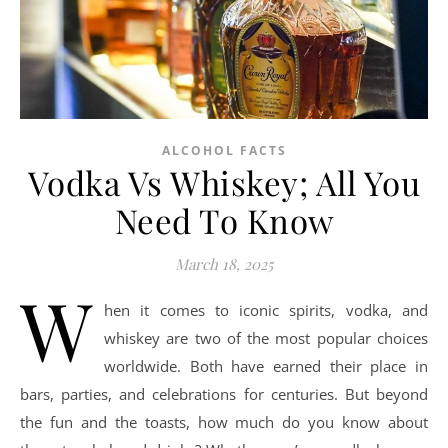
ALCOHOL FACTS
Vodka Vs Whiskey; All You
Need To Know
March 18, 2025
W
hen it comes to iconic spirits, vodka, and
whiskey are two of the most popular choices
worldwide. Both have earned their place in
bars, parties, and celebrations for centuries. But beyond
the fun and the toasts, how much do you know about