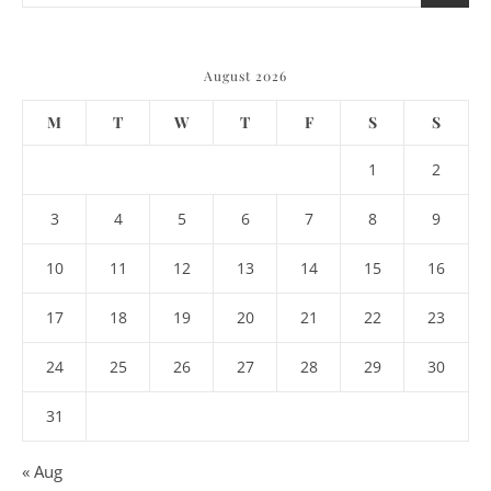
August 2026
M
T
W
T
F
S
S
1
2
3
4
5
6
7
8
9
10
11
12
13
14
15
16
17
18
19
20
21
22
23
24
25
26
27
28
29
30
31
« Aug