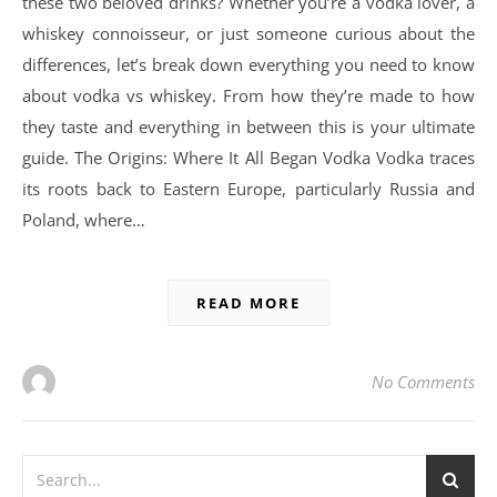
these two beloved drinks? Whether you’re a vodka lover, a
whiskey connoisseur, or just someone curious about the
differences, let’s break down everything you need to know
about vodka vs whiskey. From how they’re made to how
they taste and everything in between this is your ultimate
guide. The Origins: Where It All Began Vodka Vodka traces
its roots back to Eastern Europe, particularly Russia and
Poland, where…
READ MORE
No Comments