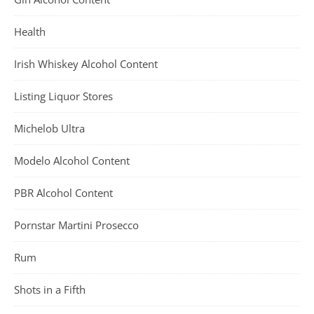
Health
Irish Whiskey Alcohol Content
Listing Liquor Stores
Michelob Ultra
Modelo Alcohol Content
PBR Alcohol Content
Pornstar Martini Prosecco
Rum
Shots in a Fifth