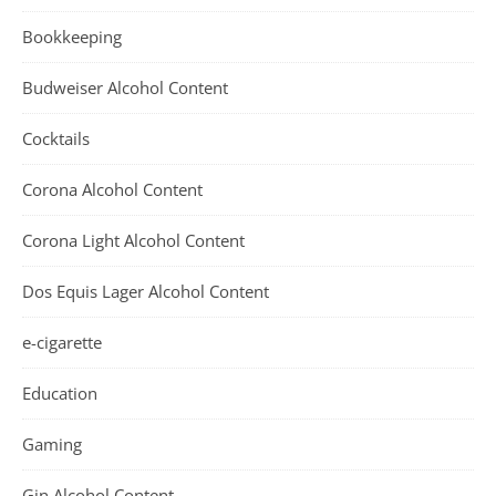
Bookkeeping
Budweiser Alcohol Content
Cocktails
Corona Alcohol Content
Corona Light Alcohol Content
Dos Equis Lager Alcohol Content
e-cigarette
Education
Gaming
Gin Alcohol Content