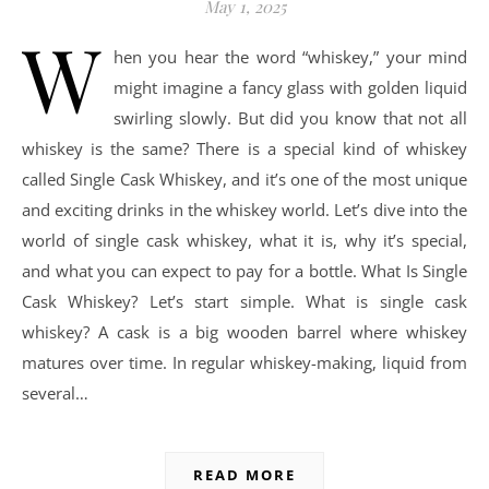
May 1, 2025
W
hen you hear the word “whiskey,” your mind
might imagine a fancy glass with golden liquid
swirling slowly. But did you know that not all
whiskey is the same? There is a special kind of whiskey
called Single Cask Whiskey, and it’s one of the most unique
and exciting drinks in the whiskey world. Let’s dive into the
world of single cask whiskey, what it is, why it’s special,
and what you can expect to pay for a bottle. What Is Single
Cask Whiskey? Let’s start simple. What is single cask
whiskey? A cask is a big wooden barrel where whiskey
matures over time. In regular whiskey-making, liquid from
several…
READ MORE