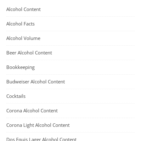
Alcohol Content
Alcohol Facts
Alcohol Volume
Beer Alcohol Content
Bookkeeping
Budweiser Alcohol Content
Cocktails
Corona Alcohol Content
Corona Light Alcohol Content
Dos Equis Lager Alcohol Content