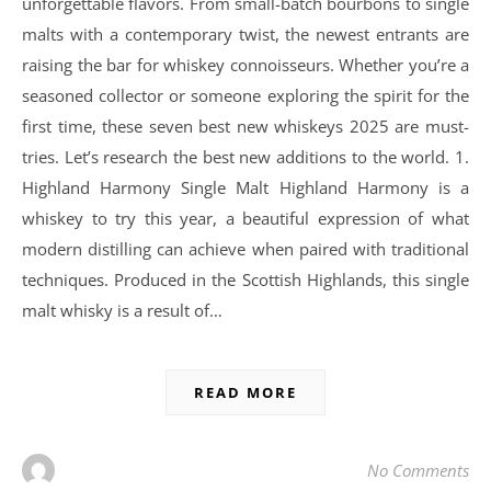
unforgettable flavors. From small-batch bourbons to single
malts with a contemporary twist, the newest entrants are
raising the bar for whiskey connoisseurs. Whether you’re a
seasoned collector or someone exploring the spirit for the
first time, these seven best new whiskeys 2025 are must-
tries. Let’s research the best new additions to the world. 1.
Highland Harmony Single Malt Highland Harmony is a
whiskey to try this year, a beautiful expression of what
modern distilling can achieve when paired with traditional
techniques. Produced in the Scottish Highlands, this single
malt whisky is a result of…
READ MORE
No Comments