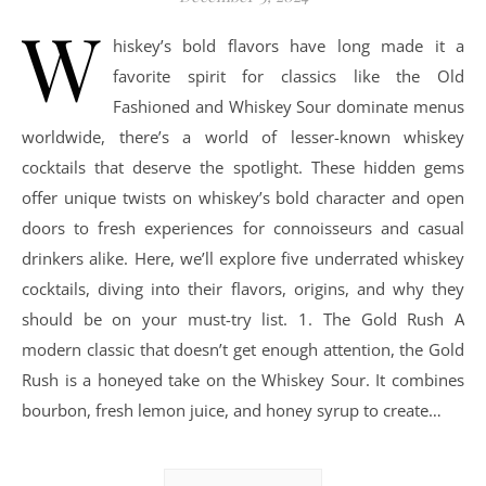
W
hiskey’s bold flavors have long made it a
favorite spirit for classics like the Old
Fashioned and Whiskey Sour dominate menus
worldwide, there’s a world of lesser-known whiskey
cocktails that deserve the spotlight. These hidden gems
offer unique twists on whiskey’s bold character and open
doors to fresh experiences for connoisseurs and casual
drinkers alike. Here, we’ll explore five underrated whiskey
cocktails, diving into their flavors, origins, and why they
should be on your must-try list. 1. The Gold Rush A
modern classic that doesn’t get enough attention, the Gold
Rush is a honeyed take on the Whiskey Sour. It combines
bourbon, fresh lemon juice, and honey syrup to create…