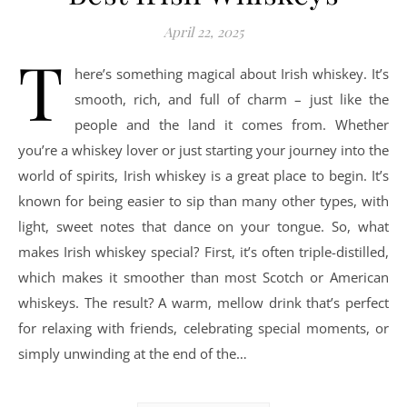
April 22, 2025
T
here’s something magical about Irish whiskey. It’s
smooth, rich, and full of charm – just like the
people and the land it comes from. Whether
you’re a whiskey lover or just starting your journey into the
world of spirits, Irish whiskey is a great place to begin. It’s
known for being easier to sip than many other types, with
light, sweet notes that dance on your tongue. So, what
makes Irish whiskey special? First, it’s often triple-distilled,
which makes it smoother than most Scotch or American
whiskeys. The result? A warm, mellow drink that’s perfect
for relaxing with friends, celebrating special moments, or
simply unwinding at the end of the…