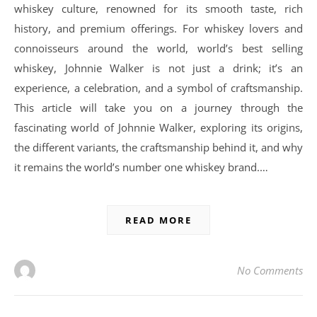
whiskey culture, renowned for its smooth taste, rich
history, and premium offerings. For whiskey lovers and
connoisseurs around the world, world’s best selling
whiskey, Johnnie Walker is not just a drink; it’s an
experience, a celebration, and a symbol of craftsmanship.
This article will take you on a journey through the
fascinating world of Johnnie Walker, exploring its origins,
the different variants, the craftsmanship behind it, and why
it remains the world’s number one whiskey brand.…
READ MORE
No Comments