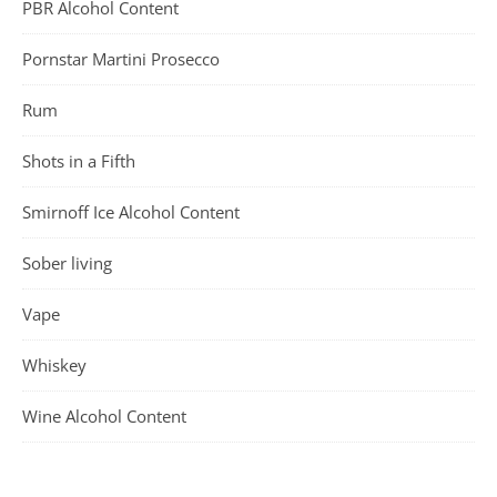
PBR Alcohol Content
Pornstar Martini Prosecco
Rum
Shots in a Fifth
Smirnoff Ice Alcohol Content
Sober living
Vape
Whiskey
Wine Alcohol Content