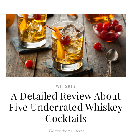
WHISKEY
A Detailed Review About
Five Underrated Whiskey
Cocktails
December 3, 2024