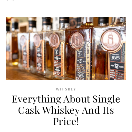
WHISKEY
Everything About Single
Cask Whiskey And Its
Price!