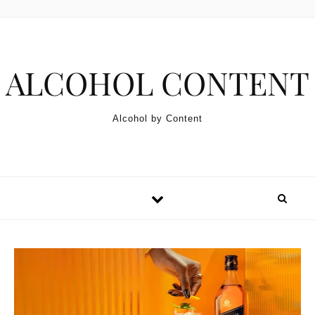
Skip to content
ALCOHOL CONTENT
Alcohol by Content