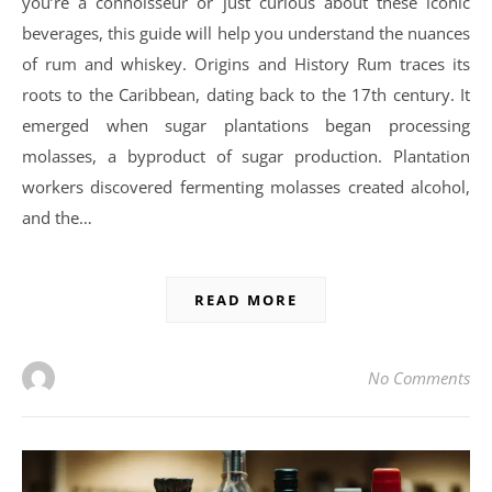
you’re a connoisseur or just curious about these iconic
beverages, this guide will help you understand the nuances
of rum and whiskey. Origins and History Rum traces its
roots to the Caribbean, dating back to the 17th century. It
emerged when sugar plantations began processing
molasses, a byproduct of sugar production. Plantation
workers discovered fermenting molasses created alcohol,
and the…
READ MORE
No Comments