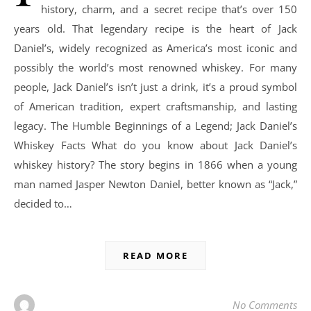
history, charm, and a secret recipe that’s over 150
years old. That legendary recipe is the heart of Jack
Daniel’s, widely recognized as America’s most iconic and
possibly the world’s most renowned whiskey. For many
people, Jack Daniel’s isn’t just a drink, it’s a proud symbol
of American tradition, expert craftsmanship, and lasting
legacy. The Humble Beginnings of a Legend; Jack Daniel’s
Whiskey Facts What do you know about Jack Daniel’s
whiskey history? The story begins in 1866 when a young
man named Jasper Newton Daniel, better known as “Jack,”
decided to…
READ MORE
No Comments