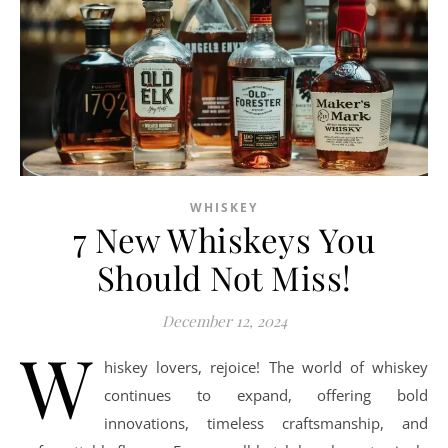
WHISKEY
7 New Whiskeys You
Should Not Miss!
December 12, 2024
W
hiskey lovers, rejoice! The world of whiskey
continues to expand, offering bold
innovations, timeless craftsmanship, and