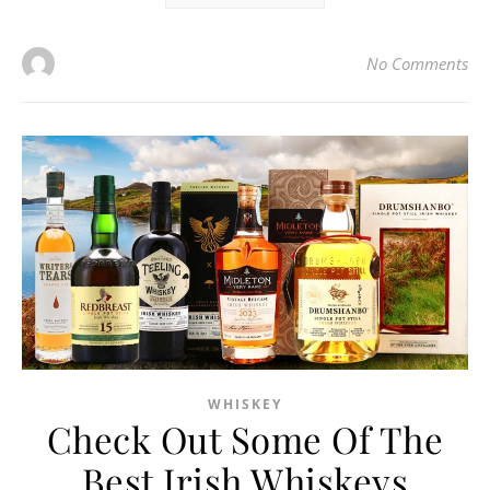
No Comments
WHISKEY
Check Out Some Of The
Best Irish Whiskeys