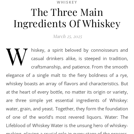
WHISKEY
The Three Main
Ingredients Of Whiskey
March 25, 2025
W
hiskey, a spirit beloved by connoisseurs and
casual drinkers alike, is steeped in tradition,
craftsmanship, and patience. From the smooth
elegance of a single malt to the fiery boldness of a rye,
whiskey boasts an array of flavors and characteristics. But
at the heart of every bottle, no matter its origin or variety,
are three simple yet essential ingredients of Whiskey:
water, grain, and yeast. Together, they form the foundation
of one of the world’s most revered liquors. Water: The
Lifeblood of Whiskey Water is the unsung hero of whiskey-
making, playing a crucial role in every stage of the process.