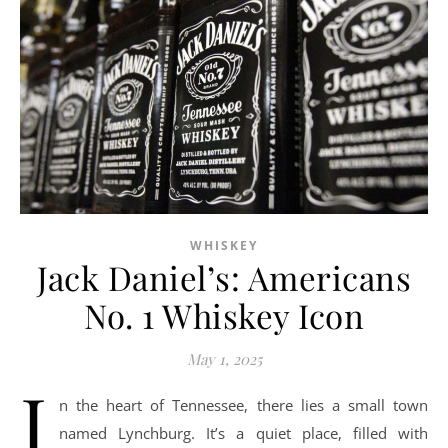
WHISKEY
Jack Daniel’s: Americans
No. 1 Whiskey Icon
May 1, 2025
I
n the heart of Tennessee, there lies a small town
named Lynchburg. It’s a quiet place, filled with