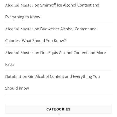
on
Smirnoff Ice Alcohol Content and
Alcohol Master
Everything to Know
on
Budweiser Alcohol Content and
Alcohol Master
Calories- What Should You Know?
on
Dos Equis Alcohol Content and More
Alcohol Master
Facts
on
Gin Alcohol Content and Everything You
flatulent
Should Know
CATEGORIES