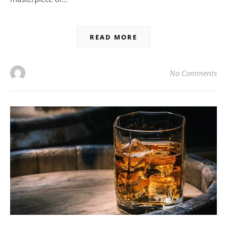
READ MORE
No Comments