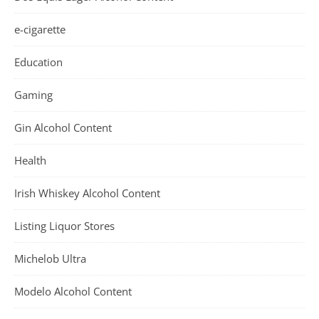
e-cigarette
Education
Gaming
Gin Alcohol Content
Health
Irish Whiskey Alcohol Content
Listing Liquor Stores
Michelob Ultra
Modelo Alcohol Content