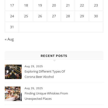
17
18
19
20
21
22
23
24
25
26
27
28
29
30
31
« Aug
RECENT POSTS
Aug 29, 2025
Exploring Different Types Of
Corona Beer Alcohol
Percentage
Aug 26, 2025
Finding Unique Whiskies From
Unexpected Places