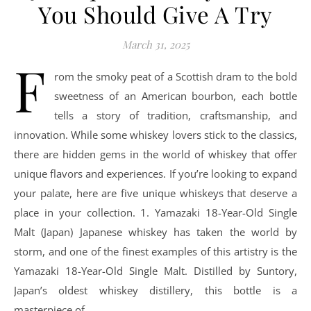
You Should Give A Try
March 31, 2025
F
rom the smoky peat of a Scottish dram to the bold
sweetness of an American bourbon, each bottle
tells a story of tradition, craftsmanship, and
innovation. While some whiskey lovers stick to the classics,
there are hidden gems in the world of whiskey that offer
unique flavors and experiences. If you’re looking to expand
your palate, here are five unique whiskeys that deserve a
place in your collection. 1. Yamazaki 18-Year-Old Single
Malt (Japan) Japanese whiskey has taken the world by
storm, and one of the finest examples of this artistry is the
Yamazaki 18-Year-Old Single Malt. Distilled by Suntory,
Japan’s oldest whiskey distillery, this bottle is a
masterpiece of…