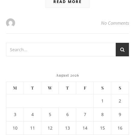
READ MORE
No Comments
August 2026
M
T
W
T
F
S
S
1
2
3
4
5
6
7
8
9
10
11
12
13
14
15
16