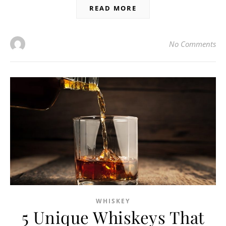
READ MORE
No Comments
WHISKEY
5 Unique Whiskeys That