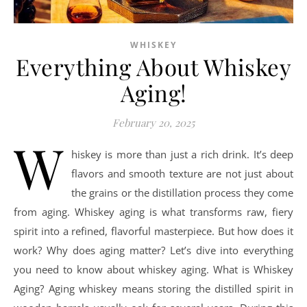
WHISKEY
Everything About Whiskey
Aging!
February 20, 2025
W
hiskey is more than just a rich drink. It’s deep
flavors and smooth texture are not just about
the grains or the distillation process they come
from aging. Whiskey aging is what transforms raw, fiery
spirit into a refined, flavorful masterpiece. But how does it
work? Why does aging matter? Let’s dive into everything
you need to know about whiskey aging. What is Whiskey
Aging? Aging whiskey means storing the distilled spirit in