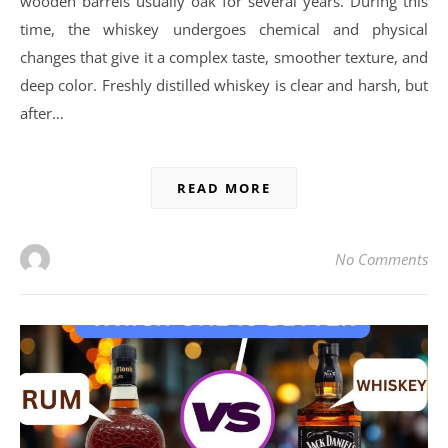
wooden barrels usually oak for several years. During this
time, the whiskey undergoes chemical and physical
changes that give it a complex taste, smoother texture, and
deep color. Freshly distilled whiskey is clear and harsh, but
after…
READ MORE
No Comments