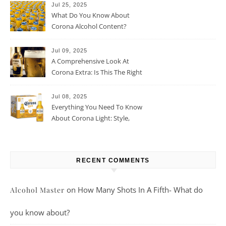
Jul 25, 2025
What Do You Know About
Corona Alcohol Content?
Jul 09, 2025
A Comprehensive Look At
Corona Extra: Is This The Right
Beer For You?
Jul 08, 2025
Everything You Need To Know
About Corona Light: Style,
Taste, And More
RECENT COMMENTS
on
How Many Shots In A Fifth- What do
Alcohol Master
you know about?