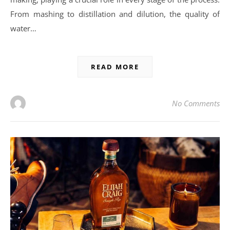
From mashing to distillation and dilution, the quality of
water…
READ MORE
No Comments