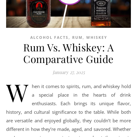
,
,
ALCOHOL FACTS
RUM
WHISKEY
Rum Vs. Whiskey: A
Comparative Guide
January 27, 2025
W
hen it comes to spirits, rum, and whiskey hold
a special place in the hearts of drink
enthusiasts. Each brings its unique flavor,
history, and cultural significance to the table. While both
are versatile and enjoyed globally, they couldn’t be more
different in how they’re made, aged, and savored. Whether