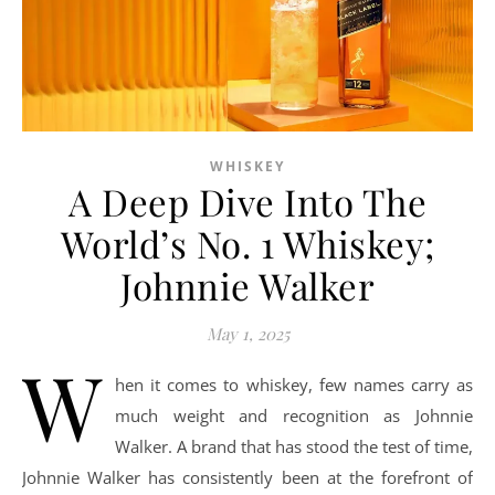
WHISKEY
A Deep Dive Into The
World’s No. 1 Whiskey;
Johnnie Walker
May 1, 2025
W
hen it comes to whiskey, few names carry as
much weight and recognition as Johnnie
Walker. A brand that has stood the test of time,
Johnnie Walker has consistently been at the forefront of