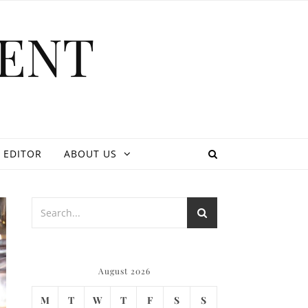
ENT
 EDITOR
ABOUT US
August 2026
M
T
W
T
F
S
S