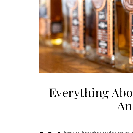
Everything Abo
And