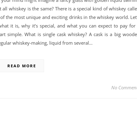
 your mind might imagine a fancy glass with golden liquid swirli
 all whiskey is the same? There is a special kind of whiskey call
 of the most unique and exciting drinks in the whiskey world. Let
what it is, why it’s special, and what you can expect to pay for
tart simple. What is single cask whiskey? A cask is a big wood
egular whiskey-making, liquid from several…
READ MORE
No Commen