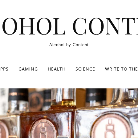
COHOL CONT
Alcohol by Content
PPS
GAMING
HEALTH
SCIENCE
WRITE TO THE