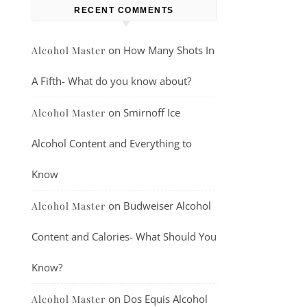
RECENT COMMENTS
on
How Many Shots In
Alcohol Master
A Fifth- What do you know about?
on
Smirnoff Ice
Alcohol Master
Alcohol Content and Everything to
Know
on
Budweiser Alcohol
Alcohol Master
Content and Calories- What Should You
Know?
on
Dos Equis Alcohol
Alcohol Master