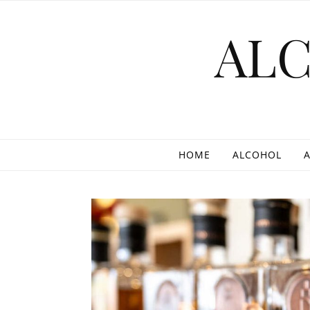
Skip to content
AL
HOME
ALCOHOL
A