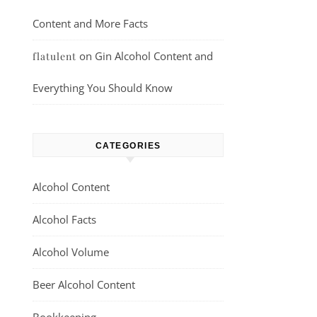
Content and More Facts
on
Gin Alcohol Content and
flatulent
Everything You Should Know
CATEGORIES
Alcohol Content
Alcohol Facts
Alcohol Volume
Beer Alcohol Content