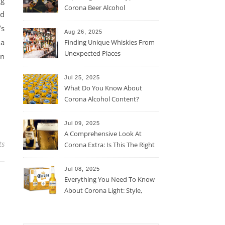
ng
Corona Beer Alcohol
ed
Percentage
’s
Aug 26, 2025
 a
Finding Unique Whiskies From
Unexpected Places
en
Jul 25, 2025
What Do You Know About
Corona Alcohol Content?
Jul 09, 2025
A Comprehensive Look At
ts
Corona Extra: Is This The Right
Beer For You?
Jul 08, 2025
Everything You Need To Know
About Corona Light: Style,
Taste, And More