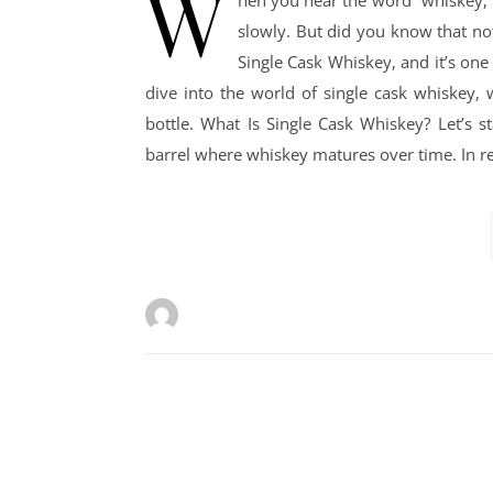
W
hen you hear the word “whiskey,”
slowly. But did you know that not
Single Cask Whiskey, and it’s one
dive into the world of single cask whiskey, 
bottle. What Is Single Cask Whiskey? Let’s s
barrel where whiskey matures over time. In r