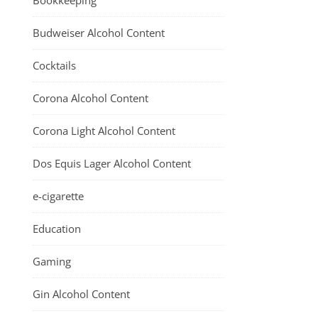
Bookkeeping
Budweiser Alcohol Content
Cocktails
Corona Alcohol Content
Corona Light Alcohol Content
Dos Equis Lager Alcohol Content
e-cigarette
Education
Gaming
Gin Alcohol Content