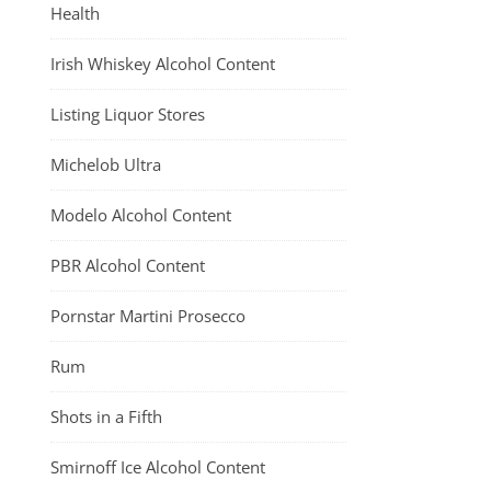
Health
Irish Whiskey Alcohol Content
Listing Liquor Stores
Michelob Ultra
Modelo Alcohol Content
PBR Alcohol Content
Pornstar Martini Prosecco
Rum
Shots in a Fifth
Smirnoff Ice Alcohol Content