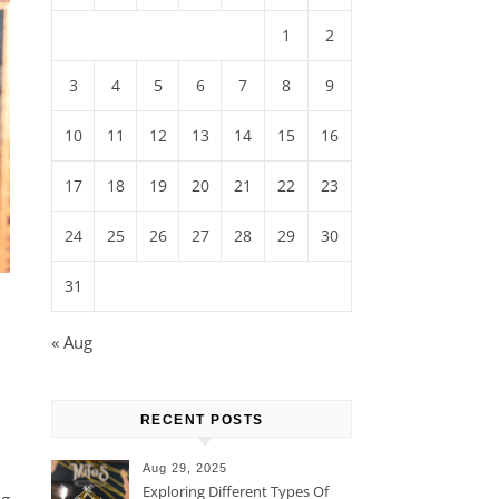
1
2
3
4
5
6
7
8
9
10
11
12
13
14
15
16
17
18
19
20
21
22
23
24
25
26
27
28
29
30
31
« Aug
RECENT POSTS
Aug 29, 2025
Exploring Different Types Of