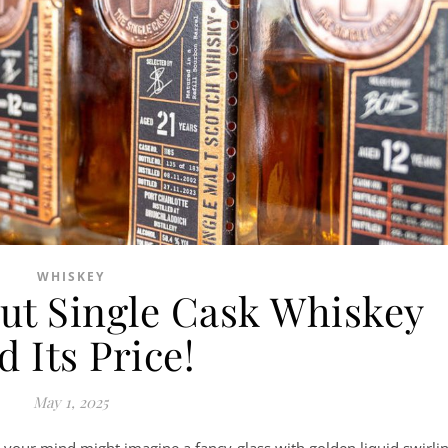
WHISKEY
ut Single Cask Whiskey
 Its Price!
May 1, 2025