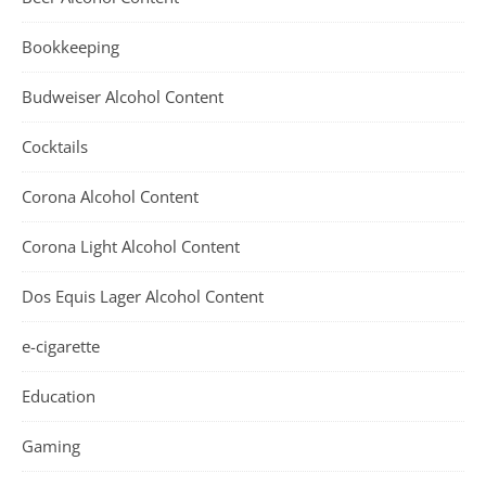
Bookkeeping
Budweiser Alcohol Content
Cocktails
Corona Alcohol Content
Corona Light Alcohol Content
Dos Equis Lager Alcohol Content
e-cigarette
Education
Gaming