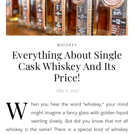
WHISKEY
Everything About Single
Cask Whiskey And Its
Price!
May 1, 2025
W
hen you hear the word “whiskey,” your mind
might imagine a fancy glass with golden liquid
swirling slowly. But did you know that not all
whiskey is the same? There is a special kind of whiskey