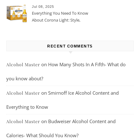
Jul 08, 2025
Everything You Need To Know
About Corona Light: Style,
Taste, And More
RECENT COMMENTS
on
How Many Shots In A Fifth- What do
Alcohol Master
you know about?
on
Smirnoff Ice Alcohol Content and
Alcohol Master
Everything to Know
on
Budweiser Alcohol Content and
Alcohol Master
Calories- What Should You Know?