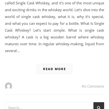
called Single Cask Whiskey, and it’s one of the most unique
and exciting drinks in the whiskey world. Let’s dive into the
world of single cask whiskey, what it is, why it’s special,
and what you can expect to pay for a bottle. What Is Single
Cask Whiskey? Let’s start simple. What is single cask
whiskey? A cask is a big wooden barrel where whiskey
matures over time. In regular whiskey-making, liquid from
several…
READ MORE
No Comments