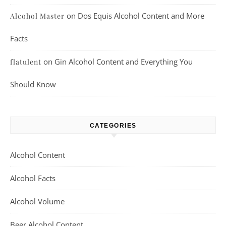
on
Dos Equis Alcohol Content and More
Alcohol Master
Facts
on
Gin Alcohol Content and Everything You
flatulent
Should Know
CATEGORIES
Alcohol Content
Alcohol Facts
Alcohol Volume
Beer Alcohol Content