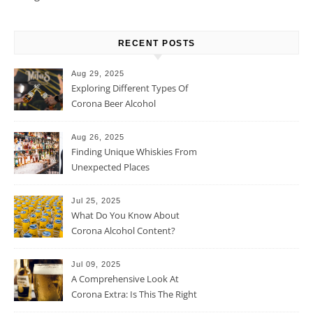
RECENT POSTS
Aug 29, 2025
Exploring Different Types Of
Corona Beer Alcohol
Percentage
Aug 26, 2025
Finding Unique Whiskies From
Unexpected Places
Jul 25, 2025
What Do You Know About
Corona Alcohol Content?
Jul 09, 2025
A Comprehensive Look At
Corona Extra: Is This The Right
Beer For You?