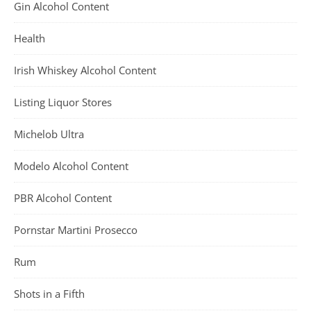
Gin Alcohol Content
Health
Irish Whiskey Alcohol Content
Listing Liquor Stores
Michelob Ultra
Modelo Alcohol Content
PBR Alcohol Content
Pornstar Martini Prosecco
Rum
Shots in a Fifth