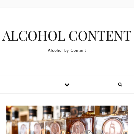
Skip to content
ALCOHOL CONTENT
Alcohol by Content