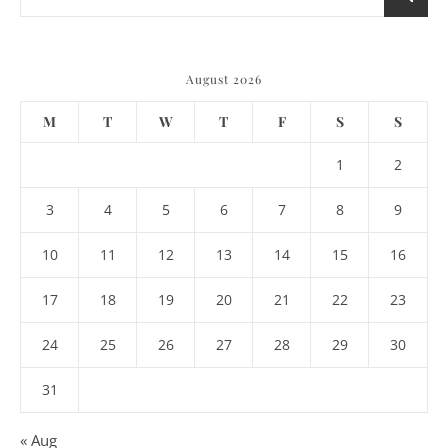
August 2026
M
T
W
T
F
S
S
1
2
3
4
5
6
7
8
9
10
11
12
13
14
15
16
17
18
19
20
21
22
23
24
25
26
27
28
29
30
31
« Aug