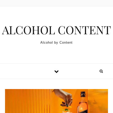
Skip to content
ALCOHOL CONTENT
Alcohol by Content