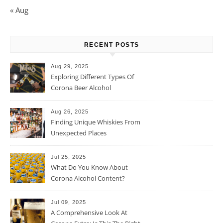
« Aug
RECENT POSTS
Aug 29, 2025
Exploring Different Types Of
Corona Beer Alcohol
Percentage
Aug 26, 2025
Finding Unique Whiskies From
Unexpected Places
Jul 25, 2025
What Do You Know About
Corona Alcohol Content?
Jul 09, 2025
A Comprehensive Look At