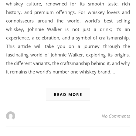
whiskey culture, renowned for its smooth taste, rich
history, and premium offerings. For whiskey lovers and
connoisseurs around the world, world’s best selling
whiskey, Johnnie Walker is not just a drink; it’s an
experience, a celebration, and a symbol of craftsmanship.
This article will take you on a journey through the
fascinating world of Johnnie Walker, exploring its origins,
the different variants, the craftsmanship behind it, and why
it remains the world’s number one whiskey brand.…
READ MORE
No Comments