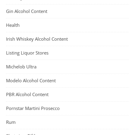
Gin Alcohol Content
Health
Irish Whiskey Alcohol Content
Listing Liquor Stores
Michelob Ultra
Modelo Alcohol Content
PBR Alcohol Content
Pornstar Martini Prosecco
Rum