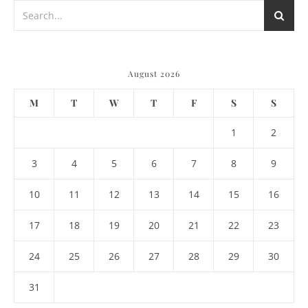
August 2026
M
T
W
T
F
S
S
1
2
3
4
5
6
7
8
9
10
11
12
13
14
15
16
17
18
19
20
21
22
23
24
25
26
27
28
29
30
31