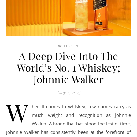
WHISKEY
A Deep Dive Into The
World’s No. 1 Whiskey;
Johnnie Walker
May 1, 2025
W
hen it comes to whiskey, few names carry as
much weight and recognition as Johnnie
Walker. A brand that has stood the test of time,
Johnnie Walker has consistently been at the forefront of