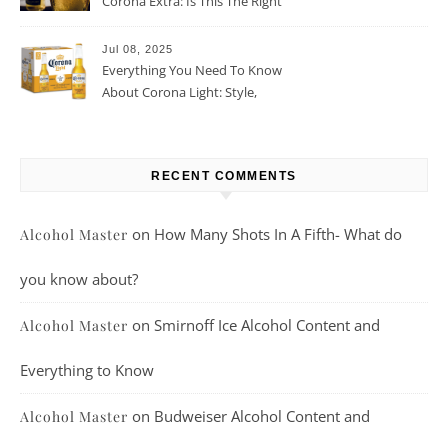
Corona Extra: Is This The Right
Beer For You?
Jul 08, 2025
Everything You Need To Know
About Corona Light: Style,
Taste, And More
RECENT COMMENTS
on
How Many Shots In A Fifth- What do
Alcohol Master
you know about?
on
Smirnoff Ice Alcohol Content and
Alcohol Master
Everything to Know
on
Budweiser Alcohol Content and
Alcohol Master