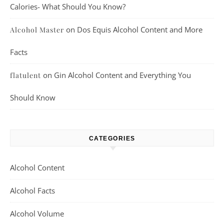
Calories- What Should You Know?
on
Dos Equis Alcohol Content and More
Alcohol Master
Facts
on
Gin Alcohol Content and Everything You
flatulent
Should Know
CATEGORIES
Alcohol Content
Alcohol Facts
Alcohol Volume