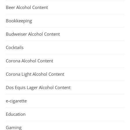
Beer Alcohol Content
Bookkeeping
Budweiser Alcohol Content
Cocktails
Corona Alcohol Content
Corona Light Alcohol Content
Dos Equis Lager Alcohol Content
e-cigarette
Education
Gaming