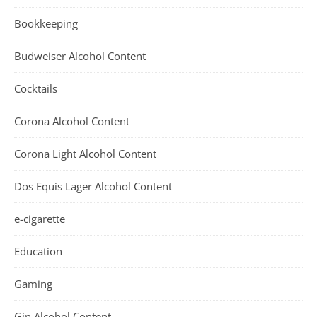
Bookkeeping
Budweiser Alcohol Content
Cocktails
Corona Alcohol Content
Corona Light Alcohol Content
Dos Equis Lager Alcohol Content
e-cigarette
Education
Gaming
Gin Alcohol Content