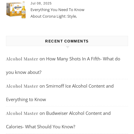
Jul 08, 2025
Everything You Need To Know
About Corona Light: Style,
Taste, And More
RECENT COMMENTS
on
How Many Shots In A Fifth- What do
Alcohol Master
you know about?
on
Smirnoff Ice Alcohol Content and
Alcohol Master
Everything to Know
on
Budweiser Alcohol Content and
Alcohol Master
Calories- What Should You Know?