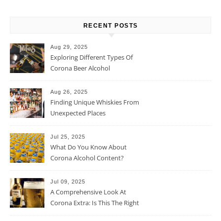
RECENT POSTS
Aug 29, 2025
Exploring Different Types Of
Corona Beer Alcohol
Percentage
Aug 26, 2025
Finding Unique Whiskies From
Unexpected Places
Jul 25, 2025
What Do You Know About
Corona Alcohol Content?
Jul 09, 2025
A Comprehensive Look At
Corona Extra: Is This The Right
Beer For You?