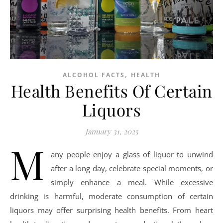
,
ALCOHOL FACTS
HEALTH
Health Benefits Of Certain
Liquors
January 31, 2025
M
any people enjoy a glass of liquor to unwind
after a long day, celebrate special moments, or
simply enhance a meal. While excessive
drinking is harmful, moderate consumption of certain
liquors may offer surprising health benefits. From heart