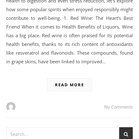
health to digestion and even stress reduction, let’s explore
how some popular spirits when enjoyed responsibly might
contribute to well-being. 1. Red Wine: The Heart’s Best
Friend When it comes to Health Benefits of Liquors, Wine
has a big place. Red wine is often praised for its potential
health benefits, thanks to its rich content of antioxidants
like resveratrol and flavonoids. These compounds, found
in grape skins, have been linked to improved…
READ MORE
No Comments