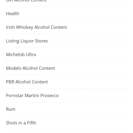
Health
Irish Whiskey Alcohol Content
Listing Liquor Stores
Michelob Ultra
Modelo Alcohol Content
PBR Alcohol Content
Pornstar Martini Prosecco
Rum
Shots in a Fifth