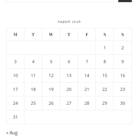
August 2026
M
T
W
T
F
S
S
1
2
3
4
5
6
7
8
9
10
11
12
13
14
15
16
17
18
19
20
21
22
23
24
25
26
27
28
29
30
31
« Aug