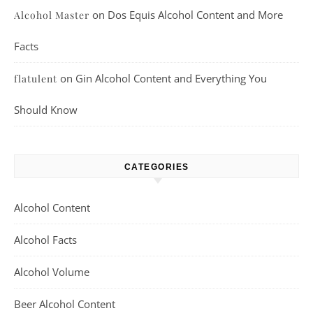
on
Dos Equis Alcohol Content and More
Alcohol Master
Facts
on
Gin Alcohol Content and Everything You
flatulent
Should Know
CATEGORIES
Alcohol Content
Alcohol Facts
Alcohol Volume
Beer Alcohol Content