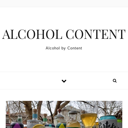
Skip to content
ALCOHOL CONTENT
Alcohol by Content