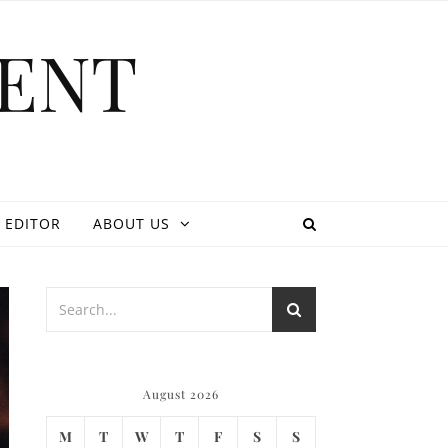
ENT
 EDITOR
ABOUT US
August 2026
M
T
W
T
F
S
S