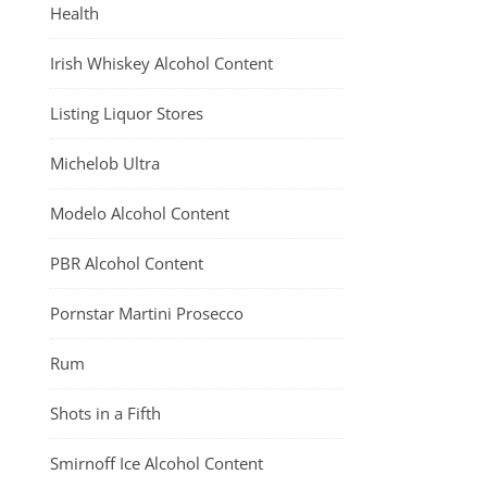
Health
Irish Whiskey Alcohol Content
Listing Liquor Stores
Michelob Ultra
Modelo Alcohol Content
PBR Alcohol Content
Pornstar Martini Prosecco
Rum
Shots in a Fifth
Smirnoff Ice Alcohol Content