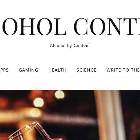
COHOL CONT
Alcohol by Content
PPS
GAMING
HEALTH
SCIENCE
WRITE TO THE