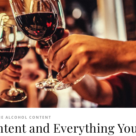
NE ALCOHOL CONTENT
ntent and Everything Yo