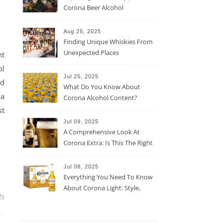
Corona Beer Alcohol
Percentage
Aug 26, 2025
Finding Unique Whiskies From
Unexpected Places
nt
ol
Jul 25, 2025
ad
What Do You Know About
 a
Corona Alcohol Content?
st
Jul 09, 2025
A Comprehensive Look At
Corona Extra: Is This The Right
Beer For You?
Jul 08, 2025
Everything You Need To Know
About Corona Light: Style,
ts
Taste, And More