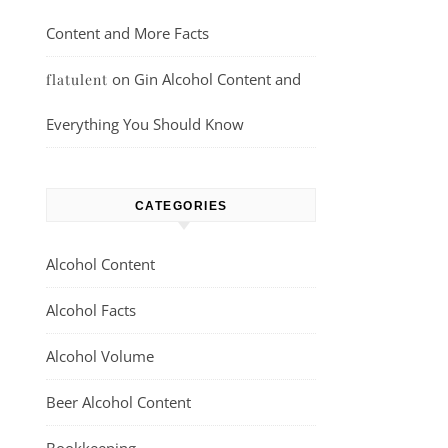
Content and More Facts
on
Gin Alcohol Content and
flatulent
Everything You Should Know
CATEGORIES
Alcohol Content
Alcohol Facts
Alcohol Volume
Beer Alcohol Content