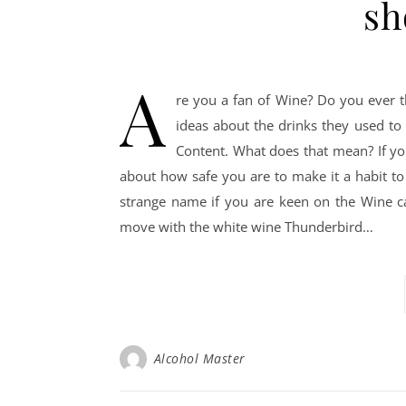
sh
A
re you a fan of Wine? Do you ever t
ideas about the drinks they used to
Content. What does that mean? If yo
about how safe you are to make it a habit to 
strange name if you are keen on the Wine cat
move with the white wine Thunderbird…
Alcohol Master