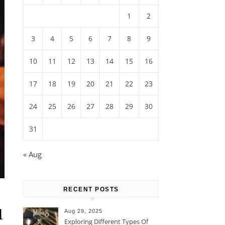
1
2
3
4
5
6
7
8
9
10
11
12
13
14
15
16
17
18
19
20
21
22
23
24
25
26
27
28
29
30
31
« Aug
RECENT POSTS
u
Aug 29, 2025
Exploring Different Types Of