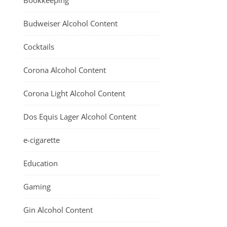
Bookkeeping
Budweiser Alcohol Content
Cocktails
Corona Alcohol Content
Corona Light Alcohol Content
Dos Equis Lager Alcohol Content
e-cigarette
Education
Gaming
Gin Alcohol Content