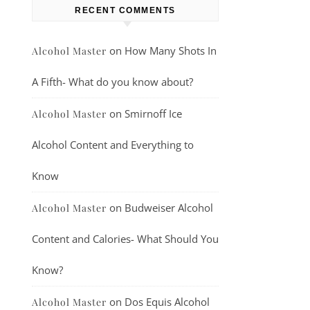
RECENT COMMENTS
on
How Many Shots In
Alcohol Master
A Fifth- What do you know about?
on
Smirnoff Ice
Alcohol Master
Alcohol Content and Everything to
Know
on
Budweiser Alcohol
Alcohol Master
Content and Calories- What Should You
Know?
on
Dos Equis Alcohol
Alcohol Master