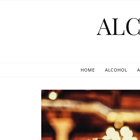
Skip to content
AL
HOME
ALCOHOL
A