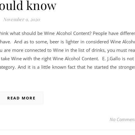
ould know
November 9, 2020
hink what should be Wine Alcohol Content? People have differe
 have. And as to some, beer is lighter in considered Wine Alcoh
u are more connected to Wine in the list of drinks, you must re
take Wine with the right Wine Alcohol Content. E. J.Gallo is not
egory. And it is a little known fact that he started the stronge
READ MORE
No Commen