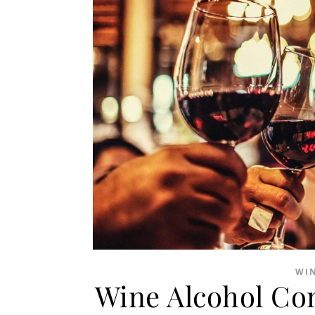
WI
Wine Alcohol Co