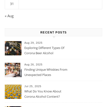
31
« Aug
RECENT POSTS
Aug 29, 2025
Exploring Different Types Of
Corona Beer Alcohol
Percentage
Aug 26, 2025
Finding Unique Whiskies From
Unexpected Places
Jul 25, 2025
What Do You Know About
Corona Alcohol Content?