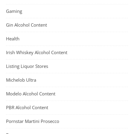
Gaming
Gin Alcohol Content
Health
Irish Whiskey Alcohol Content
Listing Liquor Stores
Michelob Ultra
Modelo Alcohol Content
PBR Alcohol Content
Pornstar Martini Prosecco