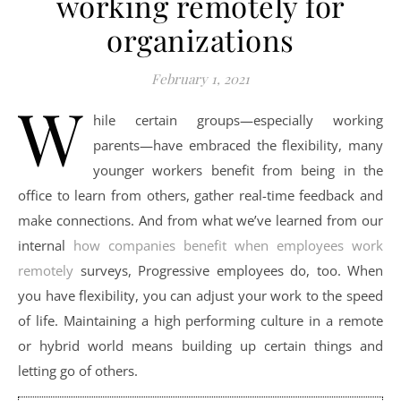
working remotely for
organizations
February 1, 2021
W
hile certain groups—especially working
parents—have embraced the flexibility, many
younger workers benefit from being in the
office to learn from others, gather real-time feedback and
make connections. And from what we’ve learned from our
internal
how companies benefit when employees work
remotely
surveys, Progressive employees do, too. When
you have flexibility, you can adjust your work to the speed
of life. Maintaining a high performing culture in a remote
or hybrid world means building up certain things and
letting go of others.