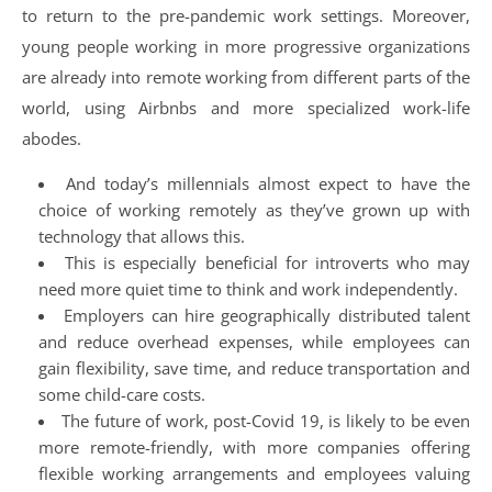
to return to the pre-pandemic work settings. Moreover,
young people working in more progressive organizations
are already into remote working from different parts of the
world, using Airbnbs and more specialized work-life
abodes.
And today’s millennials almost expect to have the
choice of working remotely as they’ve grown up with
technology that allows this.
This is especially beneficial for introverts who may
need more quiet time to think and work independently.
Employers can hire geographically distributed talent
and reduce overhead expenses, while employees can
gain flexibility, save time, and reduce transportation and
some child-care costs.
The future of work, post-Covid 19, is likely to be even
more remote-friendly, with more companies offering
flexible working arrangements and employees valuing