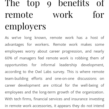
The top 9 benefits of
remote work for
employers
As we’ve long known, remote work has a host of
advantages for workers. Remote work makes some
employees worry about career progression, and nearly
60% of managers feel remote work is robbing them of
opportunities for informal leadership development,
according to the Owl Labs survey. This is where remote
team-building efforts and one-on-one discussions on
career development are critical for the well-being of
employees and the long-term growth of the organization.
With tech firms, financial services and insurance investing
in remote work accessories, it appears they do not intend