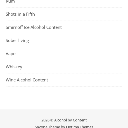
Rum
Shots in a Fifth
Smirnoff Ice Alcohol Content
Sober living
Vape
Whiskey
Wine Alcohol Content
2026 © Alcohol by Content
Savona Theme by
Optima Themes