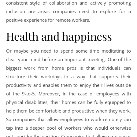
consistent style of collaboration and actively promoting
inclusion are areas companies need to explore for a
positive experience for remote workers.
Health and happiness
Or maybe you need to spend some time meditating to
clear your mind before an important meeting. One of the
biggest work from home pros is that individuals can
structure their workdays in a way that supports their
productivity and enables them to enjoy their lives outside
of the 9-to-5. Moreover, in the case of employees with
physical disabilities, their homes can be fully equipped to
help them be comfortable and productive when they work.
So companies that allow employees to work remotely can
tap into a deeper pool of workers who would otherwise
not consider the position. Companies that allow employees