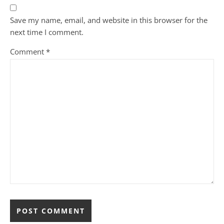
Save my name, email, and website in this browser for the
next time I comment.
Comment
*