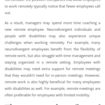
to work remotely typically notice that fewer employees call
out.
As a result, managers may spend more time coaching a
new remote employee. Neurodivergent individuals and
people with disabilities may also experience unique
challenges when working remotely. For example, many
neurodivergent employees benefit from the flexibility of
remote work, but also struggle with time management and
staying organized in a remote setting. Employees with
disabilities may need extra support for remote meetings
that they wouldn’t need for in-person meetings. However,
remote work is also highly beneficial for many employees
with disabilities as well. For example, remote meetings are
often preferable for employees with limited mobility.