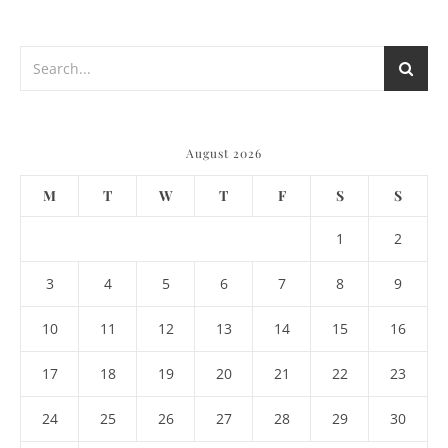
August 2026
M
T
W
T
F
S
S
1
2
3
4
5
6
7
8
9
10
11
12
13
14
15
16
17
18
19
20
21
22
23
24
25
26
27
28
29
30