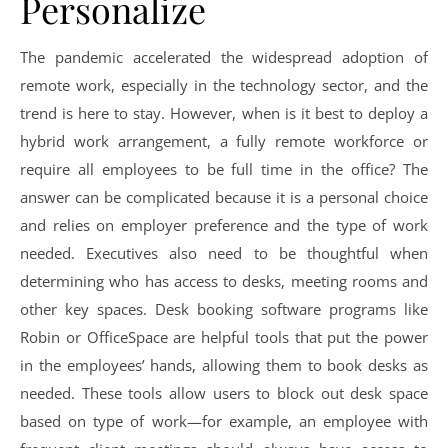
Personalize
The pandemic accelerated the widespread adoption of
remote work, especially in the technology sector, and the
trend is here to stay. However, when is it best to deploy a
hybrid work arrangement, a fully remote workforce or
require all employees to be full time in the office? The
answer can be complicated because it is a personal choice
and relies on employer preference and the type of work
needed. Executives also need to be thoughtful when
determining who has access to desks, meeting rooms and
other key spaces. Desk booking software programs like
Robin or OfficeSpace are helpful tools that put the power
in the employees’ hands, allowing them to book desks as
needed. These tools allow users to block out desk space
based on type of work—for example, an employee with