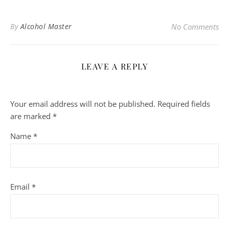
By
Alcohol Master
No Comments
LEAVE A REPLY
Your email address will not be published.
Required fields
are marked
*
Name
*
Email
*