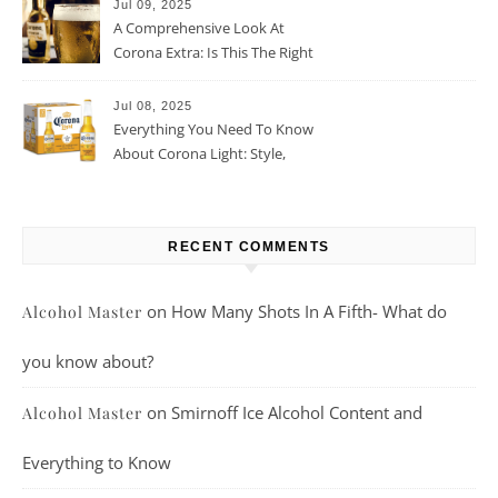
Jul 09, 2025
A Comprehensive Look At
Corona Extra: Is This The Right
Beer For You?
Jul 08, 2025
Everything You Need To Know
About Corona Light: Style,
Taste, And More
RECENT COMMENTS
on
How Many Shots In A Fifth- What do
Alcohol Master
you know about?
on
Smirnoff Ice Alcohol Content and
Alcohol Master
Everything to Know