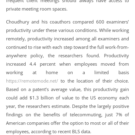
frequent client meetings should always have access to
private meeting room spaces.
Choudhury and his coauthors compared 600 examiners’
productivity under these various conditions. While working
remotely, productivity increased among all examiners and
continued to rise with each step toward the full work-from-
anywhere policy, the researchers found. Productivity
increased 4.4 percent when employees moved from
working at home on a limited basis
https://remotemode.net/
to the location of their choice.
Based on a patent’s average value, this productivity gain
could add $1.3 billion of value to the US economy each
year, the researchers estimate. Despite the largely positive
findings on the benefits of telecommuting, just 7% of
American companies offer the option to most or all of their
employees, according to recent BLS data.