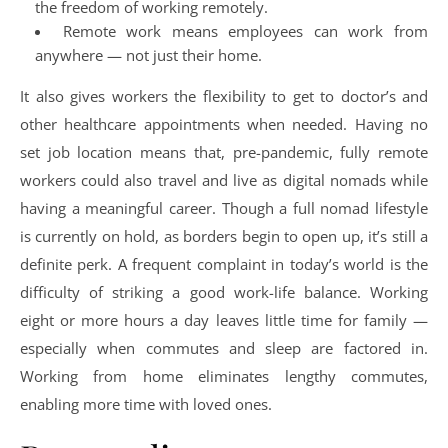
the freedom of working remotely.
Remote work means employees can work from
anywhere — not just their home.
It also gives workers the flexibility to get to doctor’s and
other healthcare appointments when needed. Having no
set job location means that, pre-pandemic, fully remote
workers could also travel and live as digital nomads while
having a meaningful career. Though a full nomad lifestyle
is currently on hold, as borders begin to open up, it’s still a
definite perk. A frequent complaint in today’s world is the
difficulty of striking a good work-life balance. Working
eight or more hours a day leaves little time for family —
especially when commutes and sleep are factored in.
Working from home eliminates lengthy commutes,
enabling more time with loved ones.