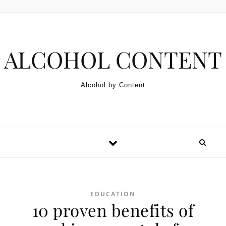
Skip to content
ALCOHOL CONTENT
Alcohol by Content
EDUCATION
10 proven benefits of