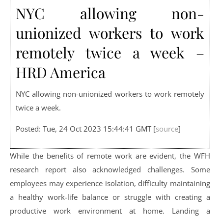
NYC allowing non-
unionized workers to work
remotely twice a week –
HRD America
NYC allowing non-unionized workers to work remotely
twice a week.
Posted: Tue, 24 Oct 2023 15:44:41 GMT [
source
]
While the benefits of remote work are evident, the WFH
research report also acknowledged challenges. Some
employees may experience isolation, difficulty maintaining
a healthy work-life balance or struggle with creating a
productive work environment at home. Landing a