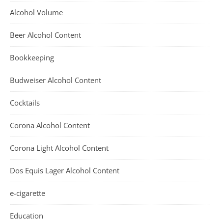
Alcohol Volume
Beer Alcohol Content
Bookkeeping
Budweiser Alcohol Content
Cocktails
Corona Alcohol Content
Corona Light Alcohol Content
Dos Equis Lager Alcohol Content
e-cigarette
Education