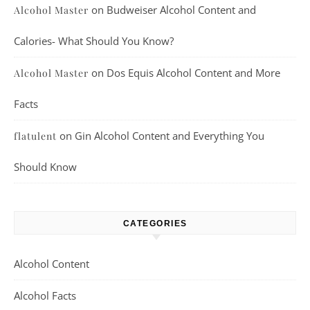
on
Budweiser Alcohol Content and
Alcohol Master
Calories- What Should You Know?
on
Dos Equis Alcohol Content and More
Alcohol Master
Facts
on
Gin Alcohol Content and Everything You
flatulent
Should Know
CATEGORIES
Alcohol Content
Alcohol Facts