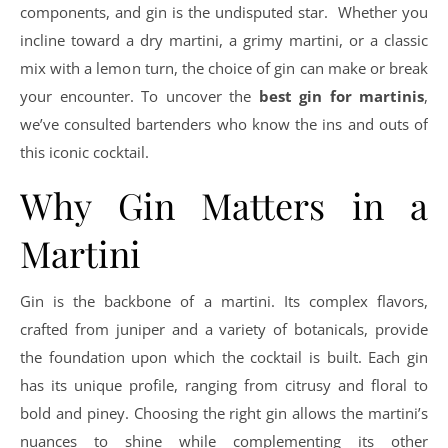
components, and gin is the undisputed star. Whether you
incline toward a dry martini, a grimy martini, or a classic
mix with a lemon turn, the choice of gin can make or break
your encounter. To uncover the
best gin for martinis
,
we’ve consulted bartenders who know the ins and outs of
this iconic cocktail.
Why Gin Matters in a
Martini
Gin is the backbone of a martini. Its complex flavors,
crafted from juniper and a variety of botanicals, provide
the foundation upon which the cocktail is built. Each gin
has its unique profile, ranging from citrusy and floral to
bold and piney. Choosing the right gin allows the martini’s
nuances to shine while complementing its other