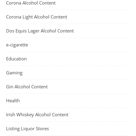
Corona Alcohol Content
Corona Light Alcohol Content
Dos Equis Lager Alcohol Content
e-cigarette
Education
Gaming
Gin Alcohol Content
Health
Irish Whiskey Alcohol Content
Listing Liquor Stores