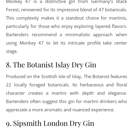
Monkey 47 is a distinctive gin from Germany’s Black
Forest, renowned for its impressive blend of 47 botanicals.
This complexity makes it a standout choice for martinis,
particularly for those who enjoy exploring layered flavors.
Bartenders recommend a minimalistic approach when
using Monkey 47 to let its intricate profile take center
stage.
8. The Botanist Islay Dry Gin
Produced on the Scottish Isle of Islay, The Botanist features
22 locally foraged botanicals. Its herbaceous and floral
character creates a martini with depth and elegance.
Bartenders often suggest this gin for martini drinkers who
appreciate a more aromatic and nuanced experience.
9. Sipsmith London Dry Gin