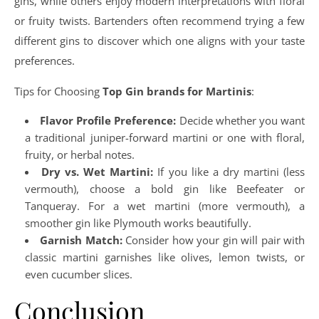
gins, while others enjoy modern interpretations with floral
or fruity twists. Bartenders often recommend trying a few
different gins to discover which one aligns with your taste
preferences.
Tips for Choosing
Top Gin brands for Martinis
:
Flavor Profile Preference:
Decide whether you want
a traditional juniper-forward martini or one with floral,
fruity, or herbal notes.
Dry vs. Wet Martini:
If you like a dry martini (less
vermouth), choose a bold gin like Beefeater or
Tanqueray. For a wet martini (more vermouth), a
smoother gin like Plymouth works beautifully.
Garnish Match:
Consider how your gin will pair with
classic martini garnishes like olives, lemon twists, or
even cucumber slices.
Conclusion