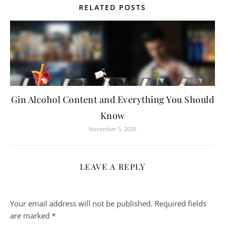
RELATED POSTS
Gin Alcohol Content and Everything You Should
Know
November 5, 2020
LEAVE A REPLY
Your email address will not be published.
Required fields
are marked
*