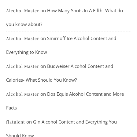
on
How Many Shots In A Fifth- What do
Alcohol Master
you know about?
on
Smirnoff Ice Alcohol Content and
Alcohol Master
Everything to Know
on
Budweiser Alcohol Content and
Alcohol Master
Calories- What Should You Know?
on
Dos Equis Alcohol Content and More
Alcohol Master
Facts
on
Gin Alcohol Content and Everything You
flatulent
Should Know