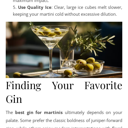
maximum impact.
Use Quality Ice
: Clear, large ice cubes melt slower,
keeping your martini cold without excessive dilution.
Finding Your Favorite
Gin
The
best gin for martinis
ultimately depends on your
palate. Some prefer the classic boldness of juniper-forward