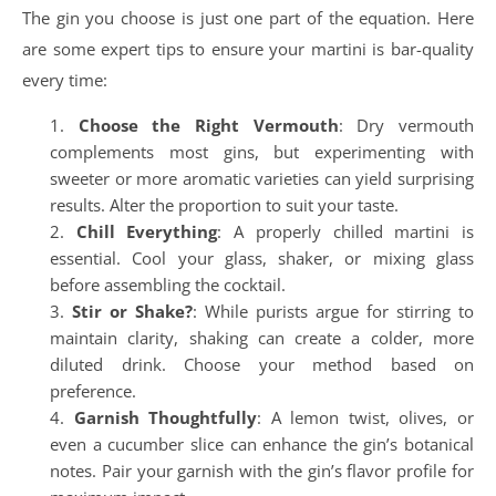
The gin you choose is just one part of the equation. Here
are some expert tips to ensure your martini is bar-quality
every time:
Choose the Right Vermouth
: Dry vermouth
complements most gins, but experimenting with
sweeter or more aromatic varieties can yield surprising
results. Alter the proportion to suit your taste.
Chill Everything
: A properly chilled martini is
essential. Cool your glass, shaker, or mixing glass
before assembling the cocktail.
Stir or Shake?
: While purists argue for stirring to
maintain clarity, shaking can create a colder, more
diluted drink. Choose your method based on
preference.
Garnish Thoughtfully
: A lemon twist, olives, or
even a cucumber slice can enhance the gin’s botanical
notes. Pair your garnish with the gin’s flavor profile for