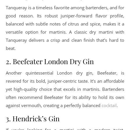
Tanqueray is a timeless favorite among bartenders, and for
good reason. Its robust juniper-forward flavor profile,
balanced with subtle notes of citrus and spice, makes it a
versatile option for martinis. A classic dry martini with
Tanqueray delivers a crisp and clean finish that’s hard to
beat.
2. Beefeater London Dry Gin
Another quintessential London dry gin, Beefeater, is
revered for its bold, juniper-centric taste. It’s an affordable
yet high-quality choice that excels in martinis. Bartenders
often recommend Beefeater for its ability to hold its own
against vermouth, creating a perfectly balanced
cocktail
.
3. Hendrick’s Gin