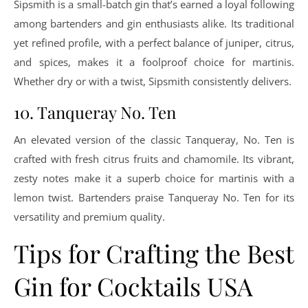
Sipsmith is a small-batch gin that’s earned a loyal following
among bartenders and gin enthusiasts alike. Its traditional
yet refined profile, with a perfect balance of juniper, citrus,
and spices, makes it a foolproof choice for martinis.
Whether dry or with a twist, Sipsmith consistently delivers.
10. Tanqueray No. Ten
An elevated version of the classic Tanqueray, No. Ten is
crafted with fresh citrus fruits and chamomile. Its vibrant,
zesty notes make it a superb choice for martinis with a
lemon twist. Bartenders praise Tanqueray No. Ten for its
versatility and premium quality.
Tips for Crafting the Best
Gin for Cocktails USA