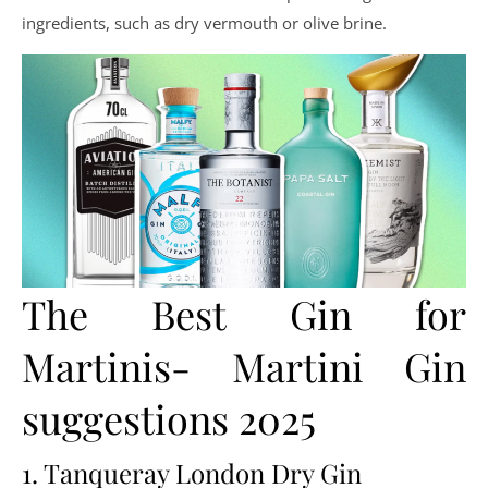
ingredients, such as dry vermouth or olive brine.
The Best Gin for
Martinis- Martini Gin
suggestions 2025
1. Tanqueray London Dry Gin