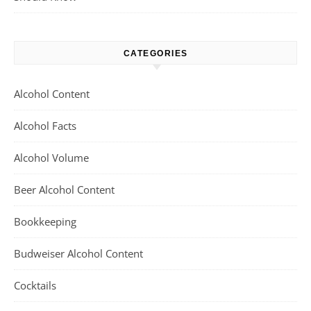
CATEGORIES
Alcohol Content
Alcohol Facts
Alcohol Volume
Beer Alcohol Content
Bookkeeping
Budweiser Alcohol Content
Cocktails