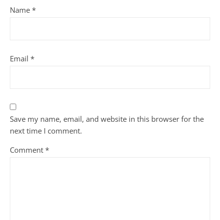
Name
*
Email
*
Save my name, email, and website in this browser for the
next time I comment.
Comment
*