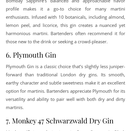
Bombay Sapphire’s balanced and approachable flavor
profile makes it a go-to choice for many martini
enthusiasts. Infused with 10 botanicals, including almond,
lemon peel, and licorice, this gin creates a nuanced yet
harmonious martini. Bartenders often recommend it for
those new to the drink or seeking a crowd-pleaser.
6. Plymouth Gin
Plymouth Gin is a classic choice that’s slightly less juniper-
forward than traditional London dry gins. Its smooth,
earthy character and subtle sweetness make it an excellent
option for martinis. Bartenders appreciate Plymouth for its
versatility and ability to pair well with both dry and dirty
martinis.
7. Monkey 47 Schwarzwald Dry Gin