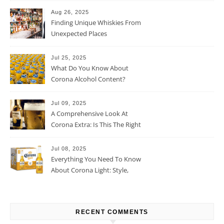
Aug 26, 2025
Finding Unique Whiskies From
Unexpected Places
Jul 25, 2025
What Do You Know About
Corona Alcohol Content?
Jul 09, 2025
A Comprehensive Look At
Corona Extra: Is This The Right
Beer For You?
Jul 08, 2025
Everything You Need To Know
About Corona Light: Style,
Taste, And More
RECENT COMMENTS