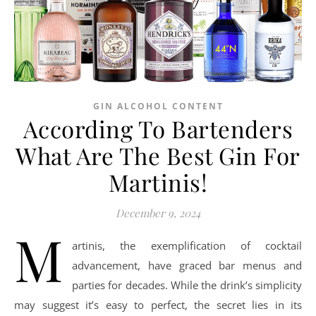
GIN ALCOHOL CONTENT
According To Bartenders
What Are The Best Gin For
Martinis!
December 9, 2024
M
artinis, the exemplification of cocktail
advancement, have graced bar menus and
parties for decades. While the drink’s simplicity
may suggest it’s easy to perfect, the secret lies in its