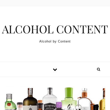
Skip to content
ALCOHOL CONTENT
Alcohol by Content