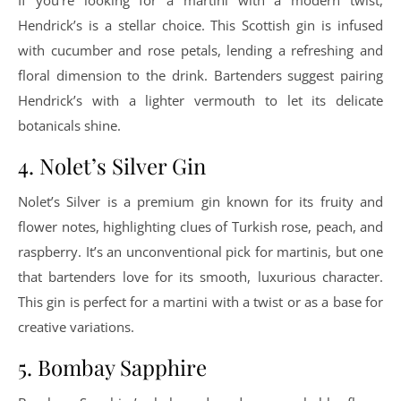
If you’re looking for a martini with a modern twist,
Hendrick’s is a stellar choice. This Scottish gin is infused
with cucumber and rose petals, lending a refreshing and
floral dimension to the drink. Bartenders suggest pairing
Hendrick’s with a lighter vermouth to let its delicate
botanicals shine.
4. Nolet’s Silver Gin
Nolet’s Silver is a premium gin known for its fruity and
flower notes, highlighting clues of Turkish rose, peach, and
raspberry. It’s an unconventional pick for martinis, but one
that bartenders love for its smooth, luxurious character.
This gin is perfect for a martini with a twist or as a base for
creative variations.
5. Bombay Sapphire