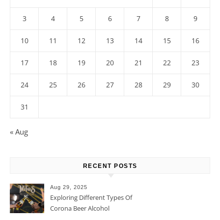
3
4
5
6
7
8
9
10
11
12
13
14
15
16
17
18
19
20
21
22
23
24
25
26
27
28
29
30
31
« Aug
RECENT POSTS
Aug 29, 2025
Exploring Different Types Of
Corona Beer Alcohol
Percentage