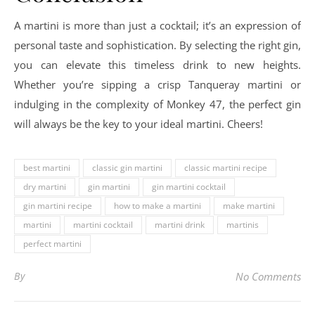
A martini is more than just a cocktail; it’s an expression of
personal taste and sophistication. By selecting the right gin,
you can elevate this timeless drink to new heights.
Whether you’re sipping a crisp Tanqueray martini or
indulging in the complexity of Monkey 47, the perfect gin
will always be the key to your ideal martini. Cheers!
best martini
classic gin martini
classic martini recipe
dry martini
gin martini
gin martini cocktail
gin martini recipe
how to make a martini
make martini
martini
martini cocktail
martini drink
martinis
perfect martini
By
No Comments