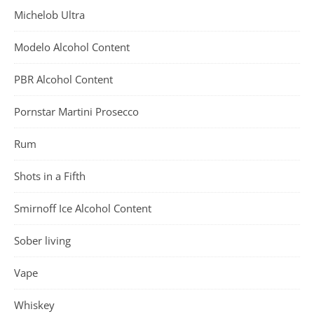
Michelob Ultra
Modelo Alcohol Content
PBR Alcohol Content
Pornstar Martini Prosecco
Rum
Shots in a Fifth
Smirnoff Ice Alcohol Content
Sober living
Vape
Whiskey