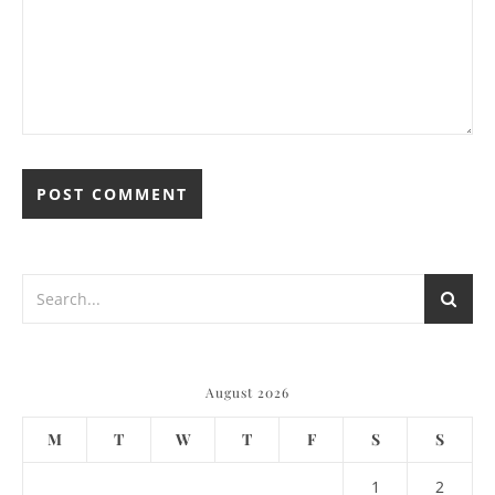
August 2026
M
T
W
T
F
S
S
1
2