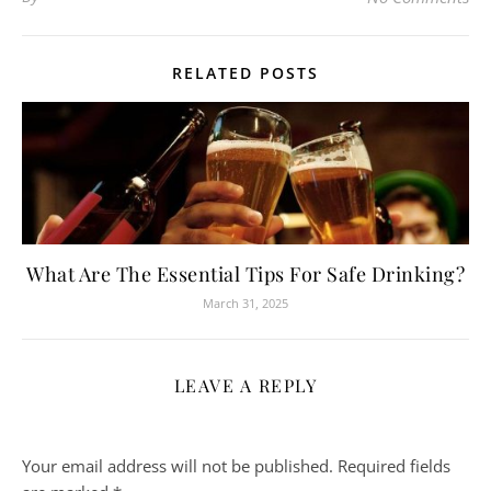
RELATED POSTS
What Are The Essential Tips For Safe Drinking?
March 31, 2025
LEAVE A REPLY
Your email address will not be published.
Required fields