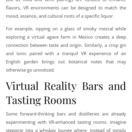
flavors, VR environments can be designed to match the
mood, essence, and cultural roots of a specific liquor.
For example, sipping on a glass of smoky mezcal while
exploring a virtual agave farm in Mexico creates a deep
connection between taste and origin. Similarly, a crisp gin
and tonic paired with a tranquil VR experience of an
English garden brings out botanical notes that may
otherwise go unnoticed.
Virtual Reality Bars and
Tasting Rooms
Some forward-thinking bars and distilleries are already
experimenting with VR-enhanced tasting rooms. Imagine
stepping into a whiskey lounge where, instead of simply