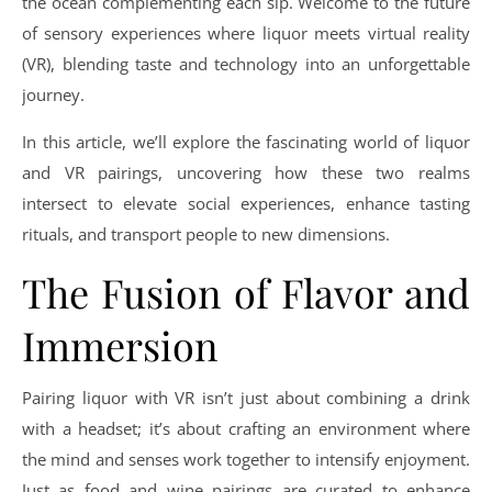
the ocean complementing each sip. Welcome to the future
of sensory experiences where liquor meets virtual reality
(VR), blending taste and technology into an unforgettable
journey.
In this article, we’ll explore the fascinating world of liquor
and VR pairings, uncovering how these two realms
intersect to elevate social experiences, enhance tasting
rituals, and transport people to new dimensions.
The Fusion of Flavor and
Immersion
Pairing liquor with VR isn’t just about combining a drink
with a headset; it’s about crafting an environment where
the mind and senses work together to intensify enjoyment.
Just as food and wine pairings are curated to enhance