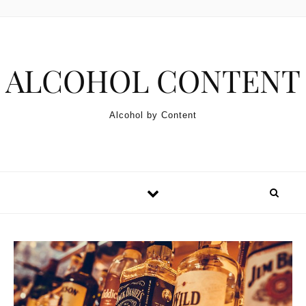
Skip to content
ALCOHOL CONTENT
Alcohol by Content