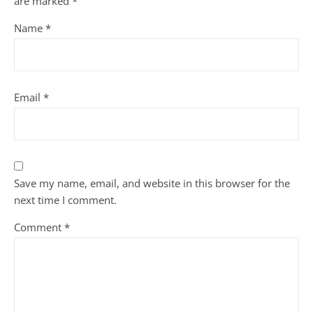
are marked
*
Name
*
Email
*
Save my name, email, and website in this browser for the
next time I comment.
Comment
*