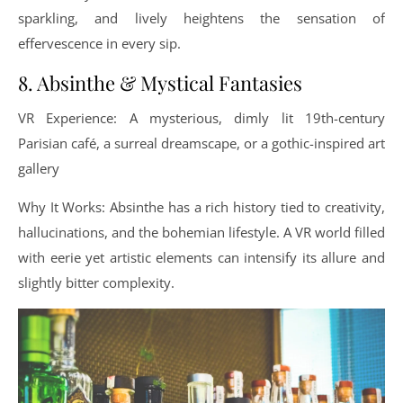
sparkling, and lively heightens the sensation of
effervescence in every sip.
8. Absinthe & Mystical Fantasies
VR Experience: A mysterious, dimly lit 19th-century
Parisian café, a surreal dreamscape, or a gothic-inspired art
gallery
Why It Works: Absinthe has a rich history tied to creativity,
hallucinations, and the bohemian lifestyle. A VR world filled
with eerie yet artistic elements can intensify its allure and
slightly bitter complexity.