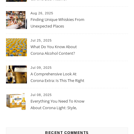
Percentage
Aug 26, 2025
Finding Unique Whiskies From
Unexpected Places
Jul 25, 2025
What Do You Know About
Corona Alcohol Content?
Jul 09, 2025
A Comprehensive Look At
Corona Extra: Is This The Right
Beer For You?
Jul 08, 2025
Everything You Need To Know
About Corona Light: Style,
Taste, And More
RECENT COMMENTS