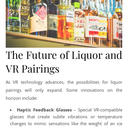
The Future of Liquor and
VR Pairings
As VR technology advances, the possibilities for liquor
pairings will only expand. Some innovations on the
horizon include:
Haptic Feedback Glasses
– Special VR-compatible
glasses that create subtle vibrations or temperature
changes to mimic sensations like the weight of an ice