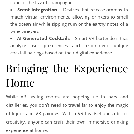
cube or the fizz of champagne.
Scent Integration
– Devices that release aromas to
match virtual environments, allowing drinkers to smell
the ocean air while sipping rum or the earthy notes of a
wine vineyard.
AI-Generated Cocktails
– Smart VR bartenders that
analyze user preferences and recommend unique
cocktail pairings based on their digital experience.
Bringing the Experience
Home
While VR tasting rooms are popping up in bars and
distilleries, you don’t need to travel far to enjoy the magic
of liquor and VR pairings. With a VR headset and a bit of
creativity, anyone can craft their own immersive drinking
experience at home.