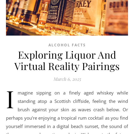
ALCOHOL FACTS
Exploring Liquor And
Virtual Reality Pairings
March 6, 2025
I
magine sipping on a finely aged whiskey while
standing atop a Scottish cliffside, feeling the wind
brush against your skin as waves crash below. Or
perhaps you’re enjoying a tropical rum cocktail as you find
yourself immersed in a digital beach sunset, the sound of