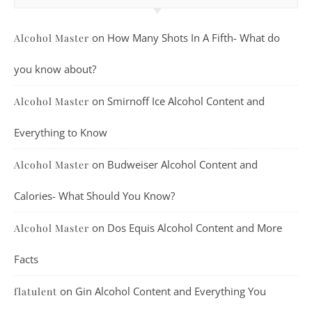
on
How Many Shots In A Fifth- What do
Alcohol Master
you know about?
on
Smirnoff Ice Alcohol Content and
Alcohol Master
Everything to Know
on
Budweiser Alcohol Content and
Alcohol Master
Calories- What Should You Know?
on
Dos Equis Alcohol Content and More
Alcohol Master
Facts
on
Gin Alcohol Content and Everything You
flatulent