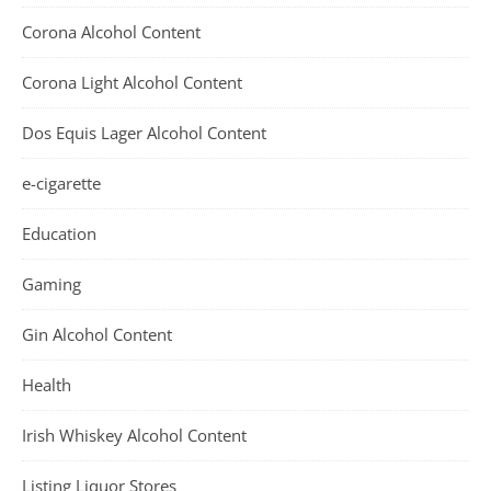
Corona Alcohol Content
Corona Light Alcohol Content
Dos Equis Lager Alcohol Content
e-cigarette
Education
Gaming
Gin Alcohol Content
Health
Irish Whiskey Alcohol Content
Listing Liquor Stores