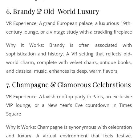
6. Brandy & Old-World Luxury
VR Experience: A grand European palace, a luxurious 19th-
century lounge, or a vintage study with a crackling fireplace
Why It Works: Brandy is often associated with
sophistication and history. A VR setting that reflects old-
world charm, complete with velvet chairs, antique books,
and classical music, enhances its deep, warm flavors.
7. Champagne & Glamorous Celebrations
VR Experience: A lavish rooftop party in Paris, an exclusive
VIP lounge, or a New Year’s Eve countdown in Times
Square
Why It Works: Champagne is synonymous with celebration
and luxury. A virtual environment that feels festive,