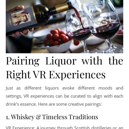
Pairing Liquor with the
Right VR Experiences
Just as different liquors evoke different moods and
settings, VR experiences can be curated to align with each
drink’s essence. Here are some creative pairings:
1. Whiskey & Timeless Traditions
VR Experience: A journey through Scottish distilleries or an