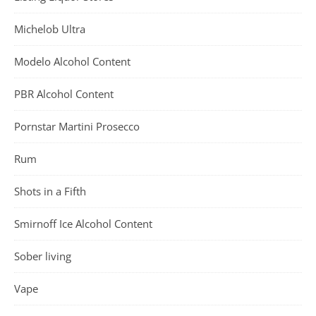
Michelob Ultra
Modelo Alcohol Content
PBR Alcohol Content
Pornstar Martini Prosecco
Rum
Shots in a Fifth
Smirnoff Ice Alcohol Content
Sober living
Vape