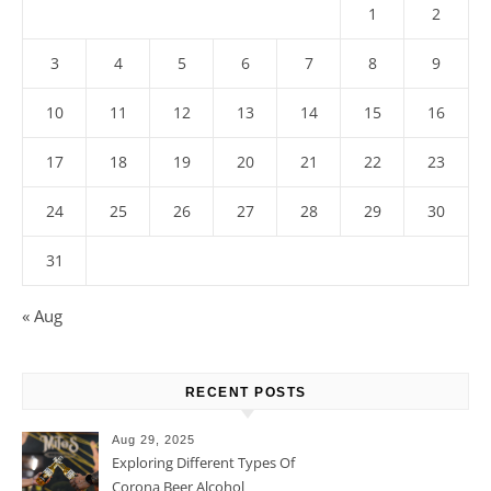
1
2
3
4
5
6
7
8
9
10
11
12
13
14
15
16
17
18
19
20
21
22
23
24
25
26
27
28
29
30
31
« Aug
RECENT POSTS
Aug 29, 2025
Exploring Different Types Of
Corona Beer Alcohol