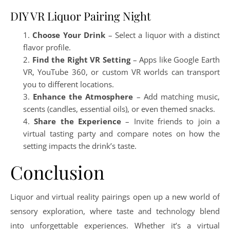
DIY VR Liquor Pairing Night
Choose Your Drink
– Select a liquor with a distinct
flavor profile.
Find the Right VR Setting
– Apps like Google Earth
VR, YouTube 360, or custom VR worlds can transport
you to different locations.
Enhance the Atmosphere
– Add matching music,
scents (candles, essential oils), or even themed snacks.
Share the Experience
– Invite friends to join a
virtual tasting party and compare notes on how the
setting impacts the drink’s taste.
Conclusion
Liquor and virtual reality pairings open up a new world of
sensory exploration, where taste and technology blend
into unforgettable experiences. Whether it’s a virtual