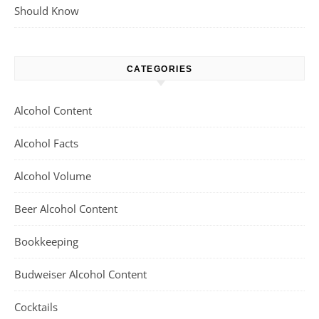
Should Know
CATEGORIES
Alcohol Content
Alcohol Facts
Alcohol Volume
Beer Alcohol Content
Bookkeeping
Budweiser Alcohol Content
Cocktails