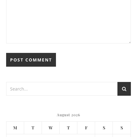
August 2026
M
T
W
T
F
S
S