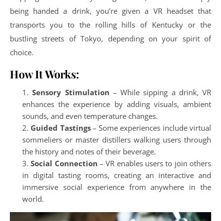
being handed a drink, you’re given a VR headset that
transports you to the rolling hills of Kentucky or the
bustling streets of Tokyo, depending on your spirit of
choice.
How It Works:
Sensory Stimulation
– While sipping a drink, VR
enhances the experience by adding visuals, ambient
sounds, and even temperature changes.
Guided Tastings
– Some experiences include virtual
sommeliers or master distillers walking users through
the history and notes of their beverage.
Social Connection
– VR enables users to join others
in digital tasting rooms, creating an interactive and
immersive social experience from anywhere in the
world.