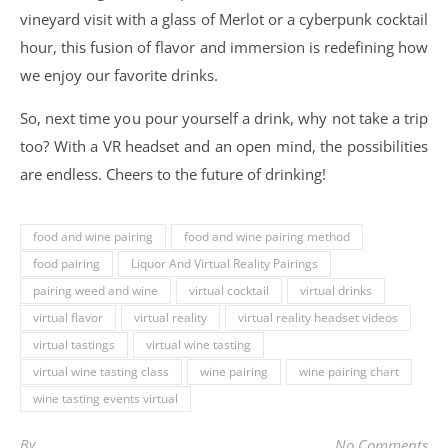
vineyard visit with a glass of Merlot or a cyberpunk cocktail
hour, this fusion of flavor and immersion is redefining how
we enjoy our favorite drinks.
So, next time you pour yourself a drink, why not take a trip
too? With a VR headset and an open mind, the possibilities
are endless. Cheers to the future of drinking!
food and wine pairing
food and wine pairing method
food pairing
Liquor And Virtual Reality Pairings
pairing weed and wine
virtual cocktail
virtual drinks
virtual flavor
virtual reality
virtual reality headset videos
virtual tastings
virtual wine tasting
virtual wine tasting class
wine pairing
wine pairing chart
wine tasting events virtual
By
No Comments