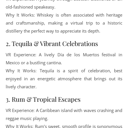
old-fashioned speakeasy.
Why It Works: Whiskey is often associated with heritage
and craftsmanship, making a virtual trip to a historic
distillery the perfect way to appreciate its depth.
2. Tequila & Vibrant Celebrations
VR Experience: A lively Día de los Muertos festival in
Mexico or a bustling cantina.
Why It Works: Tequila is a spirit of celebration, best
enjoyed in an energetic atmosphere that brings out its
lively character.
3. Rum & Tropical Escapes
VR Experience: A Caribbean island with waves crashing and
reggae music playing.
Why It Works: Rum’s sweet, smooth profile is synonymous