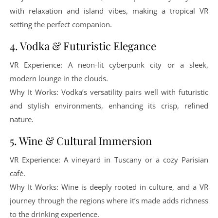
with relaxation and island vibes, making a tropical VR
setting the perfect companion.
4. Vodka & Futuristic Elegance
VR Experience: A neon-lit cyberpunk city or a sleek,
modern lounge in the clouds.
Why It Works: Vodka’s versatility pairs well with futuristic
and stylish environments, enhancing its crisp, refined
nature.
5. Wine & Cultural Immersion
VR Experience: A vineyard in Tuscany or a cozy Parisian
café.
Why It Works: Wine is deeply rooted in culture, and a VR
journey through the regions where it’s made adds richness
to the drinking experience.