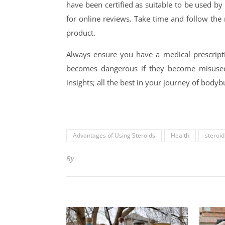
have been certified as suitable to be used b
for online reviews. Take time and follow the 
product.
Always ensure you have a medical prescriptio
becomes dangerous if they become misused,
insights; all the best in your journey of body
Advantages of Using Steroids
Health
steroid
By