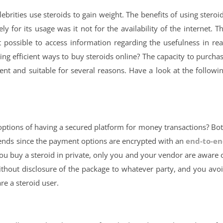
lebrities use steroids to gain weight. The benefits of using steroi
for its usage was it not for the availability of the internet. T
possible to access information regarding the usefulness in rea
ing efficient ways to buy steroids online? The capacity to purcha
ient and suitable for several reasons. Have a look at the followi
t options of having a secured platform for money transactions? Bo
ends since the payment options are encrypted with an
end-to-e
 buy a steroid in private, only you and your vendor are aware 
 without disclosure of the package to whatever party, and you avo
are a steroid user.