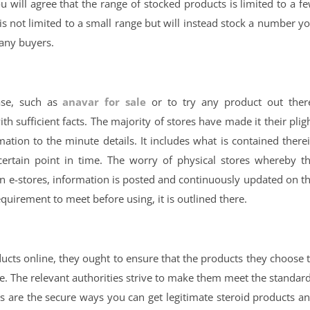
ou will agree that the range of stocked products is limited to a f
s not limited to a small range but will instead stock a number y
many buyers.
ase, such as
anavar for sale
or to try any product out ther
ith sufficient facts. The majority of stores have made it their plig
mation to the minute details. It includes what is contained there
certain point in time. The worry of physical stores whereby t
 on e-stores, information is posted and continuously updated on t
equirement to meet before using, it is outlined there.
oducts online, they ought to ensure that the products they choose 
use. The relevant authorities strive to make them meet the standar
les are the secure ways you can get legitimate steroid products a