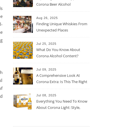
Corona Beer Alcohol
ds
Percentage
he
Aug 26, 2025
l-
Finding Unique Whiskies From
Unexpected Places
se
ng
Jul 25, 2025
What Do You Know About
Corona Alcohol Content?
Jul 09, 2025
th
A Comprehensive Look At
nd
Corona Extra: Is This The Right
of
Beer For You?
id
Jul 08, 2025
Everything You Need To Know
About Corona Light: Style,
Taste, And More