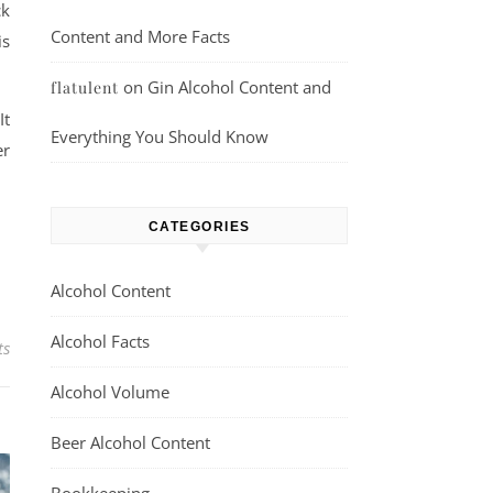
ck
Content and More Facts
is
on
Gin Alcohol Content and
flatulent
It
Everything You Should Know
er
CATEGORIES
Alcohol Content
Alcohol Facts
ts
Alcohol Volume
Beer Alcohol Content