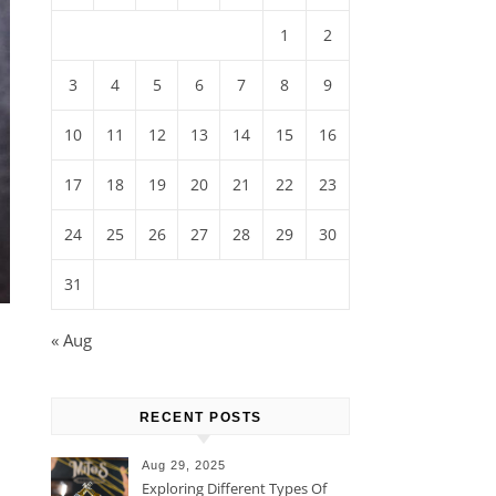
1
2
3
4
5
6
7
8
9
10
11
12
13
14
15
16
17
18
19
20
21
22
23
24
25
26
27
28
29
30
31
« Aug
RECENT POSTS
Aug 29, 2025
Exploring Different Types Of