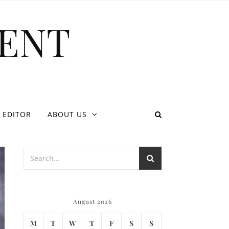
ENT
 EDITOR
ABOUT US
August 2026
M
T
W
T
F
S
S