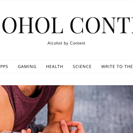
COHOL CONT
Alcohol by Content
PPS
GAMING
HEALTH
SCIENCE
WRITE TO THE