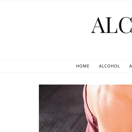
Skip to content
AL
HOME
ALCOHOL
A