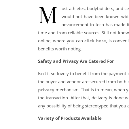
M
ost athletes, bodybuilders, and ce
would not have been known widely 
advancement in tech has made it 
time and from reliable sources. Still not know
online, where you can
click here
, is conven
benefits worth noting.
Safety and Privacy Are Catered For
Isn’t it so lovely to benefit from the paymen
the buyer and vendor are secured from both 
privacy
mechanism. That is to mean, when you
the transaction. After that, delivery is done
any possibility of being stereotyped that you 
Variety of Products Available