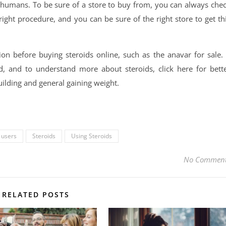
y humans. To be sure of a store to buy from, you can always che
right procedure, and you can be sure of the right store to get th
n before buying steroids online, such as the anavar for sale. 
 and to understand more about steroids, click here for bett
building and general gaining weight.
 users
Steroids
Using Steroids
No Commen
RELATED POSTS