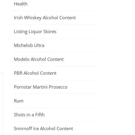
Health
Irish Whiskey Alcohol Content
Listing Liquor Stores
Michelob Ultra
Modelo Alcohol Content
PBR Alcohol Content
Pornstar Martini Prosecco
Rum
Shots in a Fifth
Smirnoff Ice Alcohol Content