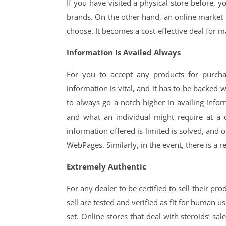
If you have visited a physical store before, y
brands. On the other hand, an online market i
choose. It becomes a cost-effective deal for 
Information Is Availed Always
For you to accept any products for purch
information is vital, and it has to be backed w
to always go a notch higher in availing infor
and what an individual might require at a 
information offered is limited is solved, and
WebPages. Similarly, in the event, there is a r
Extremely Authentic
For any dealer to be certified to sell their pr
sell are tested and verified as fit for human 
set. Online stores that deal with steroids’ sa