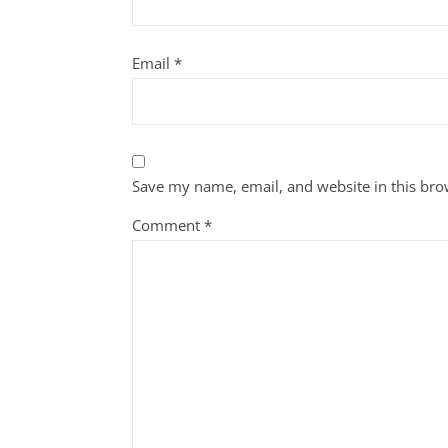
Email
*
Save my name, email, and website in this bro
Comment
*