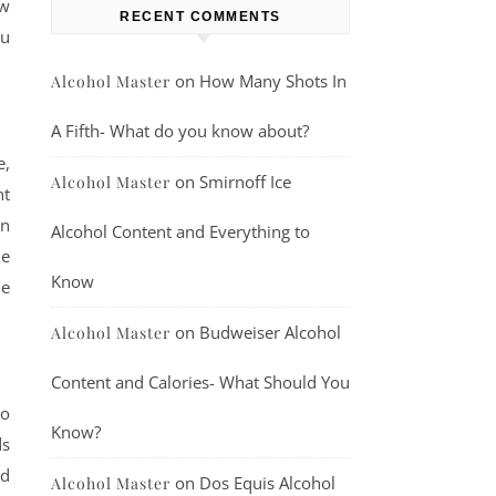
ew
RECENT COMMENTS
ou
on
How Many Shots In
Alcohol Master
A Fifth- What do you know about?
e,
on
Smirnoff Ice
Alcohol Master
ht
in
Alcohol Content and Everything to
he
Know
he
on
Budweiser Alcohol
Alcohol Master
Content and Calories- What Should You
to
Know?
ds
nd
on
Dos Equis Alcohol
Alcohol Master