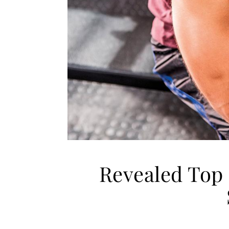
Revealed Top 