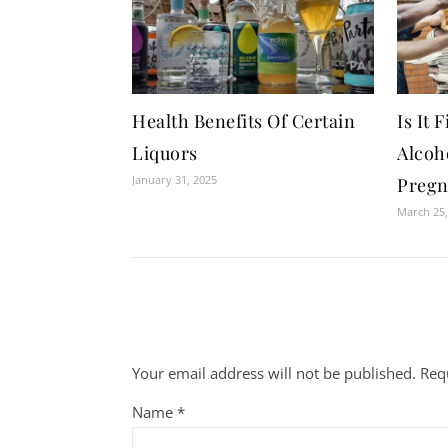
Health Benefits Of Certain
Is It
Liquors
Alcoh
January 31, 2025
Pregn
March 25,
Your email address will not be published.
Req
Name
*