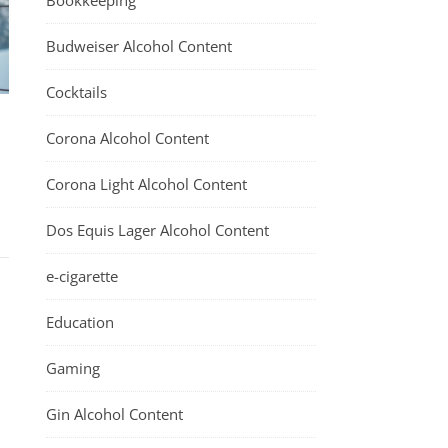
Bookkeeping
Budweiser Alcohol Content
Cocktails
Corona Alcohol Content
Corona Light Alcohol Content
Dos Equis Lager Alcohol Content
e-cigarette
Education
Gaming
Gin Alcohol Content