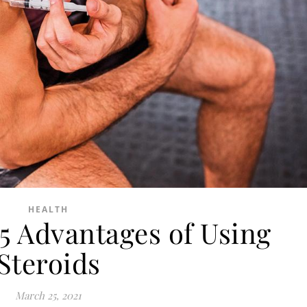
HEALTH
5 Advantages of Using
Steroids
March 25, 2021