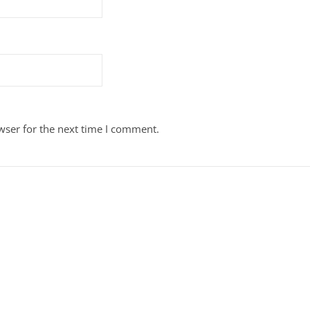
wser for the next time I comment.