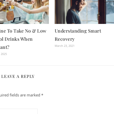
 Fine To Take No & Low
Understanding Smart
ol Drinks When
Recovery
March 23, 2021
ant?
 2025
LEAVE A REPLY
uired fields are marked
*