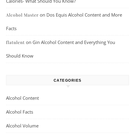
Calories- What Should You Know?
on
Dos Equis Alcohol Content and More
Alcohol Master
Facts
on
Gin Alcohol Content and Everything You
flatulent
Should Know
CATEGORIES
Alcohol Content
Alcohol Facts
Alcohol Volume