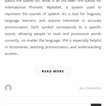
Basics IPA stands for; What is an IPA beer? IPA stands for
International Phonetic Alphabet, a system used to
represent the sounds of speech. It’s a tool for linguists,
language learners, and anyone interested in accurate
pronunciation. Each symbol corresponds to a specific
sound, allowing people to read and pronounce words
correctly, no matter the language. IPA is especially helpful
in dictionaries, teaching pronunciation, and understanding
accents…
READ MORE
No Comments