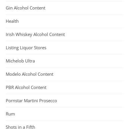
Gin Alcohol Content
Health
Irish Whiskey Alcohol Content
Listing Liquor Stores
Michelob Ultra
Modelo Alcohol Content
PBR Alcohol Content
Pornstar Martini Prosecco
Rum
Shots in a Fifth