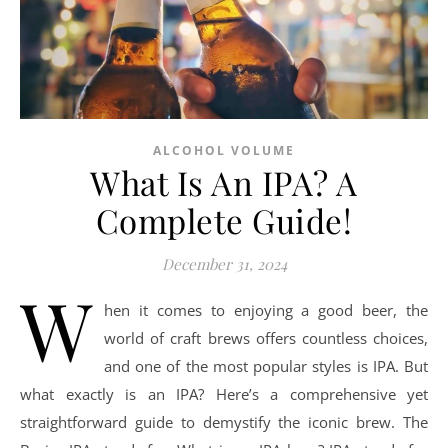
ALCOHOL VOLUME
What Is An IPA? A
Complete Guide!
December 31, 2024
W
hen it comes to enjoying a good beer, the
world of craft brews offers countless choices,
and one of the most popular styles is IPA. But
what exactly is an IPA? Here’s a comprehensive yet
straightforward guide to demystify the iconic brew. The