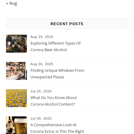
« Aug
RECENT POSTS
Aug 29, 2025
Exploring Different Types Of
Corona Beer Alcohol
Percentage
Aug 26, 2025
Finding Unique Whiskies From
Unexpected Places
Jul 25, 2025
What Do You Know About
Corona Alcohol Content?
Jul 09, 2025
A Comprehensive Look At
Corona Extra: Is This The Right