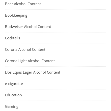
Beer Alcohol Content
Bookkeeping
Budweiser Alcohol Content
Cocktails
Corona Alcohol Content
Corona Light Alcohol Content
Dos Equis Lager Alcohol Content
e-cigarette
Education
Gaming