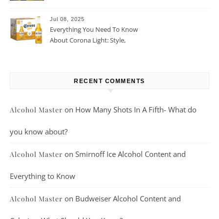
Beer For You?
Jul 08, 2025
Everything You Need To Know
About Corona Light: Style,
Taste, And More
RECENT COMMENTS
on
How Many Shots In A Fifth- What do
Alcohol Master
you know about?
on
Smirnoff Ice Alcohol Content and
Alcohol Master
Everything to Know
on
Budweiser Alcohol Content and
Alcohol Master