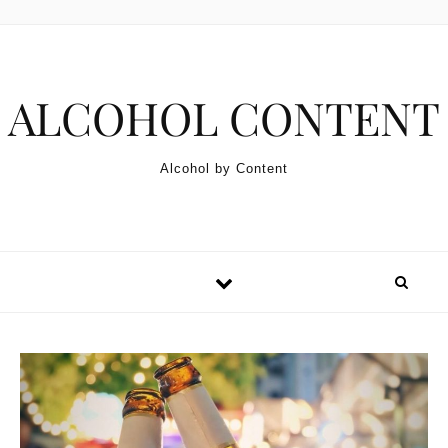
Skip to content
ALCOHOL CONTENT
Alcohol by Content