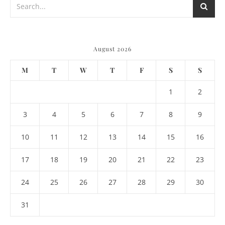
August 2026
M
T
W
T
F
S
S
1
2
3
4
5
6
7
8
9
10
11
12
13
14
15
16
17
18
19
20
21
22
23
24
25
26
27
28
29
30
31