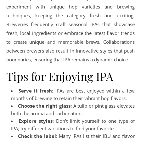
experiment with unique hop varieties and brewing
techniques, keeping the category fresh and exciting.
Breweries frequently craft seasonal IPAs that showcase
fresh, local ingredients or embrace the latest flavor trends
to create unique and memorable brews. Collaborations
between brewers also result in innovative styles that push
boundaries, ensuring that IPA remains a dynamic choice.
Tips for Enjoying IPA
Serve it fresh
: IPAs are best enjoyed within a few
months of brewing to retain their vibrant hop flavors.
Choose the right glass:
A tulip or pint glass elevates
both the aroma and carbonation.
Explore styles
: Don’t limit yourself to one type of
IPA; try different variations to find your favorite.
Check the label
: Many IPAs list their IBU and flavor