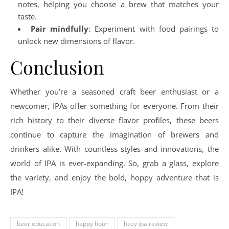
notes, helping you choose a brew that matches your
taste.
Pair mindfully
: Experiment with food pairings to
unlock new dimensions of flavor.
Conclusion
Whether you’re a seasoned craft beer enthusiast or a
newcomer, IPAs offer something for everyone. From their
rich history to their diverse flavor profiles, these beers
continue to capture the imagination of brewers and
drinkers alike. With countless styles and innovations, the
world of IPA is ever-expanding. So, grab a glass, explore
the variety, and enjoy the bold, hoppy adventure that is
IPA!
beer education
happy hour
hazy ipa review