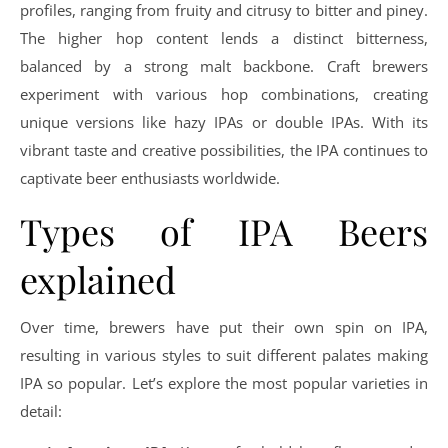
profiles, ranging from fruity and citrusy to bitter and piney.
The higher hop content lends a distinct bitterness,
balanced by a strong malt backbone. Craft brewers
experiment with various hop combinations, creating
unique versions like hazy IPAs or double IPAs. With its
vibrant taste and creative possibilities, the IPA continues to
captivate beer enthusiasts worldwide.
Types of IPA Beers
explained
Over time, brewers have put their own spin on IPA,
resulting in various styles to suit different palates making
IPA so popular. Let’s explore the most popular varieties in
detail: