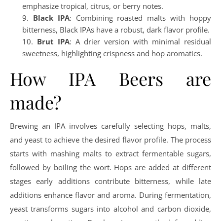
emphasize tropical, citrus, or berry notes.
Black IPA
: Combining roasted malts with hoppy
bitterness, Black IPAs have a robust, dark flavor profile.
Brut IPA
: A drier version with minimal residual
sweetness, highlighting crispness and hop aromatics.
How IPA Beers are
made?
Brewing an IPA involves carefully selecting hops, malts,
and yeast to achieve the desired flavor profile. The process
starts with mashing malts to extract fermentable sugars,
followed by boiling the wort. Hops are added at different
stages early additions contribute bitterness, while late
additions enhance flavor and aroma. During fermentation,
yeast transforms sugars into alcohol and carbon dioxide,