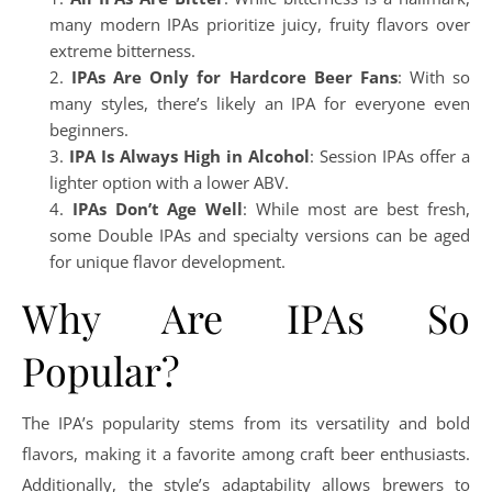
many modern IPAs prioritize juicy, fruity flavors over
extreme bitterness.
IPAs Are Only for Hardcore Beer Fans
: With so
many styles, there’s likely an IPA for everyone even
beginners.
IPA Is Always High in Alcohol
: Session IPAs offer a
lighter option with a lower ABV.
IPAs Don’t Age Well
: While most are best fresh,
some Double IPAs and specialty versions can be aged
for unique flavor development.
Why Are IPAs So
Popular?
The IPA’s popularity stems from its versatility and bold
flavors, making it a favorite among craft beer enthusiasts.
Additionally, the style’s adaptability allows brewers to