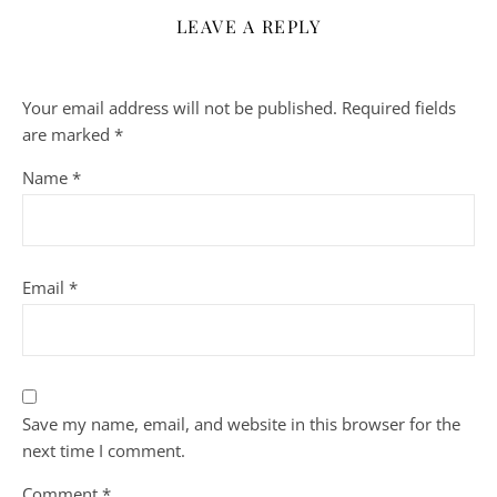
LEAVE A REPLY
Your email address will not be published.
Required fields
are marked
*
Name
*
Email
*
Save my name, email, and website in this browser for the
next time I comment.
Comment
*