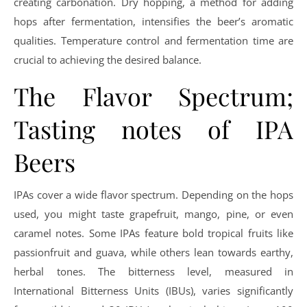
creating carbonation. Dry hopping, a method for adding
hops after fermentation, intensifies the beer’s aromatic
qualities. Temperature control and fermentation time are
crucial to achieving the desired balance.
The Flavor Spectrum;
Tasting notes of IPA
Beers
IPAs cover a wide flavor spectrum. Depending on the hops
used, you might taste grapefruit, mango, pine, or even
caramel notes. Some IPAs feature bold tropical fruits like
passionfruit and guava, while others lean towards earthy,
herbal tones. The bitterness level, measured in
International Bitterness Units (IBUs), varies significantly