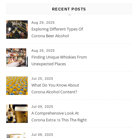
RECENT POSTS
Aug 29, 2025
Exploring Different Types Of
Corona Beer Alcohol
Percentage
Aug 26, 2025
Finding Unique Whiskies From
Unexpected Places
Jul 25, 2025
What Do You Know About
Corona Alcohol Content?
Jul 09, 2025
A Comprehensive Look At
Corona Extra: Is This The Right
Beer For You?
Jul 08, 2025