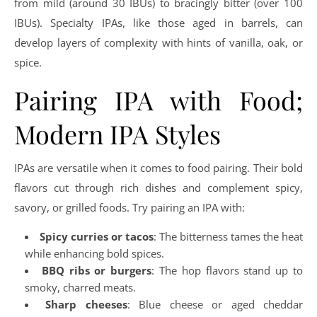
from mild (around 30 IBUs) to bracingly bitter (over 100
IBUs). Specialty IPAs, like those aged in barrels, can
develop layers of complexity with hints of vanilla, oak, or
spice.
Pairing IPA with Food;
Modern IPA Styles
IPAs are versatile when it comes to food pairing. Their bold
flavors cut through rich dishes and complement spicy,
savory, or grilled foods. Try pairing an IPA with:
Spicy curries or tacos
: The bitterness tames the heat
while enhancing bold spices.
BBQ ribs or burgers
: The hop flavors stand up to
smoky, charred meats.
Sharp cheeses
: Blue cheese or aged cheddar