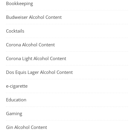
Bookkeeping
Budweiser Alcohol Content
Cocktails
Corona Alcohol Content
Corona Light Alcohol Content
Dos Equis Lager Alcohol Content
e-cigarette
Education
Gaming
Gin Alcohol Content