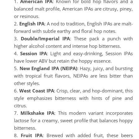
American IPA
: Known for bold hop flavors and a
balanced malt profile, American IPAs are citrusy, piney,
or resinous.
English IPA
: A nod to tradition, English IPAs are malt-
forward with subtle earthy and floral hop notes.
Double/Imperial IPA
: These pack a punch with
higher alcohol content and intense hop bitterness.
Session IPA
: Light and easy-drinking, Session IPAs
have lower ABV but retain the hoppy essence.
New England IPA (NEIPA)
: Hazy, juicy, and bursting
with tropical fruit flavors, NEIPAs are less bitter than
other styles.
West Coast IPA
: Crisp, clear, and hop-dominant, this
style emphasizes bitterness with hints of pine and
citrus.
Milkshake IPA
: This modern variant incorporates
lactose for a creamy, sweet profile that balances hoppy
bitterness.
Fruit IPA
: Brewed with added fruit, these beers