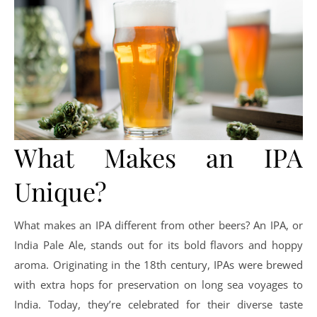
What Makes an IPA
Unique?
What makes an IPA different from other beers? An IPA, or
India Pale Ale, stands out for its bold flavors and hoppy
aroma. Originating in the 18th century, IPAs were brewed
with extra hops for preservation on long sea voyages to
India. Today, they’re celebrated for their diverse taste