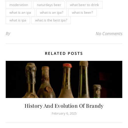
moderation
naturdays beer
what beer to drink
what is an ipa
what is an ipa?
what is beer?
what is ipa
what is the best ipa?
By
No Comments
RELATED POSTS
History And Evolution Of Brandy
February 6, 2025