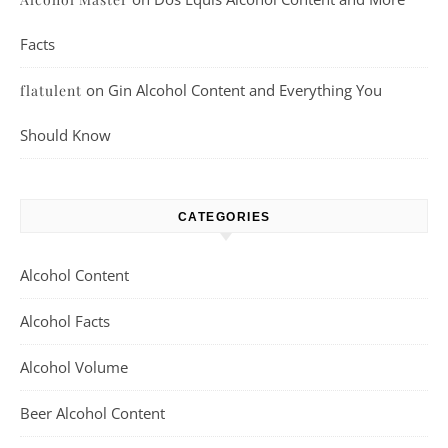
Facts
on
Gin Alcohol Content and Everything You
flatulent
Should Know
CATEGORIES
Alcohol Content
Alcohol Facts
Alcohol Volume
Beer Alcohol Content