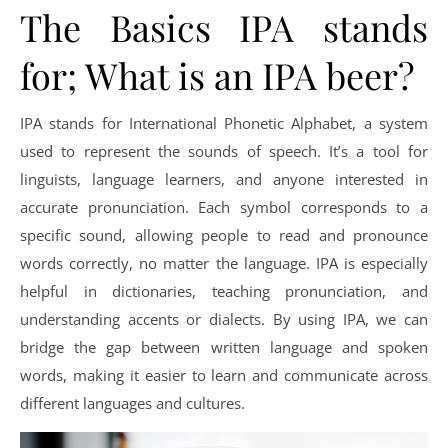
The Basics IPA stands
for; What is an IPA beer?
IPA stands for International Phonetic Alphabet, a system
used to represent the sounds of speech. It’s a tool for
linguists, language learners, and anyone interested in
accurate pronunciation. Each symbol corresponds to a
specific sound, allowing people to read and pronounce
words correctly, no matter the language. IPA is especially
helpful in dictionaries, teaching pronunciation, and
understanding accents or dialects. By using IPA, we can
bridge the gap between written language and spoken
words, making it easier to learn and communicate across
different languages and cultures.