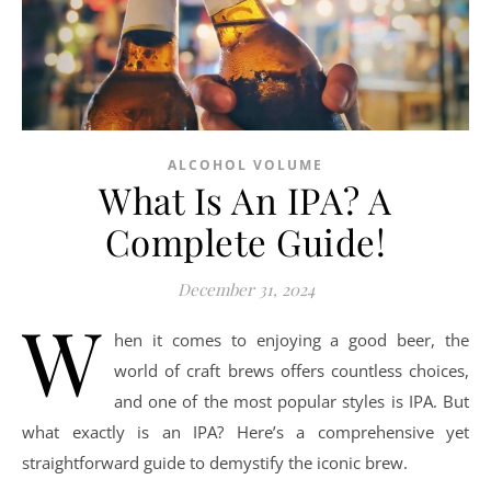
ALCOHOL VOLUME
What Is An IPA? A
Complete Guide!
December 31, 2024
W
hen it comes to enjoying a good beer, the
world of craft brews offers countless choices,
and one of the most popular styles is IPA. But
what exactly is an IPA? Here’s a comprehensive yet
straightforward guide to demystify the iconic brew.