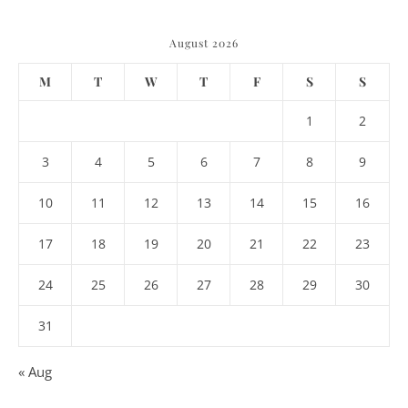
August 2026
M
T
W
T
F
S
S
1
2
3
4
5
6
7
8
9
10
11
12
13
14
15
16
17
18
19
20
21
22
23
24
25
26
27
28
29
30
31
« Aug