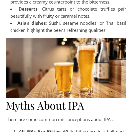
provides a creamy counterpoint to the bitterness.
Desserts
: Citrus tarts or chocolate truffles pair
beautifully with fruity or caramel notes.
Asian dishes
: Sushi, sesame noodles, or Thai basil
chicken highlight the beer’s refreshing qualities.
Myths About IPA
There are some common misconceptions about IPAs:
All IPAs Are Bitter
: While bitterness is a hallmark,