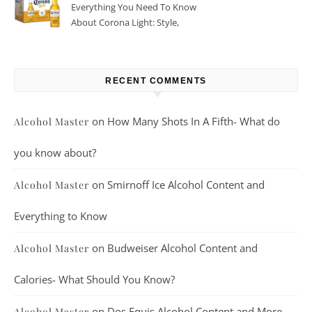
Everything You Need To Know
About Corona Light: Style,
Taste, And More
RECENT COMMENTS
on
How Many Shots In A Fifth- What do
Alcohol Master
you know about?
on
Smirnoff Ice Alcohol Content and
Alcohol Master
Everything to Know
on
Budweiser Alcohol Content and
Alcohol Master
Calories- What Should You Know?
on
Dos Equis Alcohol Content and More
Alcohol Master