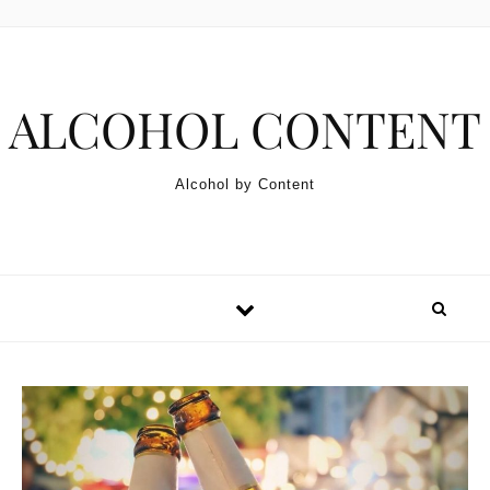
Skip to content
ALCOHOL CONTENT
Alcohol by Content