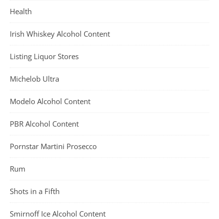
Health
Irish Whiskey Alcohol Content
Listing Liquor Stores
Michelob Ultra
Modelo Alcohol Content
PBR Alcohol Content
Pornstar Martini Prosecco
Rum
Shots in a Fifth
Smirnoff Ice Alcohol Content