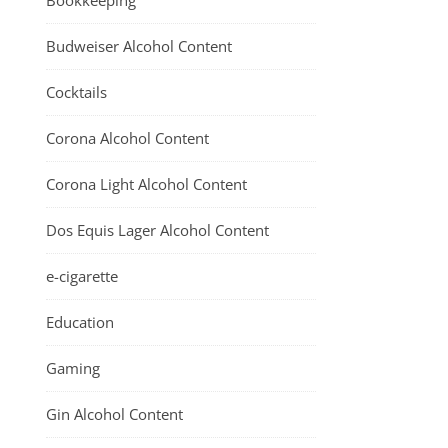
Bookkeeping
Budweiser Alcohol Content
Cocktails
Corona Alcohol Content
Corona Light Alcohol Content
Dos Equis Lager Alcohol Content
e-cigarette
Education
Gaming
Gin Alcohol Content