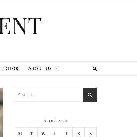
ENT
 EDITOR
ABOUT US
August 2026
M
T
W
T
F
S
S