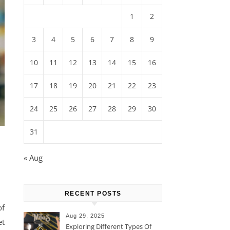
1
2
3
4
5
6
7
8
9
10
11
12
13
14
15
16
17
18
19
20
21
22
23
24
25
26
27
28
29
30
31
« Aug
RECENT POSTS
of
Aug 29, 2025
et
Exploring Different Types Of