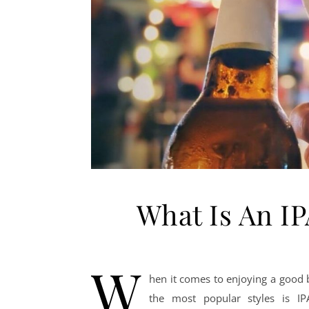
What Is An I
W
hen it comes to enjoying a good b
the most popular styles is I