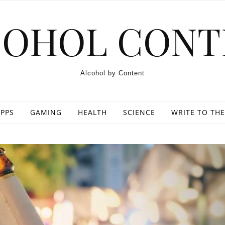
COHOL CONT
Alcohol by Content
PPS
GAMING
HEALTH
SCIENCE
WRITE TO THE