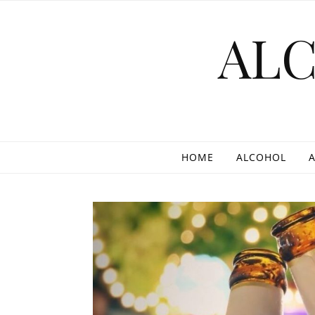
Skip to content
AL
HOME
ALCOHOL
A