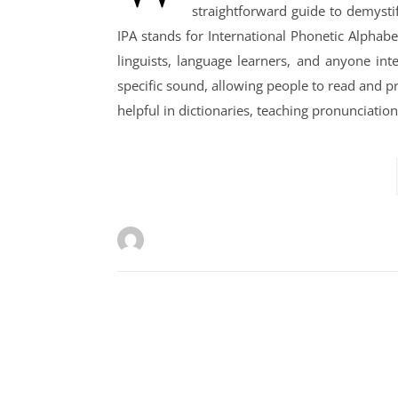
straightforward guide to demystif
IPA stands for International Phonetic Alphabe
linguists, language learners, and anyone in
specific sound, allowing people to read and p
helpful in dictionaries, teaching pronunciati