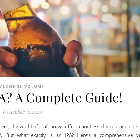
ALCOHOL VOLUME
PA? A Complete Guide!
December 31, 2024
eer, the world of craft brews offers countless choices, and one 
PA. But what exactly is an IPA? Here’s a comprehensive y