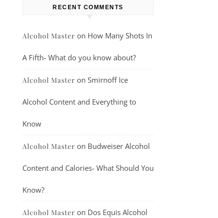
RECENT COMMENTS
on
How Many Shots In
Alcohol Master
A Fifth- What do you know about?
on
Smirnoff Ice
Alcohol Master
Alcohol Content and Everything to
Know
on
Budweiser Alcohol
Alcohol Master
Content and Calories- What Should You
Know?
on
Dos Equis Alcohol
Alcohol Master