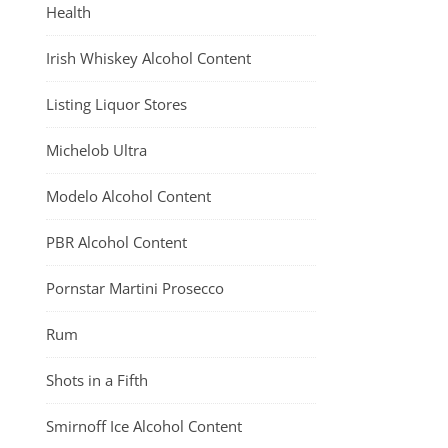
Health
Irish Whiskey Alcohol Content
Listing Liquor Stores
Michelob Ultra
Modelo Alcohol Content
PBR Alcohol Content
Pornstar Martini Prosecco
Rum
Shots in a Fifth
Smirnoff Ice Alcohol Content