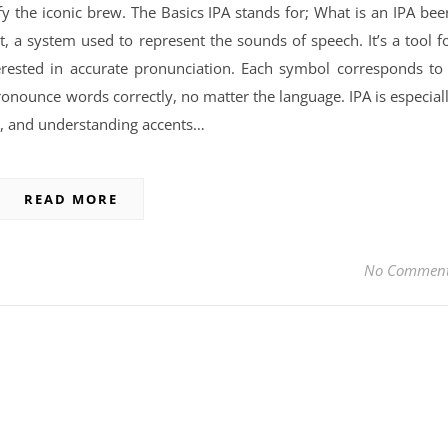
y the iconic brew. The Basics IPA stands for; What is an IPA bee
t, a system used to represent the sounds of speech. It’s a tool f
terested in accurate pronunciation. Each symbol corresponds to
ronounce words correctly, no matter the language. IPA is especial
on, and understanding accents…
READ MORE
No Commen