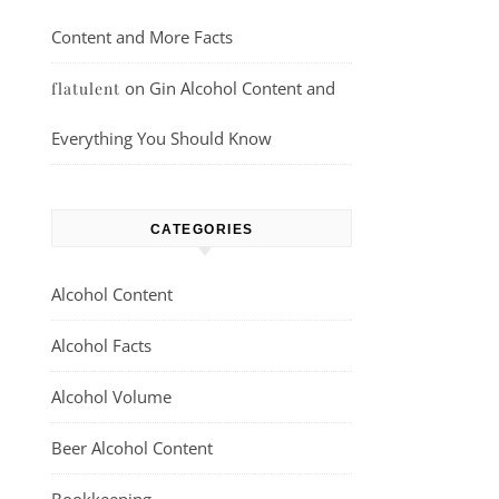
Content and More Facts
on
Gin Alcohol Content and
flatulent
Everything You Should Know
CATEGORIES
Alcohol Content
Alcohol Facts
Alcohol Volume
Beer Alcohol Content