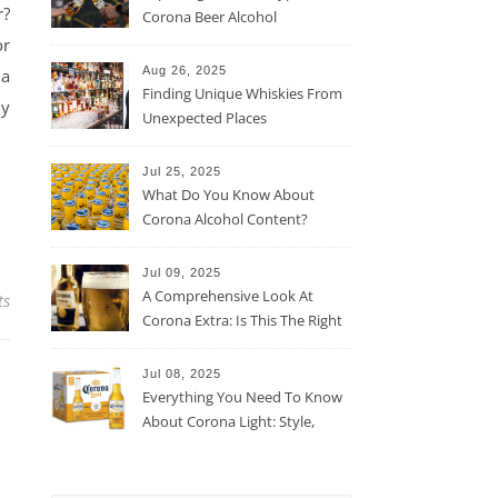
r?
Corona Beer Alcohol
Percentage
or
Aug 26, 2025
 a
Finding Unique Whiskies From
ly
Unexpected Places
Jul 25, 2025
What Do You Know About
Corona Alcohol Content?
Jul 09, 2025
A Comprehensive Look At
ts
Corona Extra: Is This The Right
Beer For You?
Jul 08, 2025
Everything You Need To Know
About Corona Light: Style,
Taste, And More