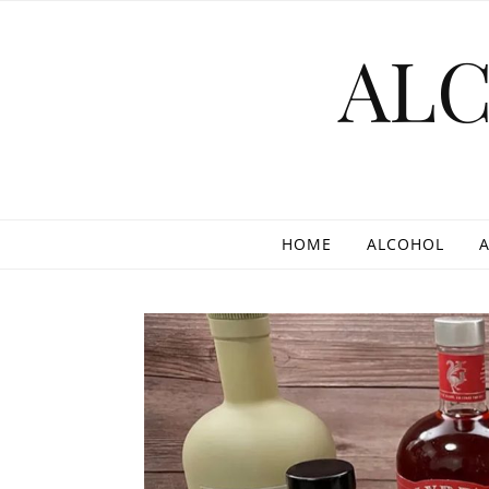
Skip to content
AL
HOME
ALCOHOL
A