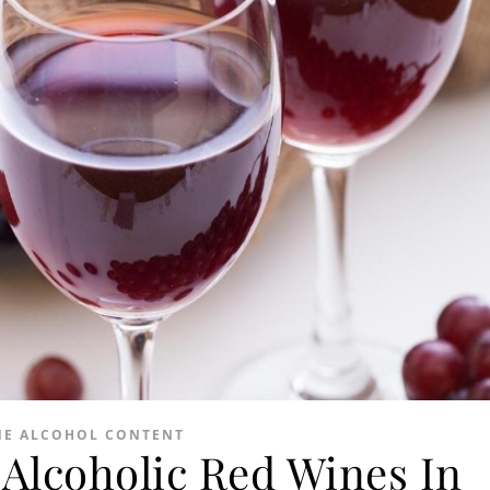
NE ALCOHOL CONTENT
Alcoholic Red Wines In