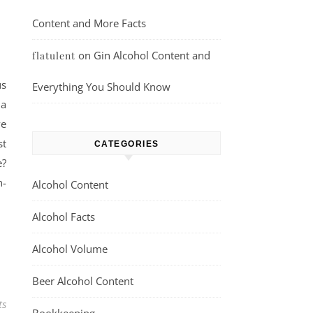
Content and More Facts
on
Gin Alcohol Content and
flatulent
us
Everything You Should Know
 a
ve
st
CATEGORIES
e?
n-
Alcohol Content
Alcohol Facts
Alcohol Volume
Beer Alcohol Content
ts