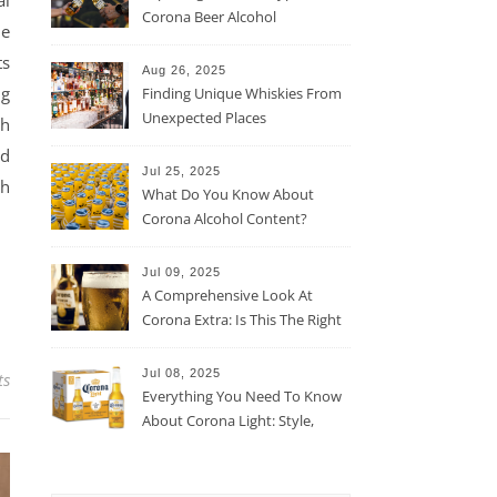
al
Corona Beer Alcohol
he
Percentage
ts
Aug 26, 2025
ng
Finding Unique Whiskies From
Unexpected Places
th
nd
Jul 25, 2025
th
What Do You Know About
Corona Alcohol Content?
Jul 09, 2025
A Comprehensive Look At
Corona Extra: Is This The Right
Beer For You?
Jul 08, 2025
ts
Everything You Need To Know
About Corona Light: Style,
Taste, And More