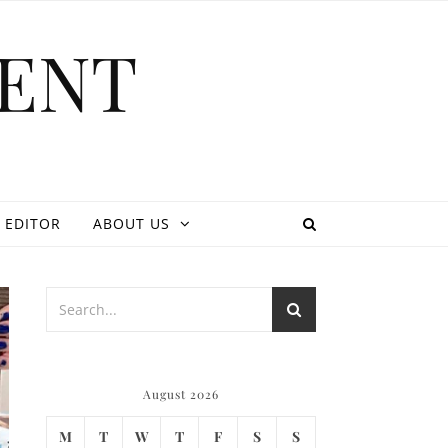
ENT
 EDITOR
ABOUT US
August 2026
M
T
W
T
F
S
S