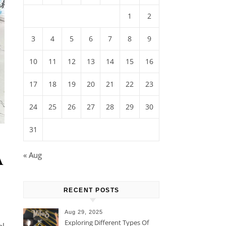
1
2
3
4
5
6
7
8
9
10
11
12
13
14
15
16
17
18
19
20
21
22
23
24
25
26
27
28
29
30
31
A
« Aug
RECENT POSTS
Aug 29, 2025
Exploring Different Types Of