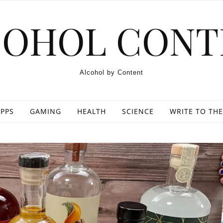
COHOL CONT
Alcohol by Content
PPS
GAMING
HEALTH
SCIENCE
WRITE TO THE