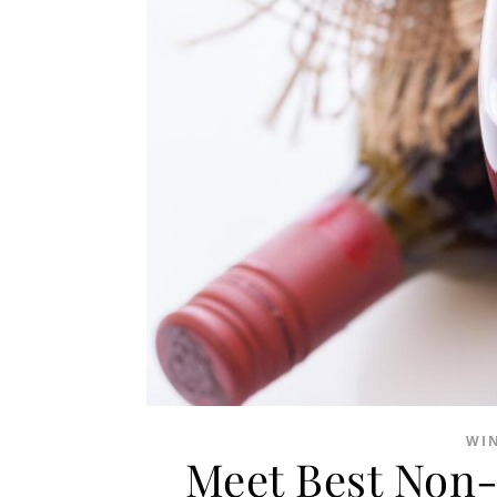
WI
Meet Best Non-