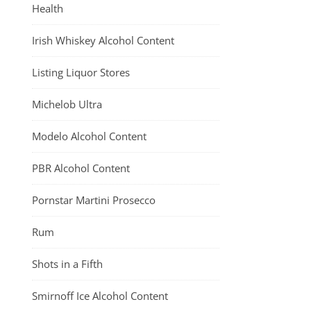
Health
Irish Whiskey Alcohol Content
Listing Liquor Stores
Michelob Ultra
Modelo Alcohol Content
PBR Alcohol Content
Pornstar Martini Prosecco
Rum
Shots in a Fifth
Smirnoff Ice Alcohol Content