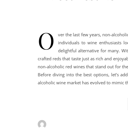
O
ver the last few years, non-alcoho
individuals to wine enthusiasts l
delightful alternative for many. W
crafted reds that taste just as rich and enjoya
non-alcoholic red wines that stand out for th
Before diving into the best options, let’s a
alcoholic wine market has evolved to mimic th