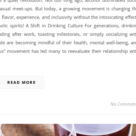
 a quiet revolution. Not too long ago, alcohol dominated soci
 casual meet-ups. But today, a growing movement is changing t
lavor, experience, and inclusivity without the intoxicating effec
lic spirits! A Shift in Drinking Culture For generations, drinki
ing after work, toasting milestones, or simply socializing wi
ople are becoming mindful of their health, mental well-being, a
rious” movement has led many to reevaluate their relationship wi
READ MORE
No Commen