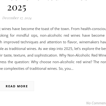
2025
December 17, 2024
lic wines have become the toast of the town. From health-conscio
ooking for mindful sips, non-alcoholic red wines have become
ith improved techniques and attention to flavor, winemakers ha
ble as traditional wines. As we step into 2025, let’s explore the be
eir taste, texture, and sophistication. Why Non-Alcoholic Red Win
ddress the question: Why choose non-alcoholic red wine? The no
e complexities of traditional wines. So, you…
READ MORE
No Commen