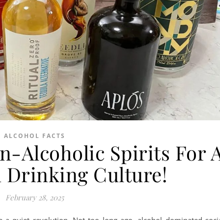
ALCOHOL FACTS
n-Alcoholic Spirits For 
 Drinking Culture!
February 28, 2025