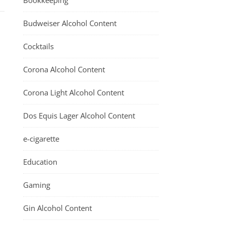
Bookkeeping
Budweiser Alcohol Content
Cocktails
Corona Alcohol Content
Corona Light Alcohol Content
Dos Equis Lager Alcohol Content
e-cigarette
Education
Gaming
Gin Alcohol Content