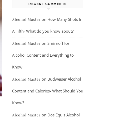
RECENT COMMENTS
on
How Many Shots In
Alcohol Master
A Fifth- What do you know about?
on
Smirnoff Ice
Alcohol Master
Alcohol Content and Everything to
Know
on
Budweiser Alcohol
Alcohol Master
Content and Calories- What Should You
Know?
on
Dos Equis Alcohol
Alcohol Master