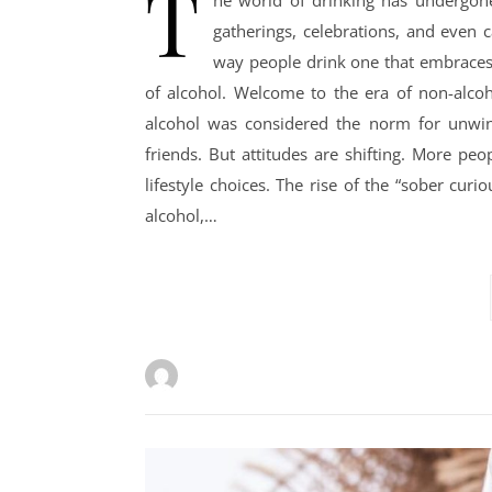
T
he world of drinking has undergone
gatherings, celebrations, and even
way people drink one that embraces f
of alcohol. Welcome to the era of non-alcoho
alcohol was considered the norm for unwind
friends. But attitudes are shifting. More pe
lifestyle choices. The rise of the “sober cu
alcohol,…