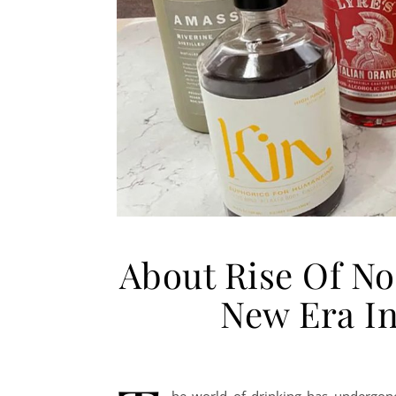
About Rise Of No
New Era In