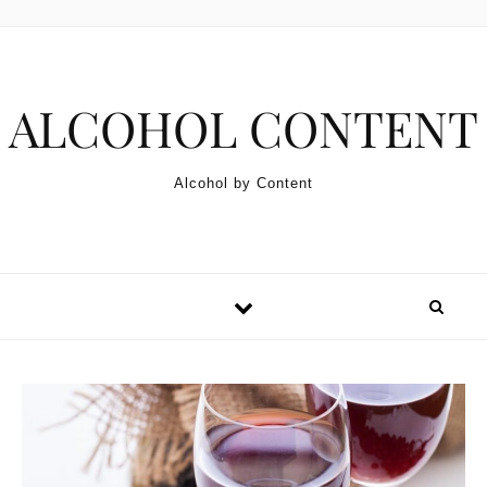
Skip to content
ALCOHOL CONTENT
Alcohol by Content