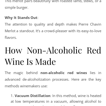
This merlot pairs beautifully with roasted lamb, stews, or a
simple burger.
Why It Stands Out
:
The attention to quality and depth makes Pierre Chavin
Merlot a standout. It’s a crowd-pleaser with its easy-to-love
flavors.
How Non-Alcoholic Red
Wine Is Made
The magic behind
non-alcoholic red wines
lies in
advanced de-alcoholization processes. Here are the key
methods winemakers use:
Vacuum Distillation
: In this method, wine is heated
at low temperatures in a vacuum, allowing alcohol to