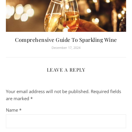
Comprehensive Guide To Sparkling Wine
December 17, 2024
LEAVE A REPLY
Your email address will not be published.
Required fields
are marked
*
Name
*