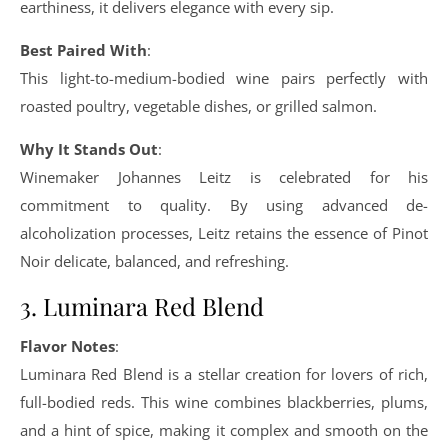
earthiness, it delivers elegance with every sip.
Best Paired With
:
This light-to-medium-bodied wine pairs perfectly with
roasted poultry, vegetable dishes, or grilled salmon.
Why It Stands Out
:
Winemaker Johannes Leitz is celebrated for his
commitment to quality. By using advanced de-
alcoholization processes, Leitz retains the essence of Pinot
Noir delicate, balanced, and refreshing.
3. Luminara Red Blend
Flavor Notes
:
Luminara Red Blend is a stellar creation for lovers of rich,
full-bodied reds. This wine combines blackberries, plums,
and a hint of spice, making it complex and smooth on the