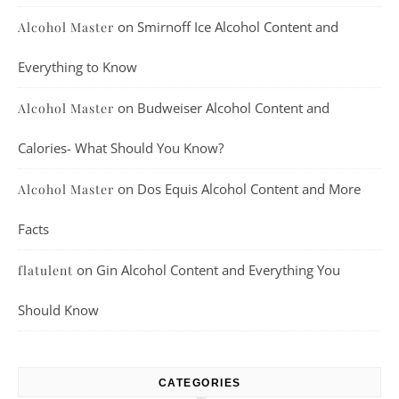
on
Smirnoff Ice Alcohol Content and
Alcohol Master
Everything to Know
on
Budweiser Alcohol Content and
Alcohol Master
Calories- What Should You Know?
on
Dos Equis Alcohol Content and More
Alcohol Master
Facts
on
Gin Alcohol Content and Everything You
flatulent
Should Know
CATEGORIES