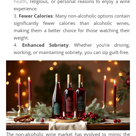
health
, religious, or personal reasons to enjoy a wine
experience.
Fewer Calories
: Many non-alcoholic options contain
significantly fewer calories than alcoholic wines,
making them a better choice for those watching their
weight.
Enhanced Sobriety
: Whether you’re driving,
working, or maintaining sobriety, you can sip guilt-free.
The non-alcoholic wine market has evolved to mimic the