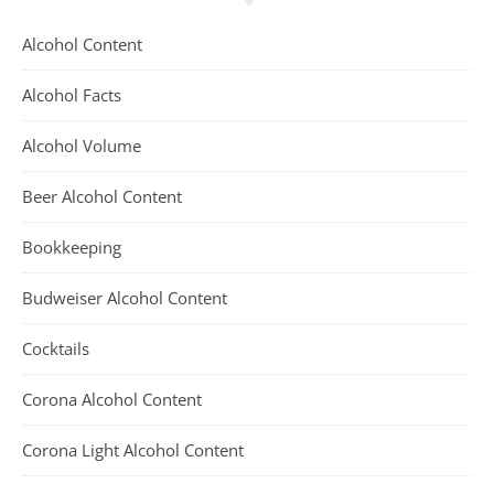
Alcohol Content
Alcohol Facts
Alcohol Volume
Beer Alcohol Content
Bookkeeping
Budweiser Alcohol Content
Cocktails
Corona Alcohol Content
Corona Light Alcohol Content