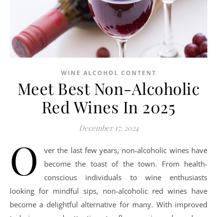
WINE ALCOHOL CONTENT
Meet Best Non-Alcoholic
Red Wines In 2025
December 17, 2024
O
ver the last few years, non-alcoholic wines have
become the toast of the town. From health-
conscious individuals to wine enthusiasts
looking for mindful sips, non-alcoholic red wines have
become a delightful alternative for many. With improved