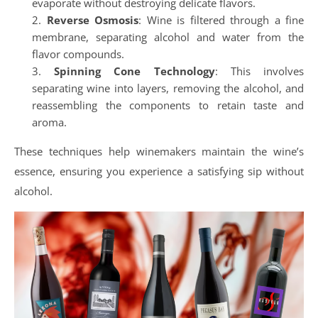
evaporate without destroying delicate flavors.
Reverse Osmosis
: Wine is filtered through a fine
membrane, separating alcohol and water from the
flavor compounds.
Spinning Cone Technology
: This involves
separating wine into layers, removing the alcohol, and
reassembling the components to retain taste and
aroma.
These techniques help winemakers maintain the wine’s
essence, ensuring you experience a satisfying sip without
alcohol.