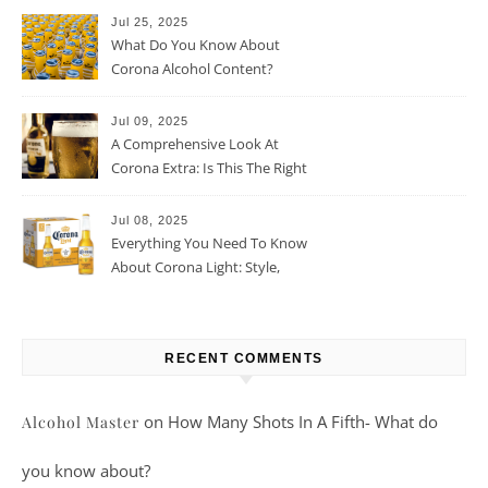
Jul 25, 2025
What Do You Know About
Corona Alcohol Content?
Jul 09, 2025
A Comprehensive Look At
Corona Extra: Is This The Right
Beer For You?
Jul 08, 2025
Everything You Need To Know
About Corona Light: Style,
Taste, And More
RECENT COMMENTS
on
How Many Shots In A Fifth- What do
Alcohol Master
you know about?