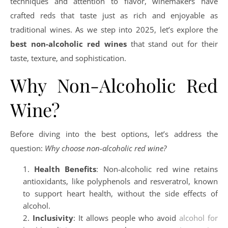
techniques and attention to flavor, winemakers have
crafted reds that taste just as rich and enjoyable as
traditional wines. As we step into 2025, let’s explore the
best non-alcoholic red wines
that stand out for their
taste, texture, and sophistication.
Why Non-Alcoholic Red
Wine?
Before diving into the best options, let’s address the
question:
Why choose non-alcoholic red wine?
Health Benefits
: Non-alcoholic red wine retains
antioxidants, like polyphenols and resveratrol, known
to support heart health, without the side effects of
alcohol.
Inclusivity
: It allows people who avoid
alcohol for