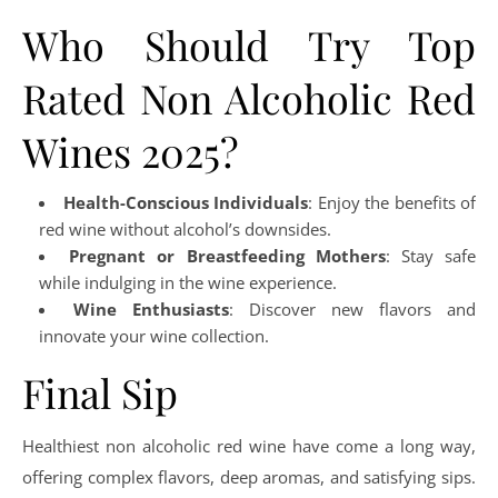
Who Should Try Top
Rated Non Alcoholic Red
Wines 2025?
Health-Conscious Individuals
: Enjoy the benefits of
red wine without alcohol’s downsides.
Pregnant or Breastfeeding Mothers
: Stay safe
while indulging in the wine experience.
Wine Enthusiasts
: Discover new flavors and
innovate your wine collection.
Final Sip
Healthiest non alcoholic red wine have come a long way,
offering complex flavors, deep aromas, and satisfying sips.