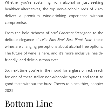
Whether you’re abstaining from alcohol or just seeking
healthier alternatives, the top non-alcoholic reds of 2025
deliver a premium wine-drinking experience without
compromise.
From the bold richness of
Ariel Cabernet Sauvignon
to the
delicate elegance of
Leitz Eins Zwei Zero Pinot Noir
, these
wines are changing perceptions about alcohol-free options.
The future of wine is here, and it’s more inclusive, health-
friendly, and delicious than ever.
So, next time you’re in the mood for a glass of red, reach
for one of these stellar non-alcoholic options and toast to
good taste without the buzz. Cheers to a healthier, happier
2025!
Bottom Line