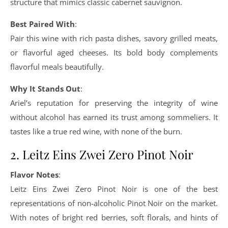
structure that mimics classic cabernet sauvignon.
Best Paired With
:
Pair this wine with rich pasta dishes, savory grilled meats,
or flavorful aged cheeses. Its bold body complements
flavorful meals beautifully.
Why It Stands Out
:
Ariel’s reputation for preserving the integrity of wine
without alcohol has earned its trust among sommeliers. It
tastes like a true red wine, with none of the burn.
2. Leitz Eins Zwei Zero Pinot Noir
Flavor Notes
:
Leitz Eins Zwei Zero Pinot Noir is one of the best
representations of non-alcoholic Pinot Noir on the market.
With notes of bright red berries, soft florals, and hints of