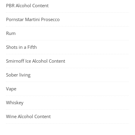
PBR Alcohol Content
Pornstar Martini Prosecco
Rum
Shots in a Fifth
Smirnoff Ice Alcohol Content
Sober living
Vape
Whiskey
Wine Alcohol Content