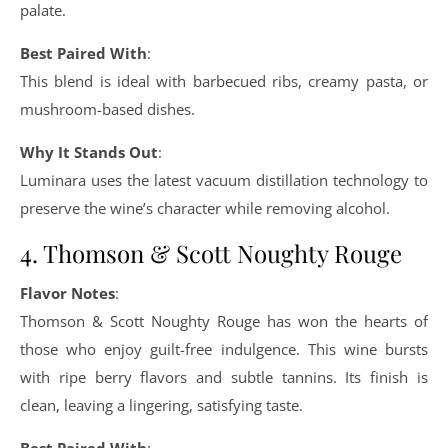
palate.
Best Paired With
:
This blend is ideal with barbecued ribs, creamy pasta, or
mushroom-based dishes.
Why It Stands Out
:
Luminara uses the latest vacuum distillation technology to
preserve the wine’s character while removing alcohol.
4. Thomson & Scott Noughty Rouge
Flavor Notes
:
Thomson & Scott Noughty Rouge has won the hearts of
those who enjoy guilt-free indulgence. This wine bursts
with ripe berry flavors and subtle tannins. Its finish is
clean, leaving a lingering, satisfying taste.