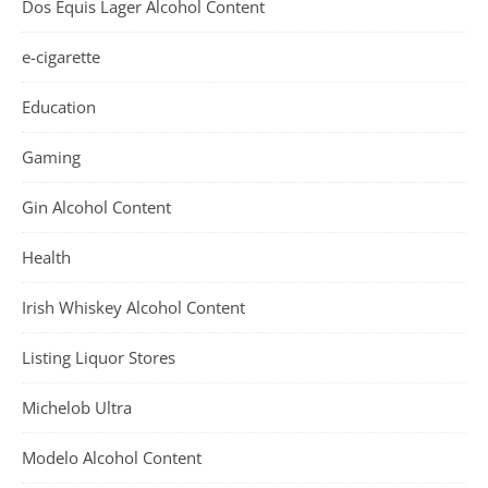
Dos Equis Lager Alcohol Content
e-cigarette
Education
Gaming
Gin Alcohol Content
Health
Irish Whiskey Alcohol Content
Listing Liquor Stores
Michelob Ultra
Modelo Alcohol Content