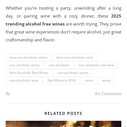
Whether you’re hosting a party, unwinding after a long
day, or pairing wine with a cozy dinner, these
2025
trending alcohol free wines
are worth trying. They prove
that great wine experiences don’t require alcohol, just great
craftsmanship and flavor.
best non alcoholic wines
best non-alcoholic wine
non alcoholic wines
non-alcoholic
non-alcoholic red wine
Non-Alcoholic Red Wines
non-alcoholic spirits
non-alcoholic wine
Red Wines In 2024
vines
wines
By
No Comments
RELATED POSTS