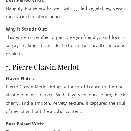
Best Paired With
:
Naughty Rouge works well with grilled vegetables, vegan
meals, or charcuterie boards.
Why It Stands Out
:
This wine is certified organic, vegan-friendly, and low in
sugar, making it an ideal choice for health-conscious
drinkers.
5. Pierre Chavin Merlot
Flavor Notes
:
Pierre Chavin Merlot brings a touch of France to the non-
alcoholic wine market. With layers of dark plum, black
cherry, and a smooth, velvety texture, it captures the soul
of merlot without the alcohol content.
Best Paired With
: