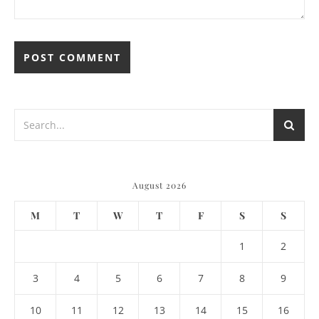
August 2026
M
T
W
T
F
S
S
1
2
3
4
5
6
7
8
9
10
11
12
13
14
15
16