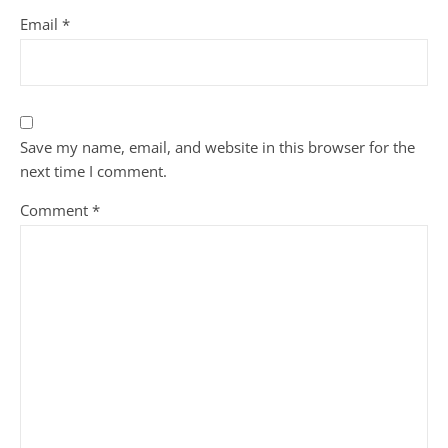
Email
*
Save my name, email, and website in this browser for the
next time I comment.
Comment
*