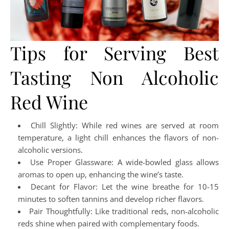
Tips for Serving Best
Tasting Non Alcoholic
Red Wine
Chill Slightly: While red wines are served at room
temperature, a light chill enhances the flavors of non-
alcoholic versions.
Use Proper Glassware: A wide-bowled glass allows
aromas to open up, enhancing the wine’s taste.
Decant for Flavor: Let the wine breathe for 10-15
minutes to soften tannins and develop richer flavors.
Pair Thoughtfully: Like traditional reds, non-alcoholic
reds shine when paired with complementary foods.