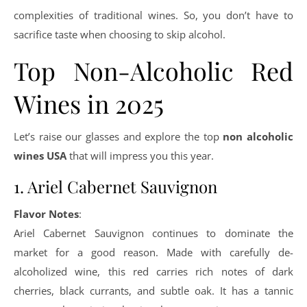
complexities of traditional wines. So, you don’t have to
sacrifice taste when choosing to skip alcohol.
Top Non-Alcoholic Red
Wines in 2025
Let’s raise our glasses and explore the top
non alcoholic
wines USA
that will impress you this year.
1. Ariel Cabernet Sauvignon
Flavor Notes
:
Ariel Cabernet Sauvignon continues to dominate the
market for a good reason. Made with carefully de-
alcoholized wine, this red carries rich notes of dark
cherries, black currants, and subtle oak. It has a tannic