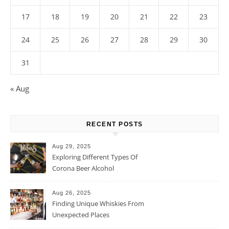
17
18
19
20
21
22
23
24
25
26
27
28
29
30
31
« Aug
RECENT POSTS
Aug 29, 2025
Exploring Different Types Of
Corona Beer Alcohol
Percentage
Aug 26, 2025
Finding Unique Whiskies From
Unexpected Places