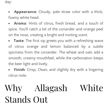
day:
Appearance
: Cloudy, pale straw color with a thick,
foamy white head.
Aroma
: Hints of citrus, fresh bread, and a touch of
spice. You’ll catch a bit of the coriander and orange peel
on the nose, creating a bright and inviting scent.
Taste
: The first sip greets you with a refreshing wave
of citrus orange and lemon balanced by a subtle
spiciness from the coriander. The wheat and oats add a
smooth, creamy mouthfeel, while the carbonation keeps
the beer light and lively.
Finish
: Crisp, Clean, and slightly dry with a lingering
citrus note.
Why Allagash White
Stands Out