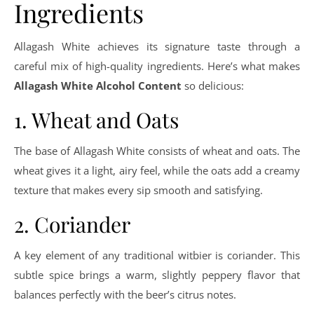
Ingredients
Allagash White achieves its signature taste through a
careful mix of high-quality ingredients. Here’s what makes
Allagash White Alcohol Content
so delicious:
1. Wheat and Oats
The base of Allagash White consists of wheat and oats. The
wheat gives it a light, airy feel, while the oats add a creamy
texture that makes every sip smooth and satisfying.
2. Coriander
A key element of any traditional witbier is coriander. This
subtle spice brings a warm, slightly peppery flavor that
balances perfectly with the beer’s citrus notes.