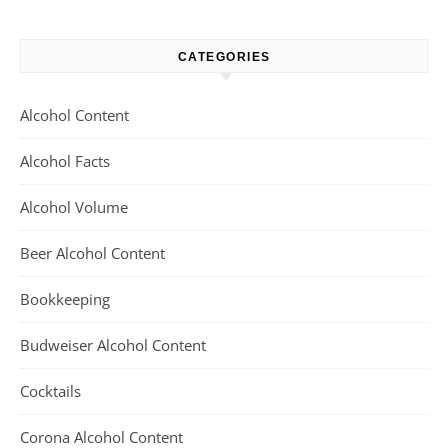
CATEGORIES
Alcohol Content
Alcohol Facts
Alcohol Volume
Beer Alcohol Content
Bookkeeping
Budweiser Alcohol Content
Cocktails
Corona Alcohol Content