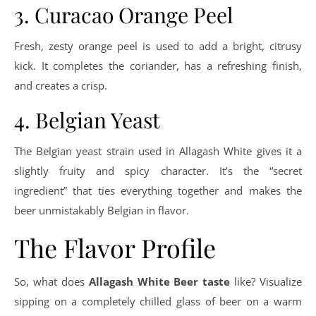
3. Curacao Orange Peel
Fresh, zesty orange peel is used to add a bright, citrusy
kick. It completes the coriander, has a refreshing finish,
and creates a crisp.
4. Belgian Yeast
The Belgian yeast strain used in Allagash White gives it a
slightly fruity and spicy character. It’s the “secret
ingredient” that ties everything together and makes the
beer unmistakably Belgian in flavor.
The Flavor Profile
So, what does
Allagash White Beer taste
like? Visualize
sipping on a completely chilled glass of beer on a warm