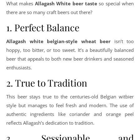
What makes
Allagash White beer taste
so special when
there are so many craft beers out there?
1. Perfect Balance
Allagash white belgian-style wheat beer
isn’t too
hoppy, too bitter, or too sweet. It’s a beautifully balanced
beer that appeals to both new beer drinkers and seasoned
enthusiasts.
2. True to Tradition
This beer stays true to the centuries-old Belgian witbier
style but manages to feel fresh and modern. The use of
authentic ingredients like coriander and orange peel
reflects Allagash’s dedication to tradition.
3. Sessionable and