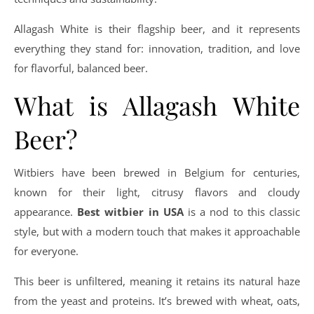
Allagash White is their flagship beer, and it represents
everything they stand for: innovation, tradition, and love
for flavorful, balanced beer.
What is Allagash White
Beer?
Witbiers have been brewed in Belgium for centuries,
known for their light, citrusy flavors and cloudy
appearance.
Best witbier in USA
is a nod to this classic
style, but with a modern touch that makes it approachable
for everyone.
This beer is unfiltered, meaning it retains its natural haze
from the yeast and proteins. It’s brewed with wheat, oats,