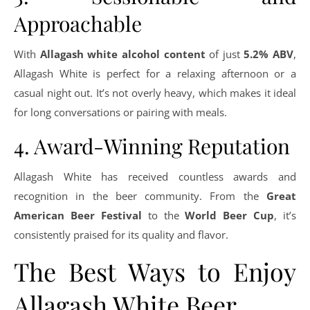
Approachable
With
Allagash white alcohol content
of just
5.2% ABV
,
Allagash White is perfect for a relaxing afternoon or a
casual night out. It’s not overly heavy, which makes it ideal
for long conversations or pairing with meals.
4. Award-Winning Reputation
Allagash White has received countless awards and
recognition in the beer community. From the
Great
American Beer Festival
to the
World Beer Cup
, it’s
consistently praised for its quality and flavor.
The Best Ways to Enjoy
Allagash White Beer