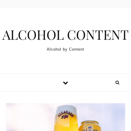
Skip to content
ALCOHOL CONTENT
Alcohol by Content