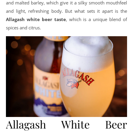
and malted barley, which give it a silky smooth mouthfeel
and light, refreshing body. But what sets it apart is the
Allagash white beer taste
, which is a unique blend of
spices and citrus.
Allagash White Beer