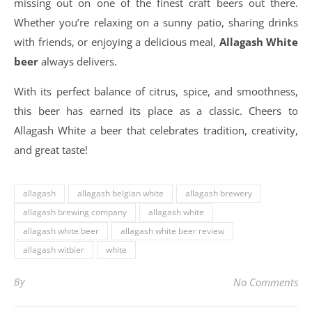
missing out on one of the finest craft beers out there.
Whether you’re relaxing on a sunny patio, sharing drinks
with friends, or enjoying a delicious meal,
Allagash White
beer
always delivers.
With its perfect balance of citrus, spice, and smoothness,
this beer has earned its place as a classic. Cheers to
Allagash White a beer that celebrates tradition, creativity,
and great taste!
allagash
allagash belgian white
allagash brewery
allagash brewing company
allagash white
allagash white beer
allagash white beer review
allagash witbier
white
By
No Comments