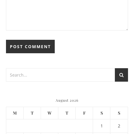
August 2026
M
T
W
T
F
S
S
1
2