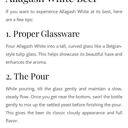
If you want to experience Allagash White at its best, here
are a few tips:
1. Proper Glassware
Pour Allagash White into a tall, curved glass like a Belgian-
style tulip glass. This helps showcase its beautiful haze and
enhances the aroma.
2. The Pour
While pouring, tilt the glass gently and maintain a slow,
steady flow. Once you get near the bottom, swirl the bottle
gently to mix up the settled yeast before finishing the pour.
This gives the beer its classic cloudy appearance and full
flavor.