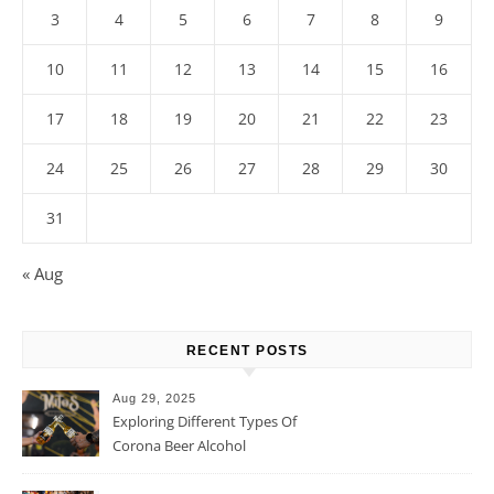
3
4
5
6
7
8
9
10
11
12
13
14
15
16
17
18
19
20
21
22
23
24
25
26
27
28
29
30
31
« Aug
RECENT POSTS
Aug 29, 2025
Exploring Different Types Of
Corona Beer Alcohol
Percentage