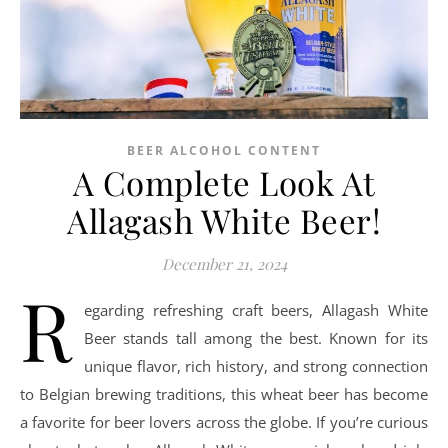
BEER ALCOHOL CONTENT
A Complete Look At
Allagash White Beer!
December 21, 2024
R
egarding refreshing craft beers, Allagash White
Beer stands tall among the best. Known for its
unique flavor, rich history, and strong connection
to Belgian brewing traditions, this wheat beer has become
a favorite for beer lovers across the globe. If you’re curious