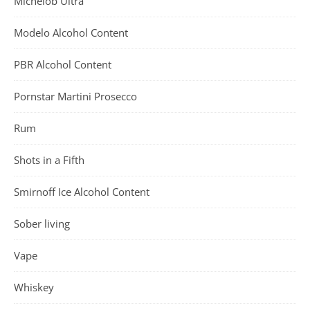
Michelob Ultra
Modelo Alcohol Content
PBR Alcohol Content
Pornstar Martini Prosecco
Rum
Shots in a Fifth
Smirnoff Ice Alcohol Content
Sober living
Vape
Whiskey