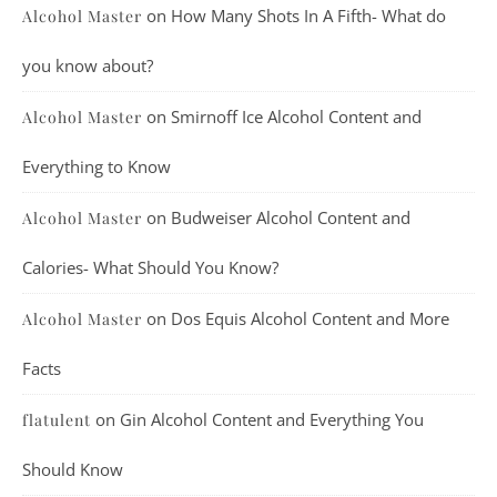
on
How Many Shots In A Fifth- What do
Alcohol Master
you know about?
on
Smirnoff Ice Alcohol Content and
Alcohol Master
Everything to Know
on
Budweiser Alcohol Content and
Alcohol Master
Calories- What Should You Know?
on
Dos Equis Alcohol Content and More
Alcohol Master
Facts
on
Gin Alcohol Content and Everything You
flatulent
Should Know