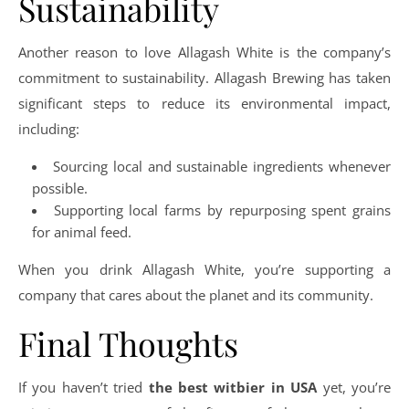
Sustainability
Another reason to love Allagash White is the company’s
commitment to sustainability. Allagash Brewing has taken
significant steps to reduce its environmental impact,
including:
Sourcing local and sustainable ingredients whenever
possible.
Supporting local farms by repurposing spent grains
for animal feed.
When you drink Allagash White, you’re supporting a
company that cares about the planet and its community.
Final Thoughts
If you haven’t tried
the best witbier in USA
yet, you’re