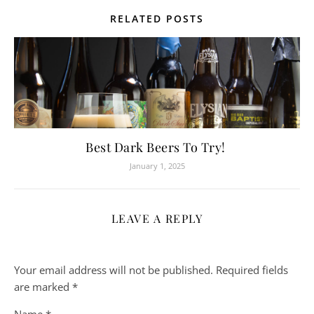
RELATED POSTS
Best Dark Beers To Try!
January 1, 2025
LEAVE A REPLY
Your email address will not be published.
Required fields
are marked
*