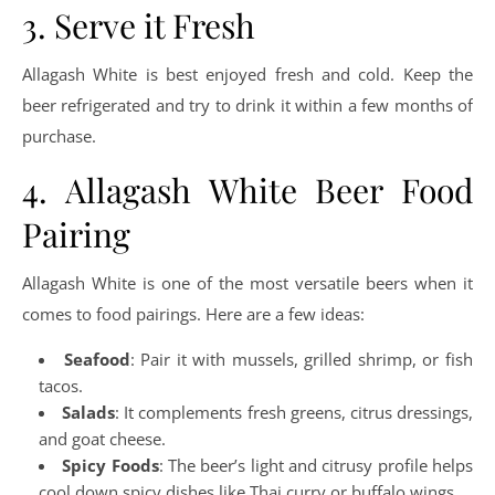
3. Serve it Fresh
Allagash White is best enjoyed fresh and cold. Keep the
beer refrigerated and try to drink it within a few months of
purchase.
4. Allagash White Beer Food
Pairing
Allagash White is one of the most versatile beers when it
comes to food pairings. Here are a few ideas:
Seafood
: Pair it with mussels, grilled shrimp, or fish
tacos.
Salads
: It complements fresh greens, citrus dressings,
and goat cheese.
Spicy Foods
: The beer’s light and citrusy profile helps
cool down spicy dishes like Thai curry or buffalo wings.