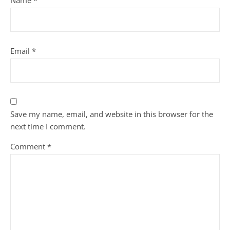
Name
*
Email
*
Save my name, email, and website in this browser for the
next time I comment.
Comment
*