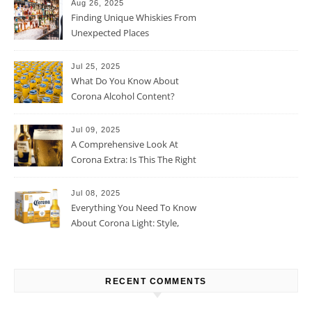
Aug 26, 2025
Finding Unique Whiskies From
Unexpected Places
Jul 25, 2025
What Do You Know About
Corona Alcohol Content?
Jul 09, 2025
A Comprehensive Look At
Corona Extra: Is This The Right
Beer For You?
Jul 08, 2025
Everything You Need To Know
About Corona Light: Style,
Taste, And More
RECENT COMMENTS