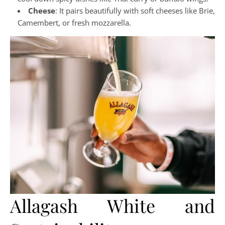
Cheese
: It pairs beautifully with soft cheeses like Brie,
Camembert, or fresh mozzarella.
Allagash White and