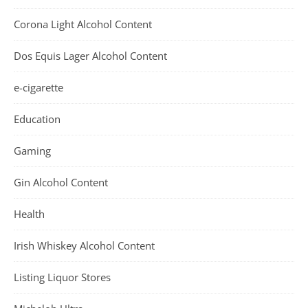
Corona Light Alcohol Content
Dos Equis Lager Alcohol Content
e-cigarette
Education
Gaming
Gin Alcohol Content
Health
Irish Whiskey Alcohol Content
Listing Liquor Stores