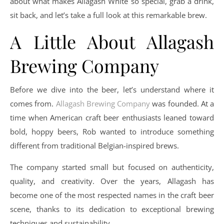
about what makes Allagash White so special, grab a drink,
sit back, and let’s take a full look at this remarkable brew.
A Little About Allagash
Brewing Company
Before we dive into the beer, let’s understand where it
comes from.
Allagash Brewing Company
was founded. At a
time when American craft beer enthusiasts leaned toward
bold, hoppy beers, Rob wanted to introduce something
different from traditional Belgian-inspired brews.
The company started small but focused on authenticity,
quality, and creativity. Over the years, Allagash has
become one of the most respected names in the craft beer
scene, thanks to its dedication to exceptional brewing
techniques and sustainability.