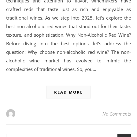
techniques and attention to flavor, winemakers have
crafted reds that taste just as rich and enjoyable as
traditional wines. As we step into 2025, let’s explore the
best non-alcoholic red wines that stand out for their taste,
texture, and sophistication. Why Non-Alcoholic Red Wine?
Before diving into the best options, let’s address the
question: Why choose non-alcoholic red wine? The non-
alcoholic wine market has evolved to mimic the
complexities of traditional wines. So, you…
READ MORE
No Comments