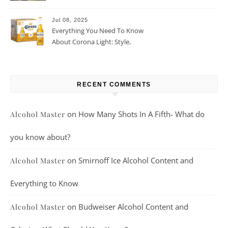
Beer For You?
Jul 08, 2025
Everything You Need To Know
About Corona Light: Style,
Taste, And More
RECENT COMMENTS
on
How Many Shots In A Fifth- What do
Alcohol Master
you know about?
on
Smirnoff Ice Alcohol Content and
Alcohol Master
Everything to Know
on
Budweiser Alcohol Content and
Alcohol Master