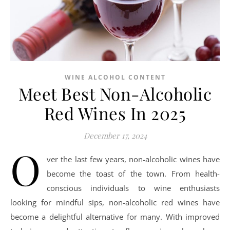
WINE ALCOHOL CONTENT
Meet Best Non-Alcoholic
Red Wines In 2025
December 17, 2024
O
ver the last few years, non-alcoholic wines have
become the toast of the town. From health-
conscious individuals to wine enthusiasts
looking for mindful sips, non-alcoholic red wines have
become a delightful alternative for many. With improved