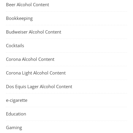
Beer Alcohol Content
Bookkeeping
Budweiser Alcohol Content
Cocktails
Corona Alcohol Content
Corona Light Alcohol Content
Dos Equis Lager Alcohol Content
e-cigarette
Education
Gaming