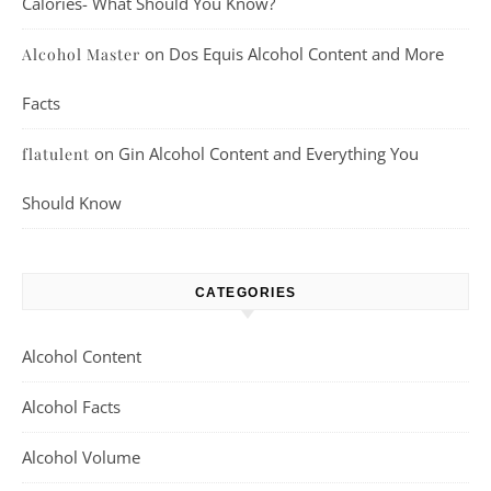
Calories- What Should You Know?
on
Dos Equis Alcohol Content and More
Alcohol Master
Facts
on
Gin Alcohol Content and Everything You
flatulent
Should Know
CATEGORIES
Alcohol Content
Alcohol Facts
Alcohol Volume