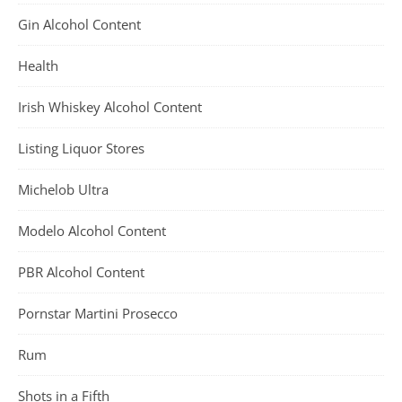
Gin Alcohol Content
Health
Irish Whiskey Alcohol Content
Listing Liquor Stores
Michelob Ultra
Modelo Alcohol Content
PBR Alcohol Content
Pornstar Martini Prosecco
Rum
Shots in a Fifth