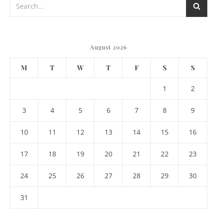
August 2026
M
T
W
T
F
S
S
1
2
3
4
5
6
7
8
9
10
11
12
13
14
15
16
17
18
19
20
21
22
23
24
25
26
27
28
29
30
31