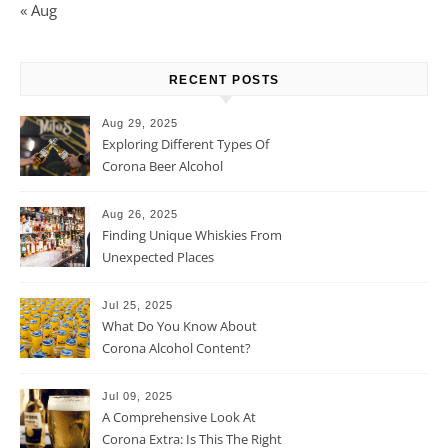
« Aug
RECENT POSTS
Aug 29, 2025
Exploring Different Types Of
Corona Beer Alcohol
Percentage
Aug 26, 2025
Finding Unique Whiskies From
Unexpected Places
Jul 25, 2025
What Do You Know About
Corona Alcohol Content?
Jul 09, 2025
A Comprehensive Look At
Corona Extra: Is This The Right