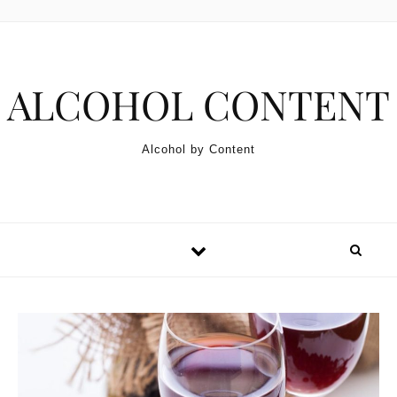
Skip to content
ALCOHOL CONTENT
Alcohol by Content