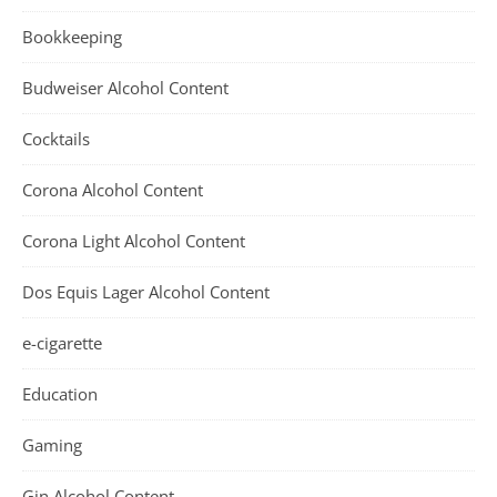
Bookkeeping
Budweiser Alcohol Content
Cocktails
Corona Alcohol Content
Corona Light Alcohol Content
Dos Equis Lager Alcohol Content
e-cigarette
Education
Gaming
Gin Alcohol Content