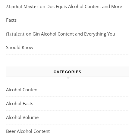
on
Dos Equis Alcohol Content and More
Alcohol Master
Facts
on
Gin Alcohol Content and Everything You
flatulent
Should Know
CATEGORIES
Alcohol Content
Alcohol Facts
Alcohol Volume
Beer Alcohol Content