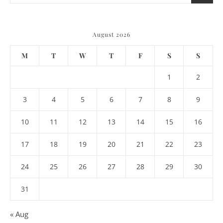
August 2026
M
T
W
T
F
S
S
1
2
3
4
5
6
7
8
9
10
11
12
13
14
15
16
17
18
19
20
21
22
23
24
25
26
27
28
29
30
31
« Aug