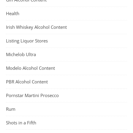
Health
Irish Whiskey Alcohol Content
Listing Liquor Stores
Michelob Ultra
Modelo Alcohol Content
PBR Alcohol Content
Pornstar Martini Prosecco
Rum
Shots in a Fifth