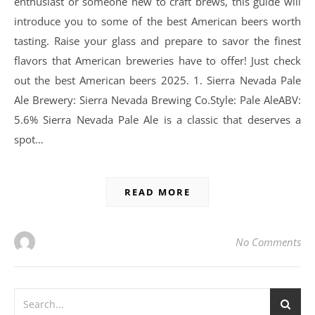
enthusiast or someone new to craft brews, this guide will
introduce you to some of the best American beers worth
tasting. Raise your glass and prepare to savor the finest
flavors that American breweries have to offer! Just check
out the best American beers 2025. 1. Sierra Nevada Pale
Ale Brewery: Sierra Nevada Brewing Co.Style: Pale AleABV:
5.6% Sierra Nevada Pale Ale is a classic that deserves a
spot…
READ MORE
No Comments