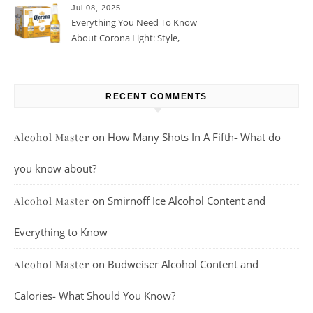
Jul 08, 2025
Everything You Need To Know
About Corona Light: Style,
Taste, And More
RECENT COMMENTS
on
How Many Shots In A Fifth- What do
Alcohol Master
you know about?
on
Smirnoff Ice Alcohol Content and
Alcohol Master
Everything to Know
on
Budweiser Alcohol Content and
Alcohol Master
Calories- What Should You Know?