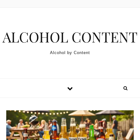
Skip to content
ALCOHOL CONTENT
Alcohol by Content