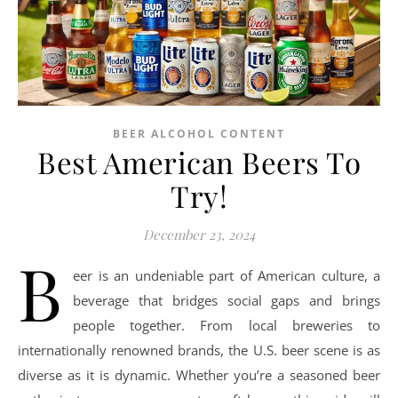
BEER ALCOHOL CONTENT
Best American Beers To
Try!
December 23, 2024
B
eer is an undeniable part of American culture, a
beverage that bridges social gaps and brings
people together. From local breweries to
internationally renowned brands, the U.S. beer scene is as
diverse as it is dynamic. Whether you’re a seasoned beer