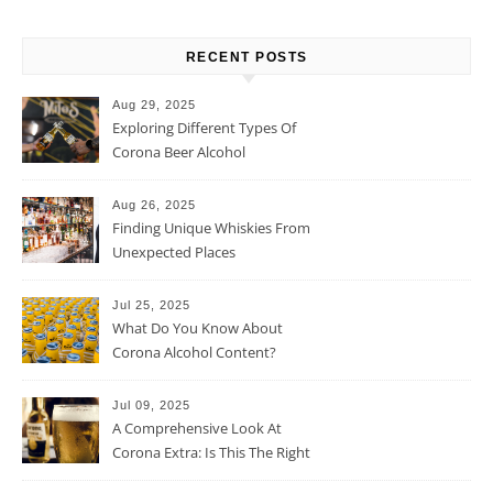
RECENT POSTS
Aug 29, 2025
Exploring Different Types Of
Corona Beer Alcohol
Percentage
Aug 26, 2025
Finding Unique Whiskies From
Unexpected Places
Jul 25, 2025
What Do You Know About
Corona Alcohol Content?
Jul 09, 2025
A Comprehensive Look At
Corona Extra: Is This The Right
Beer For You?