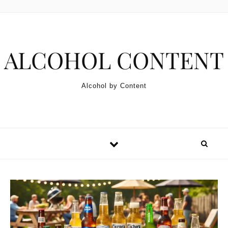
Skip to content
ALCOHOL CONTENT
Alcohol by Content