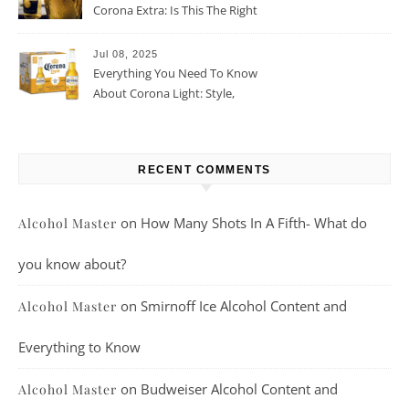
Corona Extra: Is This The Right
Beer For You?
Jul 08, 2025
Everything You Need To Know
About Corona Light: Style,
Taste, And More
RECENT COMMENTS
on
How Many Shots In A Fifth- What do
Alcohol Master
you know about?
on
Smirnoff Ice Alcohol Content and
Alcohol Master
Everything to Know
on
Budweiser Alcohol Content and
Alcohol Master