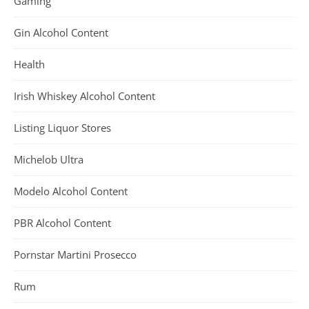
Gaming
Gin Alcohol Content
Health
Irish Whiskey Alcohol Content
Listing Liquor Stores
Michelob Ultra
Modelo Alcohol Content
PBR Alcohol Content
Pornstar Martini Prosecco
Rum