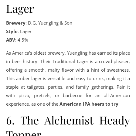
Lager
Brewery
: D.G. Yuengling & Son
Style
: Lager
ABV
: 4.5%
As America’s oldest brewery, Yuengling has earned its place
in beer history. Their Traditional Lager is a crowd-pleaser,
offering a smooth, malty flavor with a hint of sweetness.
This amber lager is versatile and easy to drink, making it a
staple at tailgates, parties, and family gatherings. Pair it
with pizza, pretzels, or barbecue for an all-American
experience, as one of the
American IPA beers to try
.
6. The Alchemist Heady
Topper