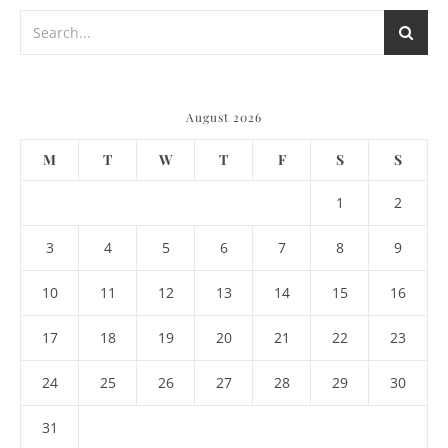
August 2026
M
T
W
T
F
S
S
1
2
3
4
5
6
7
8
9
10
11
12
13
14
15
16
17
18
19
20
21
22
23
24
25
26
27
28
29
30
31