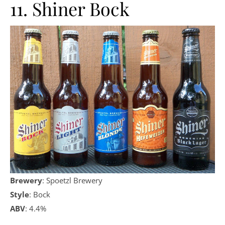
11. Shiner Bock
Brewery
: Spoetzl Brewery
Style
: Bock
ABV
: 4.4%