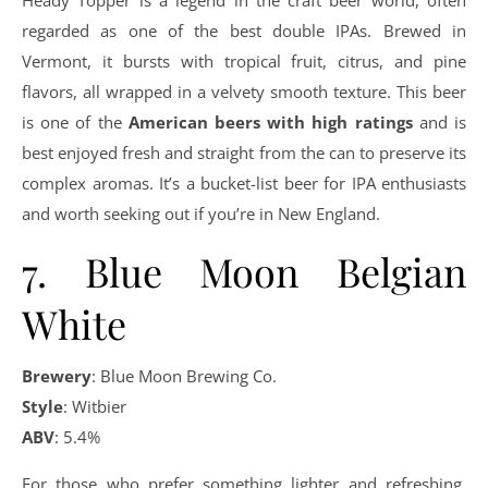
Heady Topper is a legend in the craft beer world, often
regarded as one of the best double IPAs. Brewed in
Vermont, it bursts with tropical fruit, citrus, and pine
flavors, all wrapped in a velvety smooth texture. This beer
is one of the
American beers with high ratings
and is
best enjoyed fresh and straight from the can to preserve its
complex aromas. It’s a bucket-list beer for IPA enthusiasts
and worth seeking out if you’re in New England.
7. Blue Moon Belgian
White
Brewery
: Blue Moon Brewing Co.
Style
: Witbier
ABV
: 5.4%
For those who prefer something lighter and refreshing,