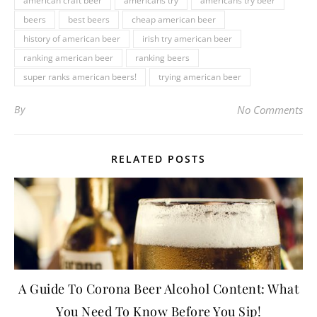
american craft beer
americans try
americans try beer
beers
best beers
cheap american beer
history of american beer
irish try american beer
ranking american beer
ranking beers
super ranks american beers!
trying american beer
By
No Comments
RELATED POSTS
A Guide To Corona Beer Alcohol Content: What
You Need To Know Before You Sip!