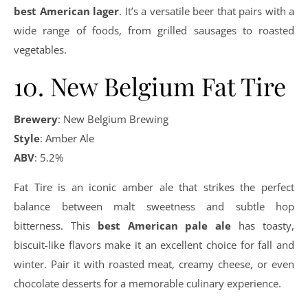
best American lager
. It’s a versatile beer that pairs with a
wide range of foods, from grilled sausages to roasted
vegetables.
10. New Belgium Fat Tire
Brewery
: New Belgium Brewing
Style
: Amber Ale
ABV
: 5.2%
Fat Tire is an iconic amber ale that strikes the perfect
balance between malt sweetness and subtle hop
bitterness. This
best American pale ale
has toasty,
biscuit-like flavors make it an excellent choice for fall and
winter. Pair it with roasted meat, creamy cheese, or even
chocolate desserts for a memorable culinary experience.