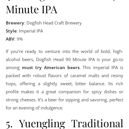
Minute IPA
Brewery
: Dogfish Head Craft Brewery
Style
: Imperial IPA
ABV
: 9%
If you’re ready to venture into the world of bold, high-
alcohol beers, Dogfish Head 90 Minute IPA is your go-to
among
must try American beers
. This imperial IPA is
packed with robust flavors of caramel malts and resiny
hops, offering a slightly sweet, bitter balance. Its rich
profile makes it a great companion for spicy dishes or
strong cheeses. It’s a beer for sipping and savoring, perfect
for an evening of indulgence.
5. Yuengling Traditional