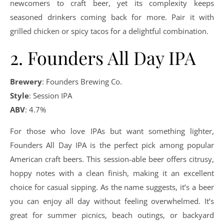
newcomers to craft beer, yet its complexity keeps
seasoned drinkers coming back for more. Pair it with
grilled chicken or spicy tacos for a delightful combination.
2. Founders All Day IPA
Brewery
: Founders Brewing Co.
Style
: Session IPA
ABV
: 4.7%
For those who love IPAs but want something lighter,
Founders All Day IPA is the perfect pick among popular
American craft beers. This session-able beer offers citrusy,
hoppy notes with a clean finish, making it an excellent
choice for casual sipping. As the name suggests, it’s a beer
you can enjoy all day without feeling overwhelmed. It’s
great for summer picnics, beach outings, or backyard