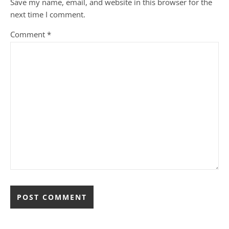
Save my name, email, and website in this browser for the
next time I comment.
Comment
*