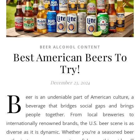
BEER ALCOHOL CONTENT
Best American Beers To
Try!
December 23, 2024
B
eer is an undeniable part of American culture, a
beverage that bridges social gaps and brings
people together. From local breweries to
internationally renowned brands, the U.S. beer scene is as
diverse as it is dynamic. Whether you’re a seasoned beer