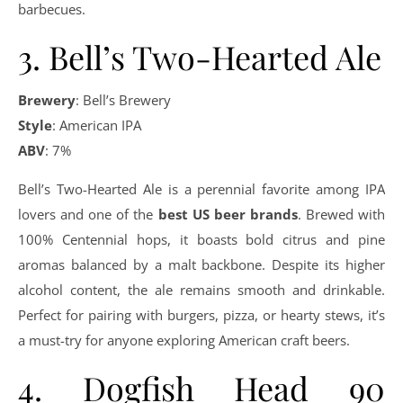
barbecues.
3. Bell’s Two-Hearted Ale
Brewery
: Bell’s Brewery
Style
: American IPA
ABV
: 7%
Bell’s Two-Hearted Ale is a perennial favorite among IPA
lovers and one of the
best US beer brands
. Brewed with
100% Centennial hops, it boasts bold citrus and pine
aromas balanced by a malt backbone. Despite its higher
alcohol content, the ale remains smooth and drinkable.
Perfect for pairing with burgers, pizza, or hearty stews, it’s
a must-try for anyone exploring American craft beers.
4. Dogfish Head 90