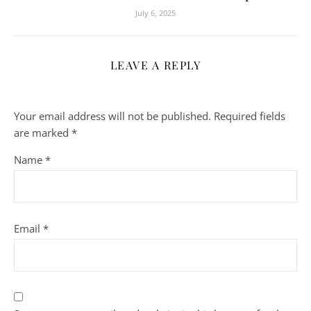
July 6, 2025
LEAVE A REPLY
Your email address will not be published.
Required fields
are marked
*
Name
*
Email
*