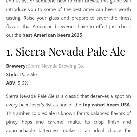
enthusiast or someone new to craft brews, this guide will
introduce you to some of the best American beers worth
tasting. Raise your glass and prepare to savor the finest
flavors that American breweries have to offer! Just check
out the
best American beers 2025
.
1. Sierra Nevada Pale Ale
Brewery
:
Sierra Nevada Brewing Co.
Style
: Pale Ale
ABV
: 5.6%
Sierra Nevada Pale Ale is a classic that deserves a spot on
every beer lover’s list as one of the
top rated beers USA
.
This amber-colored ale is known for its balanced flavors of
piney hops and caramel malts. Its crisp finish and
approachable bitterness make it an ideal choice for