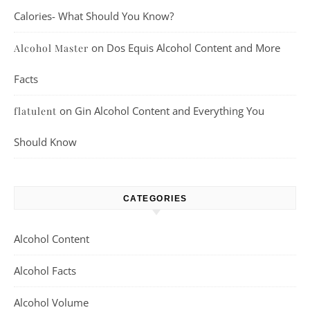
Calories- What Should You Know?
on
Dos Equis Alcohol Content and More
Alcohol Master
Facts
on
Gin Alcohol Content and Everything You
flatulent
Should Know
CATEGORIES
Alcohol Content
Alcohol Facts
Alcohol Volume