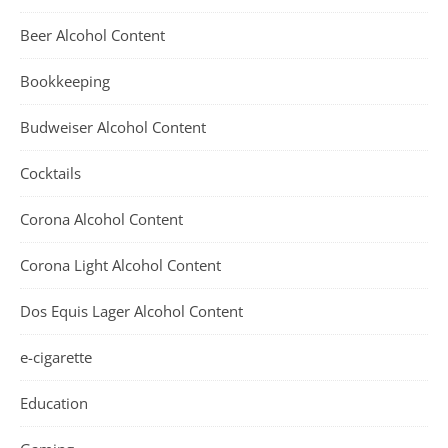
Beer Alcohol Content
Bookkeeping
Budweiser Alcohol Content
Cocktails
Corona Alcohol Content
Corona Light Alcohol Content
Dos Equis Lager Alcohol Content
e-cigarette
Education