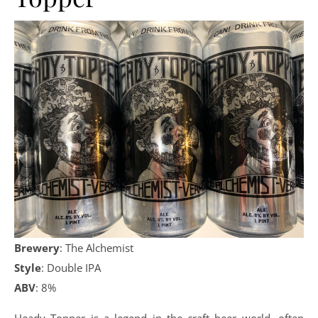
Brewery
: The Alchemist
Style
: Double IPA
ABV
: 8%