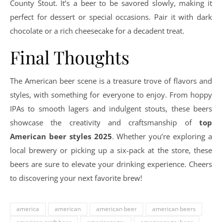
County Stout. It’s a beer to be savored slowly, making it
perfect for dessert or special occasions. Pair it with dark
chocolate or a rich cheesecake for a decadent treat.
Final Thoughts
The American beer scene is a treasure trove of flavors and
styles, with something for everyone to enjoy. From hoppy
IPAs to smooth lagers and indulgent stouts, these beers
showcase the creativity and craftsmanship of
top
American beer styles 2025
. Whether you’re exploring a
local brewery or picking up a six-pack at the store, these
beers are sure to elevate your drinking experience. Cheers
to discovering your next favorite brew!
america
american
american beer
american beers