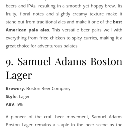
beers and IPAs, resulting in a smooth yet hoppy brew. Its
fruity, floral notes and slightly creamy texture make it
stand out from traditional ales and make it one of the
best
American pale ales
. This versatile beer pairs well with
everything from fried chicken to spicy curries, making it a
great choice for adventurous palates.
9. Samuel Adams Boston
Lager
Brewery
: Boston Beer Company
Style
: Lager
ABV
: 5%
A pioneer of the craft beer movement, Samuel Adams
Boston Lager remains a staple in the beer scene as the