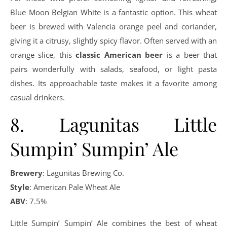
Blue Moon Belgian White is a fantastic option. This wheat
beer is brewed with Valencia orange peel and coriander,
giving it a citrusy, slightly spicy flavor. Often served with an
orange slice, this
classic American beer
is a beer that
pairs wonderfully with salads, seafood, or light pasta
dishes. Its approachable taste makes it a favorite among
casual drinkers.
8. Lagunitas Little
Sumpin’ Sumpin’ Ale
Brewery
: Lagunitas Brewing Co.
Style
: American Pale Wheat Ale
ABV
: 7.5%
Little Sumpin’ Sumpin’ Ale combines the best of wheat