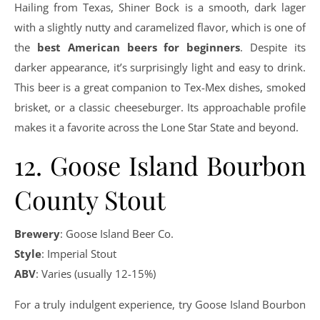
Hailing from Texas, Shiner Bock is a smooth, dark lager
with a slightly nutty and caramelized flavor, which is one of
the
best American beers for beginners
. Despite its
darker appearance, it’s surprisingly light and easy to drink.
This beer is a great companion to Tex-Mex dishes, smoked
brisket, or a classic cheeseburger. Its approachable profile
makes it a favorite across the Lone Star State and beyond.
12. Goose Island Bourbon
County Stout
Brewery
: Goose Island Beer Co.
Style
: Imperial Stout
ABV
: Varies (usually 12-15%)
For a truly indulgent experience, try Goose Island Bourbon