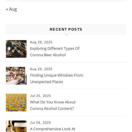
« Aug
RECENT POSTS
Aug 29, 2025
Exploring Different Types Of
Corona Beer Alcohol
Percentage
Aug 26, 2025
Finding Unique Whiskies From
Unexpected Places
Jul 25, 2025
What Do You Know About
Corona Alcohol Content?
Jul 09, 2025
A Comprehensive Look At