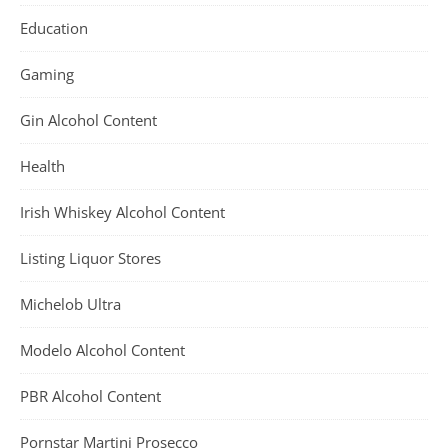
Education
Gaming
Gin Alcohol Content
Health
Irish Whiskey Alcohol Content
Listing Liquor Stores
Michelob Ultra
Modelo Alcohol Content
PBR Alcohol Content
Pornstar Martini Prosecco