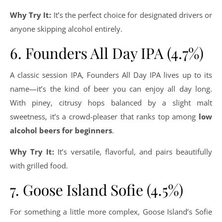
Why Try It:
It’s the perfect choice for designated drivers or
anyone skipping alcohol entirely.
6. Founders All Day IPA (4.7%)
A classic session IPA, Founders All Day IPA lives up to its
name—it’s the kind of beer you can enjoy all day long.
With piney, citrusy hops balanced by a slight malt
sweetness, it’s a crowd-pleaser that ranks top among
low
alcohol beers for beginners
.
Why Try It:
It’s versatile, flavorful, and pairs beautifully
with grilled food.
7. Goose Island Sofie (4.5%)
For something a little more complex, Goose Island’s Sofie