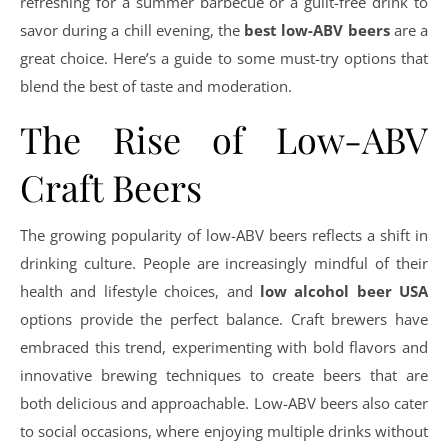
refreshing for a summer barbecue or a guilt-free drink to
savor during a chill evening, the
best low-ABV beers
are a
great choice. Here’s a guide to some must-try options that
blend the best of taste and moderation.
The Rise of Low-ABV
Craft Beers
The growing popularity of low-ABV beers reflects a shift in
drinking culture. People are increasingly mindful of their
health and lifestyle choices, and
low alcohol beer USA
options provide the perfect balance. Craft brewers have
embraced this trend, experimenting with bold flavors and
innovative brewing techniques to create beers that are
both delicious and approachable. Low-ABV beers also cater
to social occasions, where enjoying multiple drinks without