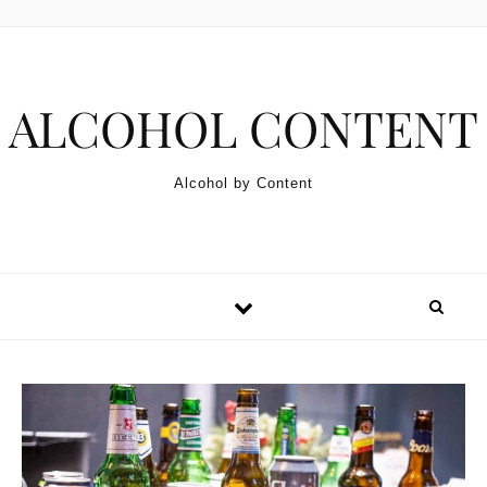
Skip to content
ALCOHOL CONTENT
Alcohol by Content