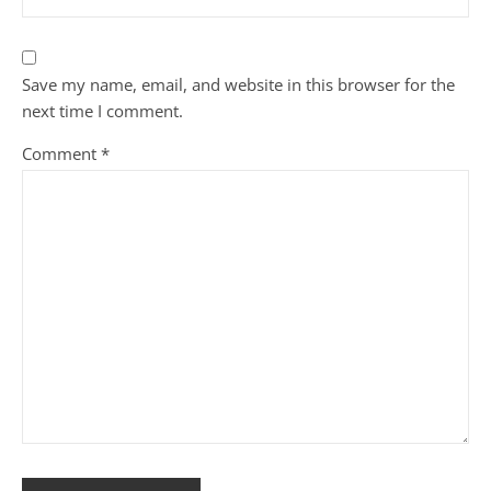
Save my name, email, and website in this browser for the
next time I comment.
Comment
*