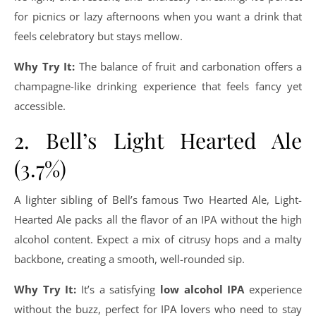
for picnics or lazy afternoons when you want a drink that
feels celebratory but stays mellow.
Why Try It:
The balance of fruit and carbonation offers a
champagne-like drinking experience that feels fancy yet
accessible.
2. Bell’s Light Hearted Ale
(3.7%)
A lighter sibling of Bell’s famous Two Hearted Ale, Light-
Hearted Ale packs all the flavor of an IPA without the high
alcohol content. Expect a mix of citrusy hops and a malty
backbone, creating a smooth, well-rounded sip.
Why Try It:
It’s a satisfying
low alcohol IPA
experience
without the buzz, perfect for IPA lovers who need to stay