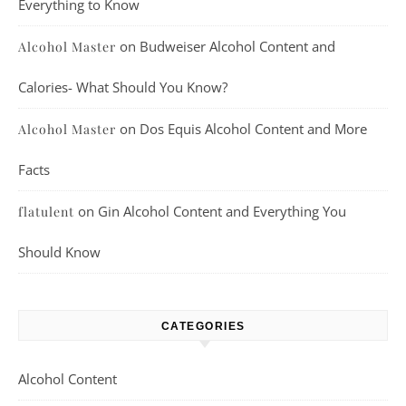
Everything to Know
on
Budweiser Alcohol Content and
Alcohol Master
Calories- What Should You Know?
on
Dos Equis Alcohol Content and More
Alcohol Master
Facts
on
Gin Alcohol Content and Everything You
flatulent
Should Know
CATEGORIES
Alcohol Content