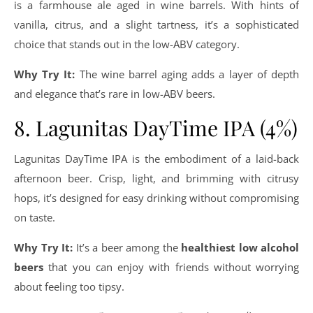
is a farmhouse ale aged in wine barrels. With hints of
vanilla, citrus, and a slight tartness, it’s a sophisticated
choice that stands out in the low-ABV category.
Why Try It:
The wine barrel aging adds a layer of depth
and elegance that’s rare in low-ABV beers.
8. Lagunitas DayTime IPA (4%)
Lagunitas DayTime IPA is the embodiment of a laid-back
afternoon beer. Crisp, light, and brimming with citrusy
hops, it’s designed for easy drinking without compromising
on taste.
Why Try It:
It’s a beer among the
healthiest low alcohol
beers
that you can enjoy with friends without worrying
about feeling too tipsy.