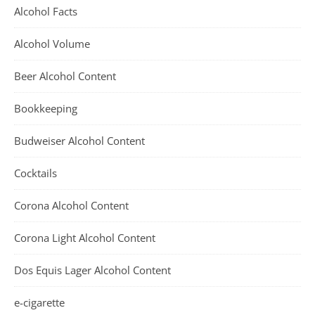
Alcohol Facts
Alcohol Volume
Beer Alcohol Content
Bookkeeping
Budweiser Alcohol Content
Cocktails
Corona Alcohol Content
Corona Light Alcohol Content
Dos Equis Lager Alcohol Content
e-cigarette