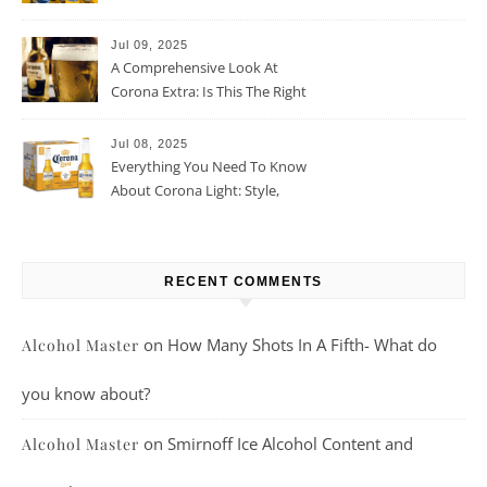
Jul 09, 2025
A Comprehensive Look At
Corona Extra: Is This The Right
Beer For You?
Jul 08, 2025
Everything You Need To Know
About Corona Light: Style,
Taste, And More
RECENT COMMENTS
on
How Many Shots In A Fifth- What do
Alcohol Master
you know about?
on
Smirnoff Ice Alcohol Content and
Alcohol Master