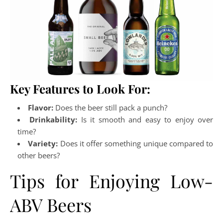
Key Features to Look For:
Flavor:
Does the beer still pack a punch?
Drinkability:
Is it smooth and easy to enjoy over
time?
Variety:
Does it offer something unique compared to
other beers?
Tips for Enjoying Low-
ABV Beers