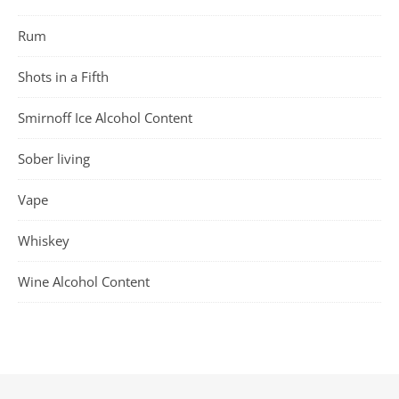
Rum
Shots in a Fifth
Smirnoff Ice Alcohol Content
Sober living
Vape
Whiskey
Wine Alcohol Content