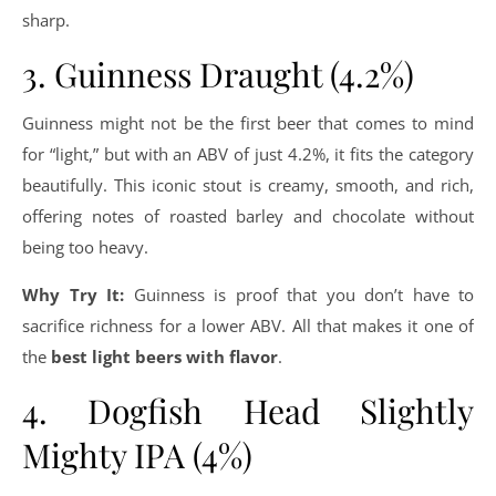
sharp.
3. Guinness Draught (4.2%)
Guinness might not be the first beer that comes to mind
for “light,” but with an ABV of just 4.2%, it fits the category
beautifully. This iconic stout is creamy, smooth, and rich,
offering notes of roasted barley and chocolate without
being too heavy.
Why Try It:
Guinness is proof that you don’t have to
sacrifice richness for a lower ABV. All that makes it one of
the
best light beers with flavor
.
4. Dogfish Head Slightly
Mighty IPA (4%)