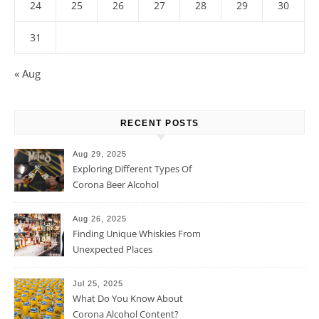
24
25
26
27
28
29
30
31
« Aug
RECENT POSTS
Aug 29, 2025
Exploring Different Types Of
Corona Beer Alcohol
Percentage
Aug 26, 2025
Finding Unique Whiskies From
Unexpected Places
Jul 25, 2025
What Do You Know About
Corona Alcohol Content?