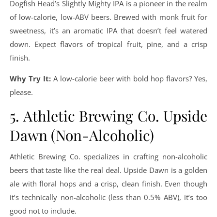
Dogfish Head’s Slightly Mighty IPA is a pioneer in the realm
of low-calorie, low-ABV beers. Brewed with monk fruit for
sweetness, it’s an aromatic IPA that doesn’t feel watered
down. Expect flavors of tropical fruit, pine, and a crisp
finish.
Why Try It:
A low-calorie beer with bold hop flavors? Yes,
please.
5. Athletic Brewing Co. Upside
Dawn (Non-Alcoholic)
Athletic Brewing Co. specializes in crafting non-alcoholic
beers that taste like the real deal. Upside Dawn is a golden
ale with floral hops and a crisp, clean finish. Even though
it’s technically non-alcoholic (less than 0.5% ABV), it’s too
good not to include.