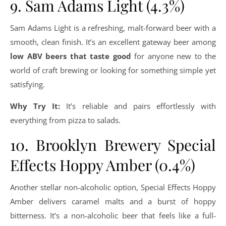
9. Sam Adams Light (4.3%)
Sam Adams Light is a refreshing, malt-forward beer with a
smooth, clean finish. It’s an excellent gateway beer among
low ABV beers that taste good
for anyone new to the
world of craft brewing or looking for something simple yet
satisfying.
Why Try It:
It’s reliable and pairs effortlessly with
everything from pizza to salads.
10. Brooklyn Brewery Special
Effects Hoppy Amber (0.4%)
Another stellar non-alcoholic option, Special Effects Hoppy
Amber delivers caramel malts and a burst of hoppy
bitterness. It’s a non-alcoholic beer that feels like a full-