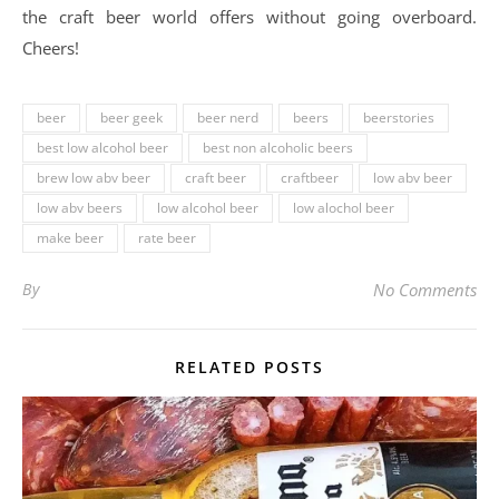
the craft beer world offers without going overboard.
Cheers!
beer
beer geek
beer nerd
beers
beerstories
best low alcohol beer
best non alcoholic beers
brew low abv beer
craft beer
craftbeer
low abv beer
low abv beers
low alcohol beer
low alochol beer
make beer
rate beer
By
No Comments
RELATED POSTS