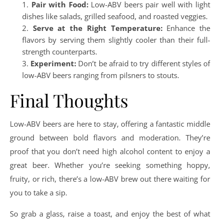
Pair with Food:
Low-ABV beers pair well with light
dishes like salads, grilled seafood, and roasted veggies.
Serve at the Right Temperature:
Enhance the
flavors by serving them slightly cooler than their full-
strength counterparts.
Experiment:
Don’t be afraid to try different styles of
low-ABV beers ranging from pilsners to stouts.
Final Thoughts
Low-ABV beers are here to stay, offering a fantastic middle
ground between bold flavors and moderation. They’re
proof that you don’t need high alcohol content to enjoy a
great beer. Whether you’re seeking something hoppy,
fruity, or rich, there’s a low-ABV brew out there waiting for
you to take a sip.
So grab a glass, raise a toast, and enjoy the best of what