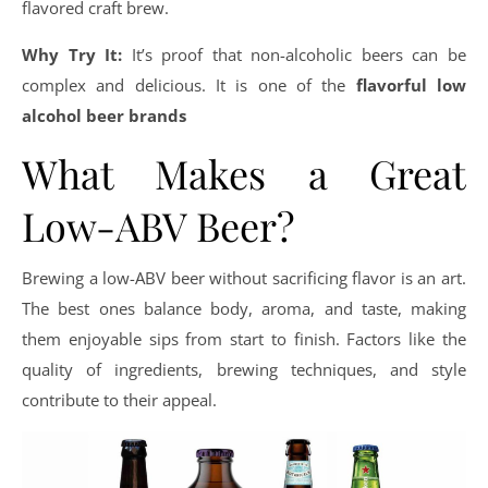
flavored craft brew.
Why Try It:
It’s proof that non-alcoholic beers can be
complex and delicious. It is one of the
flavorful low
alcohol beer brands
What Makes a Great
Low-ABV Beer?
Brewing a low-ABV beer without sacrificing flavor is an art.
The best ones balance body, aroma, and taste, making
them enjoyable sips from start to finish. Factors like the
quality of ingredients, brewing techniques, and style
contribute to their appeal.