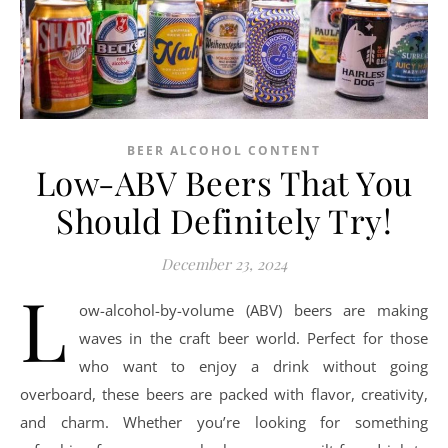
BEER ALCOHOL CONTENT
Low-ABV Beers That You
Should Definitely Try!
December 23, 2024
L
ow-alcohol-by-volume (ABV) beers are making
waves in the craft beer world. Perfect for those
who want to enjoy a drink without going
overboard, these beers are packed with flavor, creativity,
and charm. Whether you’re looking for something