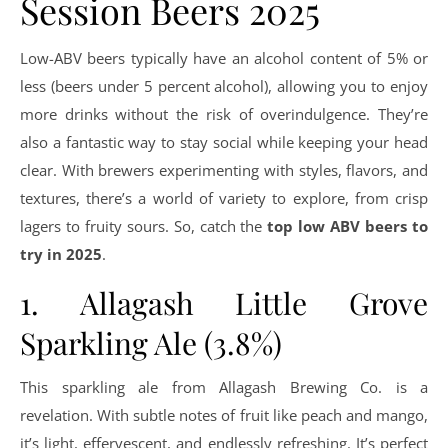
Session Beers 2025
Low-ABV beers typically have an alcohol content of 5% or
less (beers under 5 percent alcohol), allowing you to enjoy
more drinks without the risk of overindulgence. They’re
also a fantastic way to stay social while keeping your head
clear. With brewers experimenting with styles, flavors, and
textures, there’s a world of variety to explore, from crisp
lagers to fruity sours. So, catch the
top low ABV beers to
try in 2025
.
1. Allagash Little Grove
Sparkling Ale (3.8%)
This sparkling ale from Allagash Brewing Co. is a
revelation. With subtle notes of fruit like peach and mango,
it’s light, effervescent, and endlessly refreshing. It’s perfect