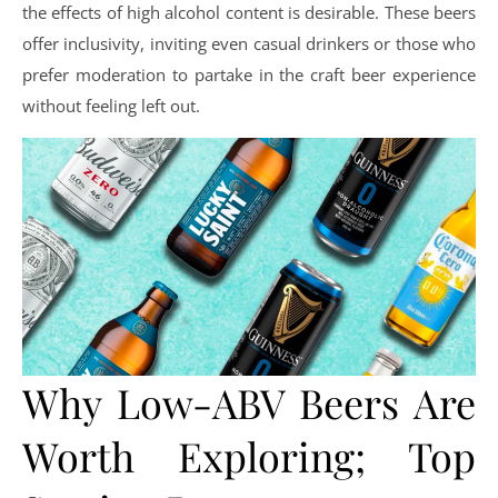
the effects of high alcohol content is desirable. These beers
offer inclusivity, inviting even casual drinkers or those who
prefer moderation to partake in the craft beer experience
without feeling left out.
Why Low-ABV Beers Are
Worth Exploring; Top