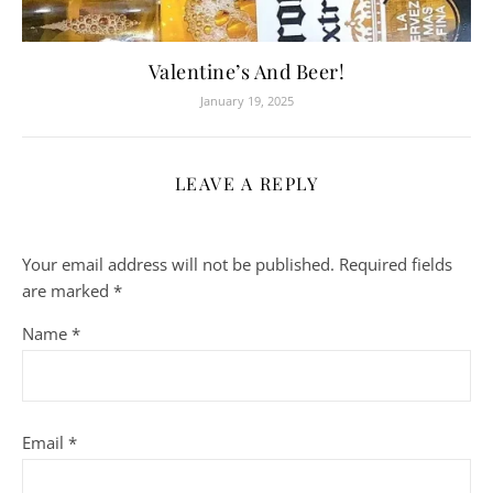
Valentine’s And Beer!
January 19, 2025
LEAVE A REPLY
Your email address will not be published.
Required fields
are marked
*
Name
*
Email
*