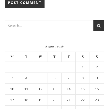
August 2026
M
T
W
T
F
S
S
1
2
3
4
5
6
7
8
9
10
11
12
13
14
15
16
17
18
19
20
21
22
23