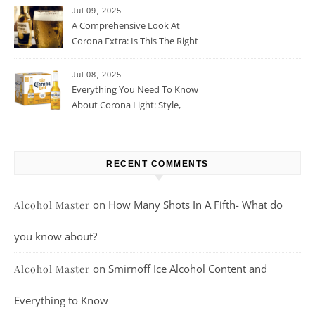
Jul 09, 2025
A Comprehensive Look At
Corona Extra: Is This The Right
Beer For You?
Jul 08, 2025
Everything You Need To Know
About Corona Light: Style,
Taste, And More
RECENT COMMENTS
on
How Many Shots In A Fifth- What do
Alcohol Master
you know about?
on
Smirnoff Ice Alcohol Content and
Alcohol Master
Everything to Know