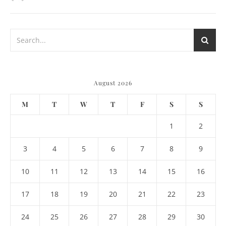
August 2026
M
T
W
T
F
S
S
1
2
3
4
5
6
7
8
9
10
11
12
13
14
15
16
17
18
19
20
21
22
23
24
25
26
27
28
29
30