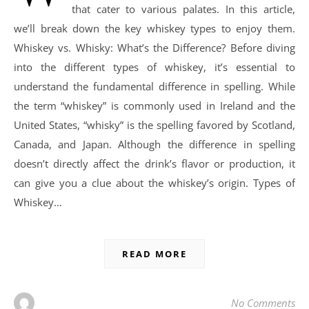
that cater to various palates. In this article,
we’ll break down the key whiskey types to enjoy them.
Whiskey vs. Whisky: What’s the Difference? Before diving
into the different types of whiskey, it’s essential to
understand the fundamental difference in spelling. While
the term “whiskey” is commonly used in Ireland and the
United States, “whisky” is the spelling favored by Scotland,
Canada, and Japan. Although the difference in spelling
doesn’t directly affect the drink’s flavor or production, it
can give you a clue about the whiskey’s origin. Types of
Whiskey…
READ MORE
No Comments