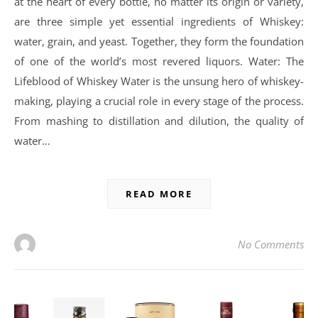
at the heart of every bottle, no matter its origin or variety,
are three simple yet essential ingredients of Whiskey:
water, grain, and yeast. Together, they form the foundation
of one of the world’s most revered liquors. Water: The
Lifeblood of Whiskey Water is the unsung hero of whiskey-
making, playing a crucial role in every stage of the process.
From mashing to distillation and dilution, the quality of
water…
READ MORE
No Comments