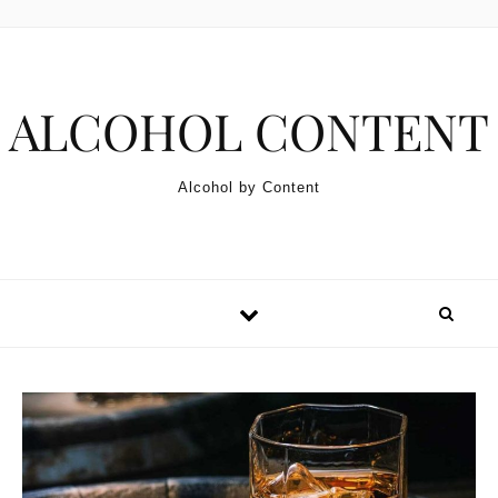
Skip to content
ALCOHOL CONTENT
Alcohol by Content