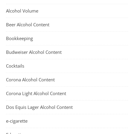
Alcohol Volume
Beer Alcohol Content
Bookkeeping
Budweiser Alcohol Content
Cocktails
Corona Alcohol Content
Corona Light Alcohol Content
Dos Equis Lager Alcohol Content
e-cigarette