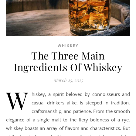
WHISKEY
The Three Main
Ingredients Of Whiskey
March 25, 2025
W
hiskey, a spirit beloved by connoisseurs and
casual drinkers alike, is steeped in tradition,
craftsmanship, and patience. From the smooth
elegance of a single malt to the fiery boldness of a rye,
whiskey boasts an array of flavors and characteristics. But