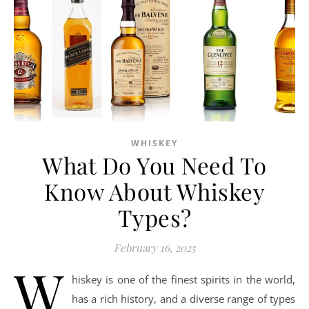
WHISKEY
What Do You Need To
Know About Whiskey
Types?
February 16, 2025
W
hiskey is one of the finest spirits in the world,
has a rich history, and a diverse range of types