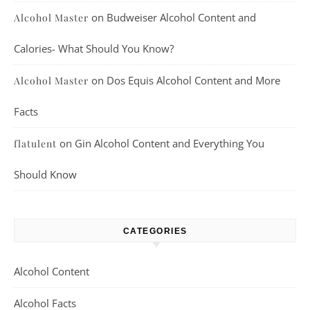
on
Budweiser Alcohol Content and
Alcohol Master
Calories- What Should You Know?
on
Dos Equis Alcohol Content and More
Alcohol Master
Facts
on
Gin Alcohol Content and Everything You
flatulent
Should Know
CATEGORIES
Alcohol Content
Alcohol Facts