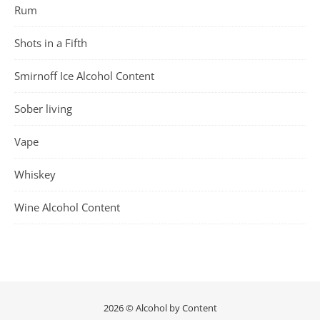
Rum
Shots in a Fifth
Smirnoff Ice Alcohol Content
Sober living
Vape
Whiskey
Wine Alcohol Content
2026 © Alcohol by Content