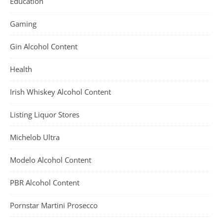
Education
Gaming
Gin Alcohol Content
Health
Irish Whiskey Alcohol Content
Listing Liquor Stores
Michelob Ultra
Modelo Alcohol Content
PBR Alcohol Content
Pornstar Martini Prosecco