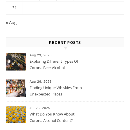
31
« Aug
RECENT POSTS
Aug 29, 2025
Exploring Different Types Of
Corona Beer Alcohol
Percentage
Aug 26, 2025
Finding Unique Whiskies From
Unexpected Places
Jul 25, 2025
What Do You Know About
Corona Alcohol Content?