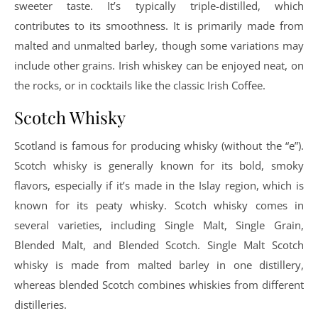
sweeter taste. It’s typically triple-distilled, which
contributes to its smoothness. It is primarily made from
malted and unmalted barley, though some variations may
include other grains. Irish whiskey can be enjoyed neat, on
the rocks, or in cocktails like the classic Irish Coffee.
Scotch Whisky
Scotland is famous for producing whisky (without the “e”).
Scotch whisky is generally known for its bold, smoky
flavors, especially if it’s made in the Islay region, which is
known for its peaty whisky. Scotch whisky comes in
several varieties, including Single Malt, Single Grain,
Blended Malt, and Blended Scotch. Single Malt Scotch
whisky is made from malted barley in one distillery,
whereas blended Scotch combines whiskies from different
distilleries.