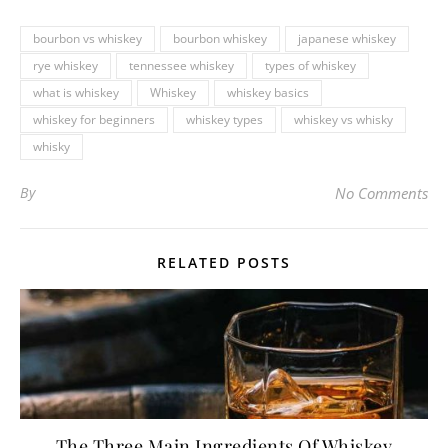
bourbon vs whiskey
bourbon whiskey
japanese whiskey
rye whiskey
tennessee whiskey
types of whiskey
what is whiskey
Whiskey
whiskey basics
whiskey for beginners
whiskey types
whiskey vs whisky
whisky
By
No Comments
RELATED POSTS
The Three Main Ingredients Of Whiskey