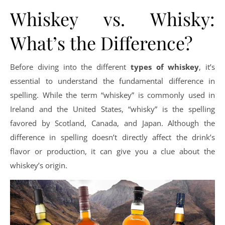
Whiskey vs. Whisky:
What’s the Difference?
Before diving into the different
types of whiskey
, it’s
essential to understand the fundamental difference in
spelling. While the term “whiskey” is commonly used in
Ireland and the United States, “whisky” is the spelling
favored by Scotland, Canada, and Japan. Although the
difference in spelling doesn’t directly affect the drink’s
flavor or production, it can give you a clue about the
whiskey’s origin.