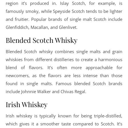
region it’s produced in. Islay Scotch, for example, is
famously smoky, while Speyside Scotch tends to be lighter
and fruitier. Popular brands of single malt Scotch include
Glenfiddich, Macallan, and Glenlivet.
Blended Scotch Whisky
Blended Scotch whisky combines single malts and grain
whiskies from different distilleries to create a harmonious
blend of flavors. It’s often more approachable for
newcomers, as the flavors are less intense than those
found in single malts. Famous blended Scotch brands
include Johnnie Walker and Chivas Regal.
Irish Whiskey
Irish whiskey is typically known for being triple-distilled,
which gives it a smoother taste compared to Scotch. It’s