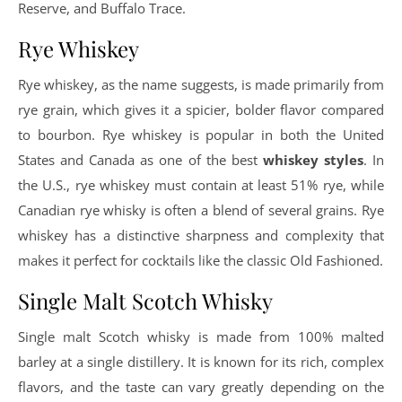
Reserve, and Buffalo Trace.
Rye Whiskey
Rye whiskey, as the name suggests, is made primarily from
rye grain, which gives it a spicier, bolder flavor compared
to bourbon. Rye whiskey is popular in both the United
States and Canada as one of the best
whiskey styles
. In
the U.S., rye whiskey must contain at least 51% rye, while
Canadian rye whisky is often a blend of several grains. Rye
whiskey has a distinctive sharpness and complexity that
makes it perfect for cocktails like the classic Old Fashioned.
Single Malt Scotch Whisky
Single malt Scotch whisky is made from 100% malted
barley at a single distillery. It is known for its rich, complex
flavors, and the taste can vary greatly depending on the