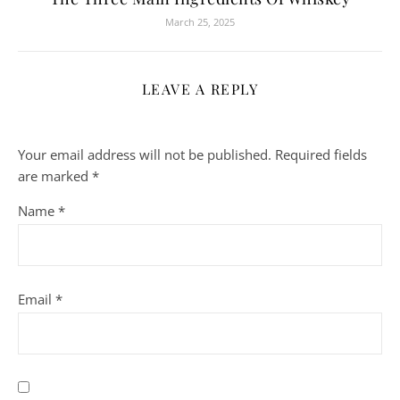
March 25, 2025
LEAVE A REPLY
Your email address will not be published.
Required fields
are marked
*
Name
*
Email
*