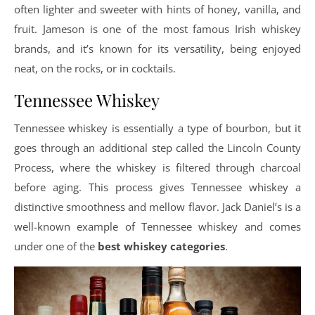
often lighter and sweeter with hints of honey, vanilla, and
fruit. Jameson is one of the most famous Irish whiskey
brands, and it’s known for its versatility, being enjoyed
neat, on the rocks, or in cocktails.
Tennessee Whiskey
Tennessee whiskey is essentially a type of bourbon, but it
goes through an additional step called the Lincoln County
Process, where the whiskey is filtered through charcoal
before aging. This process gives Tennessee whiskey a
distinctive smoothness and mellow flavor. Jack Daniel’s is a
well-known example of Tennessee whiskey and comes
under one of the
best whiskey categories
.