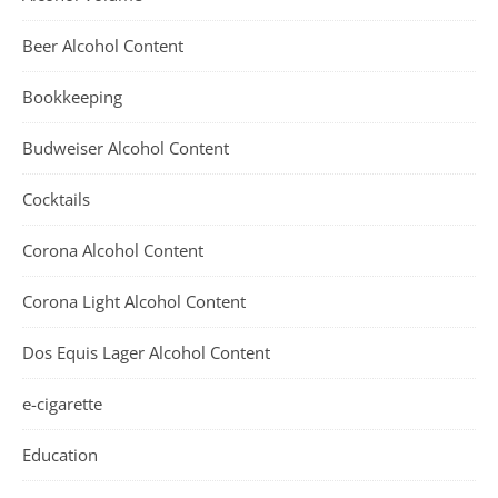
Beer Alcohol Content
Bookkeeping
Budweiser Alcohol Content
Cocktails
Corona Alcohol Content
Corona Light Alcohol Content
Dos Equis Lager Alcohol Content
e-cigarette
Education