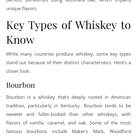
unique flavors.
Key Types of Whiskey to
Know
While many countries produce whiskey, some key types
stand out because of their distinct characteristics. Here’s a
closer look:
Bourbon
Bourbon is a whiskey that’s deeply rooted in American
tradition, particularly in Kentucky. Bourbon tends to be
sweeter and fuller-bodied than other whiskeys, with
flavors of vanilla, caramel, and oak. Some of the most
famous bourbons include Maker’s Mark, Woodford