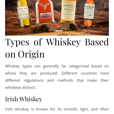
Types of Whiskey Based
on Origin
Whiskey types can generally be categorized based on
where they are produced. Different countries have
different regulations and methods that make their
whiskeys distinct.
Irish Whiskey
Irish whiskey is known for its smooth, light, and often