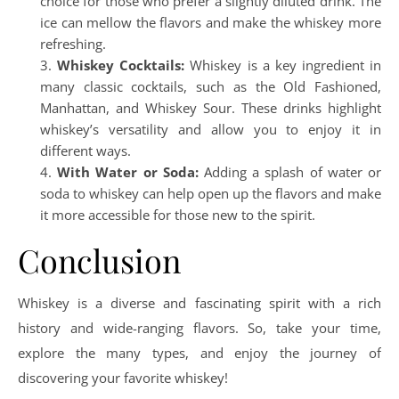
choice for those who prefer a slightly diluted drink. The
ice can mellow the flavors and make the whiskey more
refreshing.
Whiskey Cocktails:
Whiskey is a key ingredient in
many classic cocktails, such as the Old Fashioned,
Manhattan, and Whiskey Sour. These drinks highlight
whiskey’s versatility and allow you to enjoy it in
different ways.
With Water or Soda:
Adding a splash of water or
soda to whiskey can help open up the flavors and make
it more accessible for those new to the spirit.
Conclusion
Whiskey is a diverse and fascinating spirit with a rich
history and wide-ranging flavors. So, take your time,
explore the many types, and enjoy the journey of
discovering your favorite whiskey!