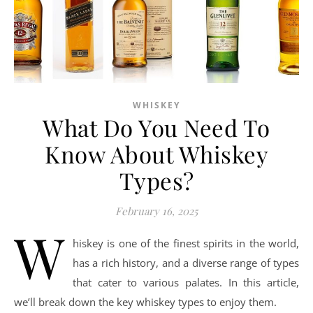
WHISKEY
What Do You Need To
Know About Whiskey
Types?
February 16, 2025
W
hiskey is one of the finest spirits in the world,
has a rich history, and a diverse range of types
that cater to various palates. In this article,
we’ll break down the key whiskey types to enjoy them.