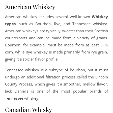
American Whiskey
American whiskey includes several well-known
Whiskey
types
, such as Bourbon, Rye, and Tennessee whiskey.
American whiskeys are typically sweeter than their Scottish
counterparts and can be made from a variety of grains.
Bourbon, for example, must be made from at least 51%
corn, while Rye whiskey is made primarily from rye grain,
giving it a spicier flavor profile.
Tennessee whiskey is a subtype of bourbon, but it must
undergo an additional filtration process called the Lincoln
County Process, which gives it a smoother, mellow flavor.
Jack Daniel’s is one of the most popular brands of
Tennessee whiskey.
Canadian Whisky