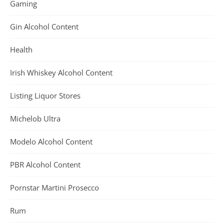
Gaming
Gin Alcohol Content
Health
Irish Whiskey Alcohol Content
Listing Liquor Stores
Michelob Ultra
Modelo Alcohol Content
PBR Alcohol Content
Pornstar Martini Prosecco
Rum