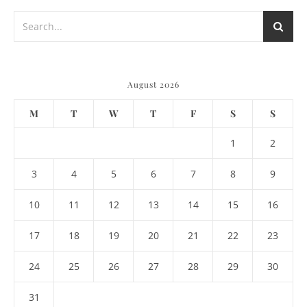
August 2026
M
T
W
T
F
S
S
1
2
3
4
5
6
7
8
9
10
11
12
13
14
15
16
17
18
19
20
21
22
23
24
25
26
27
28
29
30
31