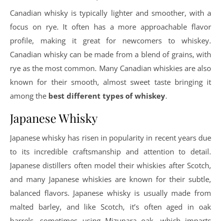
Canadian whisky is typically lighter and smoother, with a
focus on rye. It often has a more approachable flavor
profile, making it great for newcomers to whiskey.
Canadian whisky can be made from a blend of grains, with
rye as the most common. Many Canadian whiskies are also
known for their smooth, almost sweet taste bringing it
among the
best different types of whiskey
.
Japanese Whisky
Japanese whisky has risen in popularity in recent years due
to its incredible craftsmanship and attention to detail.
Japanese distillers often model their whiskies after Scotch,
and many Japanese whiskies are known for their subtle,
balanced flavors. Japanese whisky is usually made from
malted barley, and like Scotch, it’s often aged in oak
barrels, sometimes using Mizunara oak, which imparts