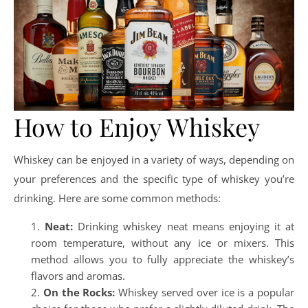
How to Enjoy Whiskey
Whiskey can be enjoyed in a variety of ways, depending on
your preferences and the specific type of whiskey you’re
drinking. Here are some common methods:
Neat:
Drinking whiskey neat means enjoying it at
room temperature, without any ice or mixers. This
method allows you to fully appreciate the whiskey’s
flavors and aromas.
On the Rocks:
Whiskey served over ice is a popular