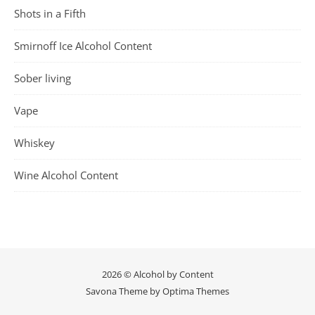
Shots in a Fifth
Smirnoff Ice Alcohol Content
Sober living
Vape
Whiskey
Wine Alcohol Content
2026 © Alcohol by Content
Savona Theme by
Optima Themes