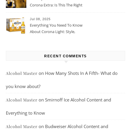
Corona Extra: Is This The Right
Beer For You?
Jul 08, 2025
Everything You Need To Know
About Corona Light: Style,
Taste, And More
RECENT COMMENTS
on
How Many Shots In A Fifth- What do
Alcohol Master
you know about?
on
Smirnoff Ice Alcohol Content and
Alcohol Master
Everything to Know
on
Budweiser Alcohol Content and
Alcohol Master