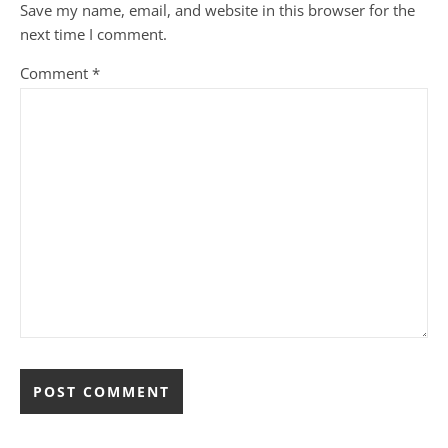
Save my name, email, and website in this browser for the
next time I comment.
Comment
*