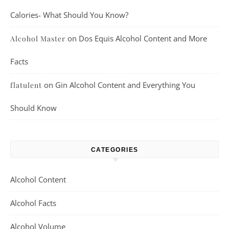
Calories- What Should You Know?
on
Dos Equis Alcohol Content and More
Alcohol Master
Facts
on
Gin Alcohol Content and Everything You
flatulent
Should Know
CATEGORIES
Alcohol Content
Alcohol Facts
Alcohol Volume