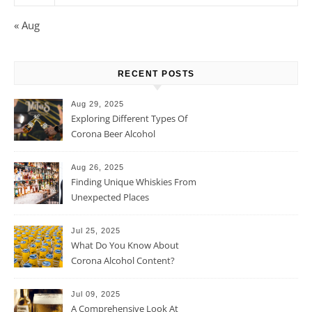
« Aug
RECENT POSTS
Aug 29, 2025
Exploring Different Types Of
Corona Beer Alcohol
Percentage
Aug 26, 2025
Finding Unique Whiskies From
Unexpected Places
Jul 25, 2025
What Do You Know About
Corona Alcohol Content?
Jul 09, 2025
A Comprehensive Look At