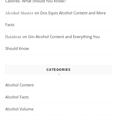
Calories- What Should You Know?
on
Dos Equis Alcohol Content and More
Alcohol Master
Facts
on
Gin Alcohol Content and Everything You
flatulent
Should Know
CATEGORIES
Alcohol Content
Alcohol Facts
Alcohol Volume