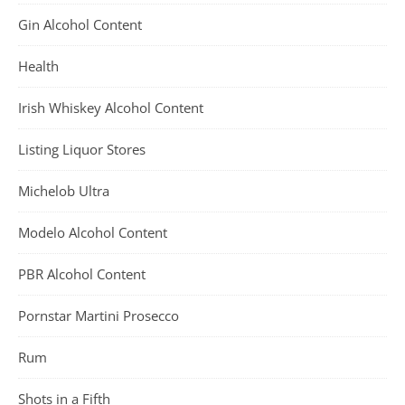
Gin Alcohol Content
Health
Irish Whiskey Alcohol Content
Listing Liquor Stores
Michelob Ultra
Modelo Alcohol Content
PBR Alcohol Content
Pornstar Martini Prosecco
Rum
Shots in a Fifth