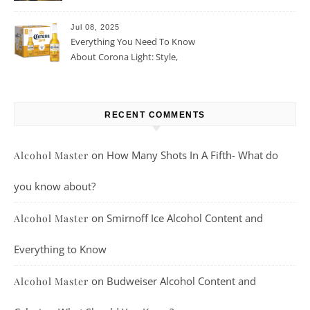
Beer For You?
Jul 08, 2025
Everything You Need To Know
About Corona Light: Style,
Taste, And More
RECENT COMMENTS
on
How Many Shots In A Fifth- What do
Alcohol Master
you know about?
on
Smirnoff Ice Alcohol Content and
Alcohol Master
Everything to Know
on
Budweiser Alcohol Content and
Alcohol Master