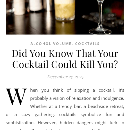
,
ALCOHOL VOLUME
COCKTAILS
Did You Know That Your
Cocktail Could Kill You?
December 25, 2024
W
hen you think of sipping a cocktail, it’s
probably a vision of relaxation and indulgence.
Whether at a trendy bar, a beachside retreat,
or a cozy gathering, cocktails symbolize fun and
sophistication. However, hidden dangers might lurk in