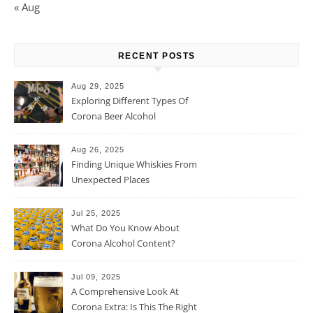
« Aug
RECENT POSTS
Aug 29, 2025
Exploring Different Types Of
Corona Beer Alcohol
Percentage
Aug 26, 2025
Finding Unique Whiskies From
Unexpected Places
Jul 25, 2025
What Do You Know About
Corona Alcohol Content?
Jul 09, 2025
A Comprehensive Look At
Corona Extra: Is This The Right