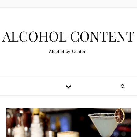
Skip to content
ALCOHOL CONTENT
Alcohol by Content