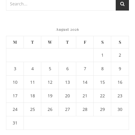
August 2026
M
T
W
T
F
S
S
1
2
3
4
5
6
7
8
9
10
11
12
13
14
15
16
17
18
19
20
21
22
23
24
25
26
27
28
29
30
31