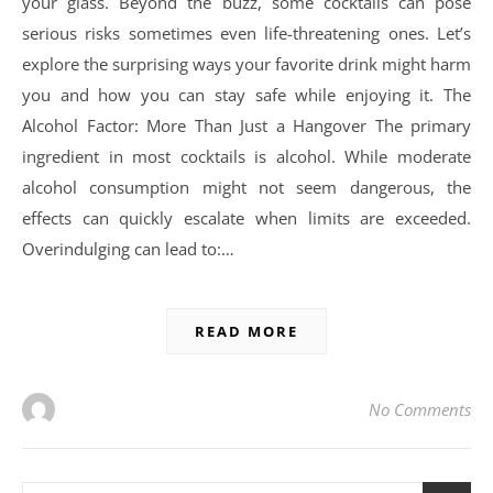
your glass. Beyond the buzz, some cocktails can pose
serious risks sometimes even life-threatening ones. Let’s
explore the surprising ways your favorite drink might harm
you and how you can stay safe while enjoying it. The
Alcohol Factor: More Than Just a Hangover The primary
ingredient in most cocktails is alcohol. While moderate
alcohol consumption might not seem dangerous, the
effects can quickly escalate when limits are exceeded.
Overindulging can lead to:…
READ MORE
No Comments