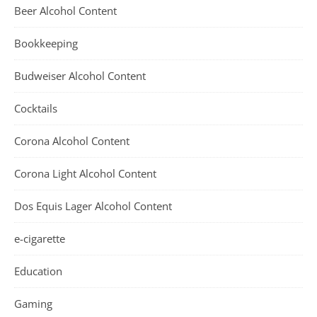
Beer Alcohol Content
Bookkeeping
Budweiser Alcohol Content
Cocktails
Corona Alcohol Content
Corona Light Alcohol Content
Dos Equis Lager Alcohol Content
e-cigarette
Education
Gaming