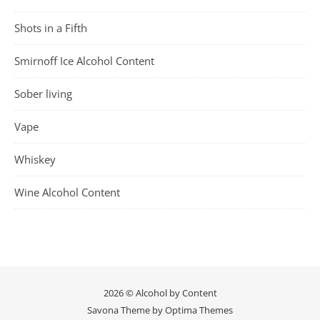
Shots in a Fifth
Smirnoff Ice Alcohol Content
Sober living
Vape
Whiskey
Wine Alcohol Content
2026 © Alcohol by Content
Savona Theme by
Optima Themes