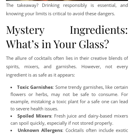
The takeaway? Drinking responsibly is essential, and
knowing your limits is critical to avoid these dangers.
Mystery Ingredients:
What’s in Your Glass?
The allure of cocktails often lies in their creative blends of
spirits, mixers, and garnishes. However, not every
ingredient is as safe as it appears:
Toxic Garnishes
: Some trendy garnishes, like certain
flowers or herbs, may not be safe to consume. For
example, mistaking a toxic plant for a safe one can lead
to severe health issues.
Spoiled Mixers
: Fresh juice and dairy-based mixers
can spoil quickly, especially if not stored properly.
Unknown Allergens
: Cocktails often include exotic