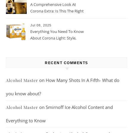
A Comprehensive Look At
Corona Extra: Is This The Right
Beer For You?
Jul 08, 2025
Everything You Need To Know
About Corona Light: Style,
Taste, And More
RECENT COMMENTS
on
How Many Shots In A Fifth- What do
Alcohol Master
you know about?
on
Smirnoff Ice Alcohol Content and
Alcohol Master
Everything to Know