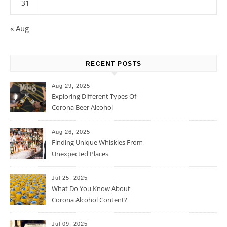
31
« Aug
RECENT POSTS
Aug 29, 2025
Exploring Different Types Of
Corona Beer Alcohol
Percentage
Aug 26, 2025
Finding Unique Whiskies From
Unexpected Places
Jul 25, 2025
What Do You Know About
Corona Alcohol Content?
Jul 09, 2025