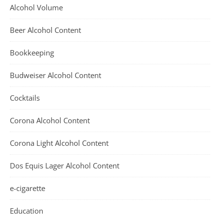
Alcohol Volume
Beer Alcohol Content
Bookkeeping
Budweiser Alcohol Content
Cocktails
Corona Alcohol Content
Corona Light Alcohol Content
Dos Equis Lager Alcohol Content
e-cigarette
Education