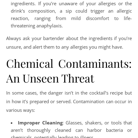
ingredients. If you’re unaware of your allergies or the
drink’s composition, a sip could trigger an allergic
reaction, ranging from mild discomfort to life-
threatening anaphylaxis.
Always ask your bartender about the ingredients if you’re
unsure, and alert them to any allergies you might have.
Chemical Contaminants:
An Unseen Threat
In some cases, the danger isn’t in the cocktail’s recipe but
in how it’s prepared or served. Contamination can occur in
various ways:
Improper Cleaning
: Glasses, shakers, or tools that
aren’t thoroughly cleaned can harbor bacteria or
chemicals, potentially leading to illness.