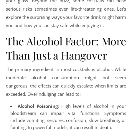
your glass. Beyond the buzz, some cocktails can pose
serious risks sometimes even life-threatening ones. Let’s
explore the surprising ways your favorite drink might harm
you and how you can stay safe while enjoying it.
The Alcohol Factor: More
Than Just a Hangover
The primary ingredient in most cocktails is alcohol. While
moderate alcohol consumption might not seem
dangerous, the effects can quickly escalate when limits are
exceeded. Overindulging can lead to:
Alcohol Poisoning
: High levels of alcohol in your
bloodstream can impair vital functions. Symptoms
include vomiting, seizures, confusion, slow breathing, or
fainting. In powerful models, it can result in death.