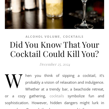
,
ALCOHOL VOLUME
COCKTAILS
Did You Know That Your
Cocktail Could Kill You?
December 25, 2024
W
hen you think of sipping a cocktail, it’s
probably a vision of relaxation and indulgence.
Whether at a trendy bar, a beachside retreat,
or a cozy gathering,
cocktails
symbolize fun and
sophistication. However, hidden dangers might lurk in