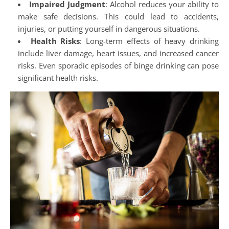
Impaired Judgment
: Alcohol reduces your ability to
make safe decisions. This could lead to accidents,
injuries, or putting yourself in dangerous situations.
Health Risks
: Long-term effects of heavy drinking
include liver damage, heart issues, and increased cancer
risks. Even sporadic episodes of binge drinking can pose
significant health risks.