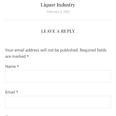
Liquor Industry
February 6, 2025
LEAVE A REPLY
Your email address will not be published.
Required fields
are marked
*
Name
*
Email
*