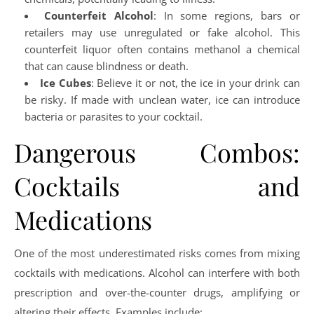
Counterfeit Alcohol
: In some regions, bars or
retailers may use unregulated or fake alcohol. This
counterfeit liquor often contains methanol a chemical
that can cause blindness or death.
Ice Cubes
: Believe it or not, the ice in your drink can
be risky. If made with unclean water, ice can introduce
bacteria or parasites to your cocktail.
Dangerous Combos:
Cocktails and
Medications
One of the most underestimated risks comes from mixing
cocktails with medications. Alcohol can interfere with both
prescription and over-the-counter drugs, amplifying or
altering their effects. Examples include: