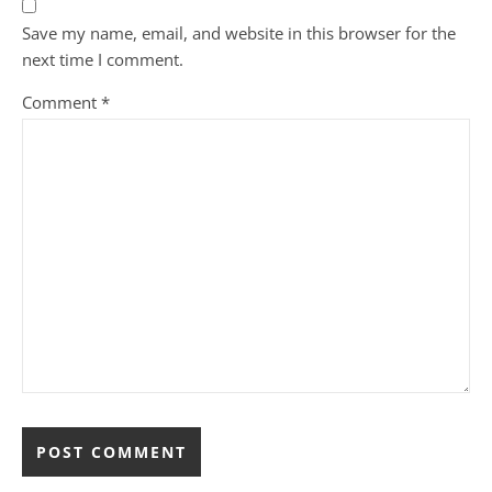
Save my name, email, and website in this browser for the
next time I comment.
Comment
*