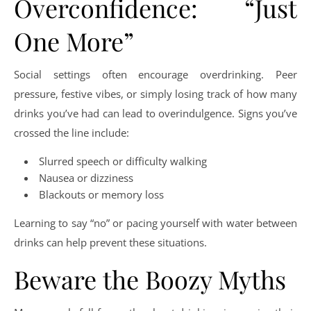
Overconfidence: “Just
One More”
Social settings often encourage overdrinking. Peer
pressure, festive vibes, or simply losing track of how many
drinks you’ve had can lead to overindulgence. Signs you’ve
crossed the line include:
Slurred speech or difficulty walking
Nausea or dizziness
Blackouts or memory loss
Learning to say “no” or pacing yourself with water between
drinks can help prevent these situations.
Beware the Boozy Myths