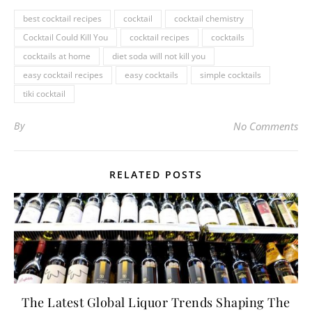
best cocktail recipes
cocktail
cocktail chemistry
Cocktail Could Kill You
cocktail recipes
cocktails
cocktails at home
diet soda will not kill you
easy cocktail recipes
easy cocktails
simple cocktails
tiki cocktail
By
No Comments
RELATED POSTS
The Latest Global Liquor Trends Shaping The