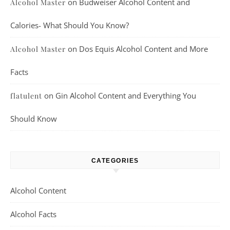
on
Budweiser Alcohol Content and
Alcohol Master
Calories- What Should You Know?
on
Dos Equis Alcohol Content and More
Alcohol Master
Facts
on
Gin Alcohol Content and Everything You
flatulent
Should Know
CATEGORIES
Alcohol Content
Alcohol Facts