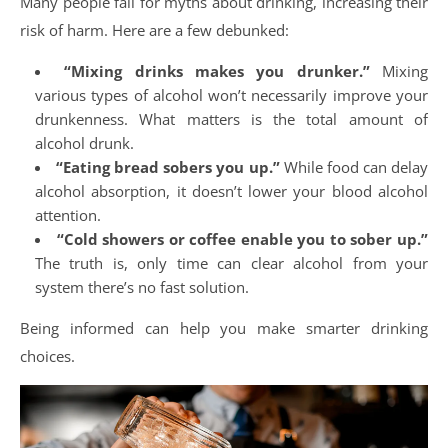
Many people fall for myths about drinking, increasing their
risk of harm. Here are a few debunked:
“Mixing drinks makes you drunker.”
Mixing
various types of alcohol won’t necessarily improve your
drunkenness. What matters is the total amount of
alcohol drunk.
“Eating bread sobers you up.”
While food can delay
alcohol absorption, it doesn’t lower your blood alcohol
attention.
“Cold showers or coffee enable you to sober up.”
The truth is, only time can clear alcohol from your
system there’s no fast solution.
Being informed can help you make smarter drinking
choices.