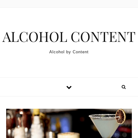
Skip to content
ALCOHOL CONTENT
Alcohol by Content