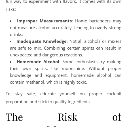
fun way to experiment with flavors, it comes with its own
risks:
Improper Measurements
: Home bartenders may
not measure alcohol accurately, leading to overly strong
drinks.
Inadequate Knowledge
: Not all alcohols or mixers
are safe to mix. Combining certain spirits can result in
unexpected and dangerous reactions.
Homemade Alcohol
: Some enthusiasts try making
their own spirits, like moonshine. Without proper
knowledge and equipment, homemade alcohol can
contain methanol, which is highly toxic.
To stay safe, educate yourself on proper cocktail
preparation and stick to quality ingredients.
The Risk of