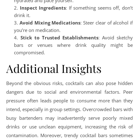
hydrated and pace yourself.
Inspect Ingredients
: If something seems off, don’t
drink it.
Avoid Mixing Medications
: Steer clear of alcohol if
you’re on medication.
Stick to Trusted Establishments
: Avoid sketchy
bars or venues where drink quality might be
compromised.
Additional Insights
Beyond the obvious risks, cocktails can also pose hidden
dangers due to social and environmental factors. Peer
pressure often leads people to consume more than they
intend, especially in group settings. Overcrowded bars with
busy bartenders may inadvertently serve poorly mixed
drinks or use unclean equipment, increasing the risk of
contamination. Moreover, trendy cocktail bars sometimes