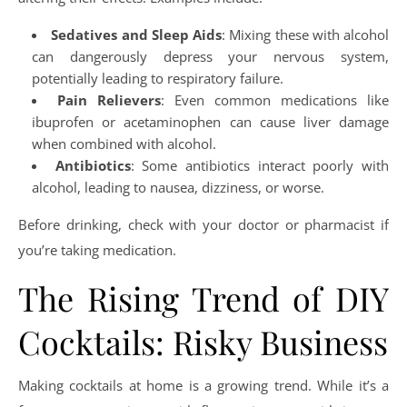
Sedatives and Sleep Aids
: Mixing these with alcohol
can dangerously depress your nervous system,
potentially leading to respiratory failure.
Pain Relievers
: Even common medications like
ibuprofen or acetaminophen can cause liver damage
when combined with alcohol.
Antibiotics
: Some antibiotics interact poorly with
alcohol, leading to nausea, dizziness, or worse.
Before drinking, check with your doctor or pharmacist if
you’re taking medication.
The Rising Trend of DIY
Cocktails: Risky Business
Making cocktails at home is a growing trend. While it’s a