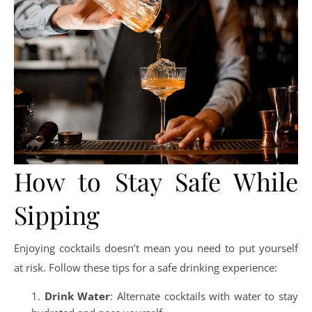
How to Stay Safe While
Sipping
Enjoying cocktails doesn’t mean you need to put yourself
at risk. Follow these tips for a safe drinking experience:
Drink Water
: Alternate cocktails with water to stay