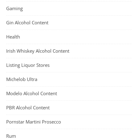
Gaming
Gin Alcohol Content
Health
Irish Whiskey Alcohol Content
Listing Liquor Stores
Michelob Ultra
Modelo Alcohol Content
PBR Alcohol Content
Pornstar Martini Prosecco
Rum