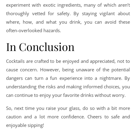
experiment with exotic ingredients, many of which aren’t
thoroughly vetted for safety. By staying vigilant about
where, how, and what you drink, you can avoid these
often-overlooked hazards.
In Conclusion
Cocktails are crafted to be enjoyed and appreciated, not to
cause concern. However, being unaware of the potential
dangers can turn a fun experience into a nightmare. By
understanding the risks and making informed choices, you
can continue to enjoy your favorite drinks without worry.
So, next time you raise your glass, do so with a bit more
caution and a lot more confidence. Cheers to safe and
enjoyable sipping!