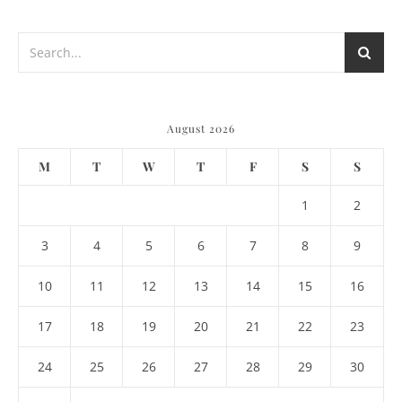
August 2026
M
T
W
T
F
S
S
1
2
3
4
5
6
7
8
9
10
11
12
13
14
15
16
17
18
19
20
21
22
23
24
25
26
27
28
29
30