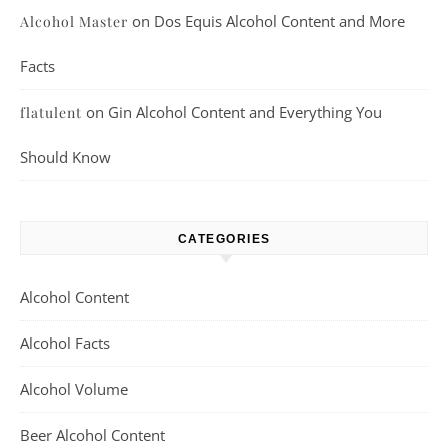
on
Dos Equis Alcohol Content and More
Alcohol Master
Facts
on
Gin Alcohol Content and Everything You
flatulent
Should Know
CATEGORIES
Alcohol Content
Alcohol Facts
Alcohol Volume
Beer Alcohol Content