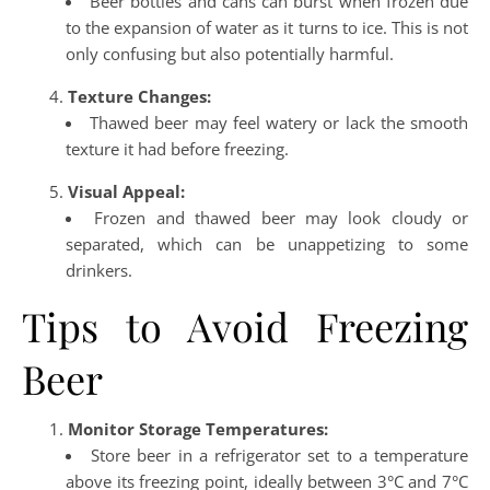
Beer bottles and cans can burst when frozen due
to the expansion of water as it turns to ice. This is not
only confusing but also potentially harmful.
Texture Changes:
Thawed beer may feel watery or lack the smooth
texture it had before freezing.
Visual Appeal:
Frozen and thawed beer may look cloudy or
separated, which can be unappetizing to some
drinkers.
Tips to Avoid Freezing
Beer
Monitor Storage Temperatures:
Store beer in a refrigerator set to a temperature
above its freezing point, ideally between 3°C and 7°C