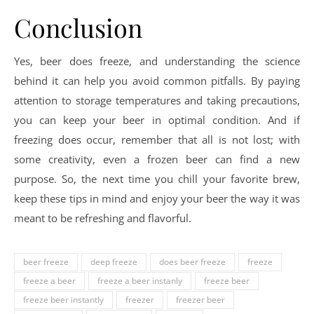
Conclusion
Yes, beer does freeze, and understanding the science
behind it can help you avoid common pitfalls. By paying
attention to storage temperatures and taking precautions,
you can keep your beer in optimal condition. And if
freezing does occur, remember that all is not lost; with
some creativity, even a frozen beer can find a new
purpose. So, the next time you chill your favorite brew,
keep these tips in mind and enjoy your beer the way it was
meant to be refreshing and flavorful.
beer freeze
deep freeze
does beer freeze
freeze
freeze a beer
freeze a beer instanly
freeze beer
freeze beer instantly
freezer
freezer beer