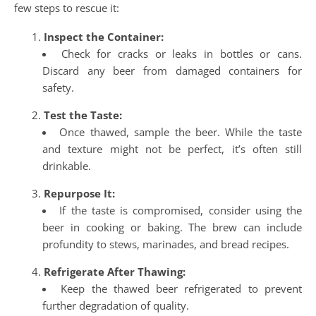
few steps to rescue it:
Inspect the Container:
Check for cracks or leaks in bottles or cans.
Discard any beer from damaged containers for
safety.
Test the Taste:
Once thawed, sample the beer. While the taste
and texture might not be perfect, it’s often still
drinkable.
Repurpose It:
If the taste is compromised, consider using the
beer in cooking or baking. The brew can include
profundity to stews, marinades, and bread recipes.
Refrigerate After Thawing:
Keep the thawed beer refrigerated to prevent
further degradation of quality.