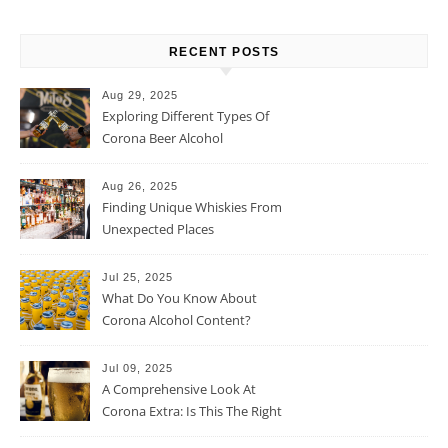
RECENT POSTS
Aug 29, 2025
Exploring Different Types Of
Corona Beer Alcohol
Percentage
Aug 26, 2025
Finding Unique Whiskies From
Unexpected Places
Jul 25, 2025
What Do You Know About
Corona Alcohol Content?
Jul 09, 2025
A Comprehensive Look At
Corona Extra: Is This The Right
Beer For You?