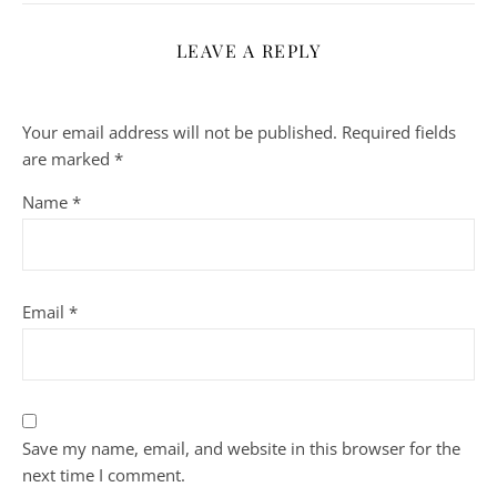
LEAVE A REPLY
Your email address will not be published.
Required fields
are marked
*
Name
*
Email
*
Save my name, email, and website in this browser for the
next time I comment.