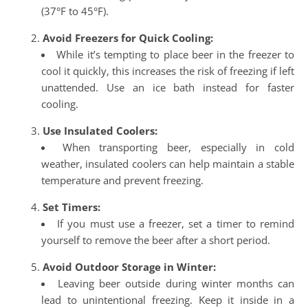
(37°F to 45°F).
Avoid Freezers for Quick Cooling:
While it’s tempting to place beer in the freezer to
cool it quickly, this increases the risk of freezing if left
unattended. Use an ice bath instead for faster
cooling.
Use Insulated Coolers:
When transporting beer, especially in cold
weather, insulated coolers can help maintain a stable
temperature and prevent freezing.
Set Timers:
If you must use a freezer, set a timer to remind
yourself to remove the beer after a short period.
Avoid Outdoor Storage in Winter:
Leaving beer outside during winter months can
lead to unintentional freezing. Keep it inside in a