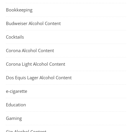
Bookkeeping
Budweiser Alcohol Content
Cocktails
Corona Alcohol Content
Corona Light Alcohol Content
Dos Equis Lager Alcohol Content
e-cigarette
Education
Gaming
Gin Alcohol Content