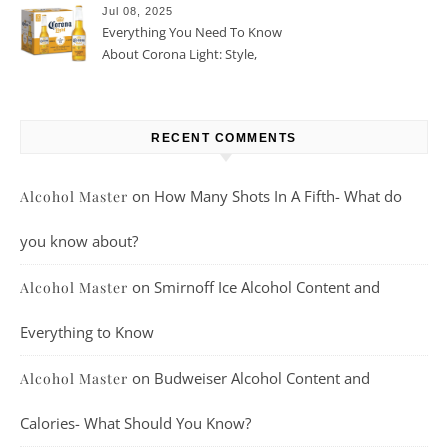
Jul 08, 2025
Everything You Need To Know
About Corona Light: Style,
Taste, And More
RECENT COMMENTS
on
How Many Shots In A Fifth- What do
Alcohol Master
you know about?
on
Smirnoff Ice Alcohol Content and
Alcohol Master
Everything to Know
on
Budweiser Alcohol Content and
Alcohol Master
Calories- What Should You Know?