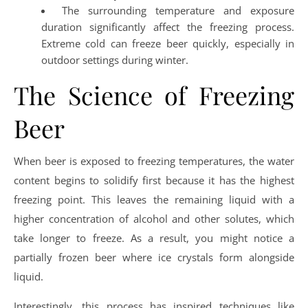
The surrounding temperature and exposure
duration significantly affect the freezing process.
Extreme cold can freeze beer quickly, especially in
outdoor settings during winter.
The Science of Freezing
Beer
When beer is exposed to freezing temperatures, the water
content begins to solidify first because it has the highest
freezing point. This leaves the remaining liquid with a
higher concentration of alcohol and other solutes, which
take longer to freeze. As a result, you might notice a
partially frozen beer where ice crystals form alongside
liquid.
Interestingly, this process has inspired techniques like