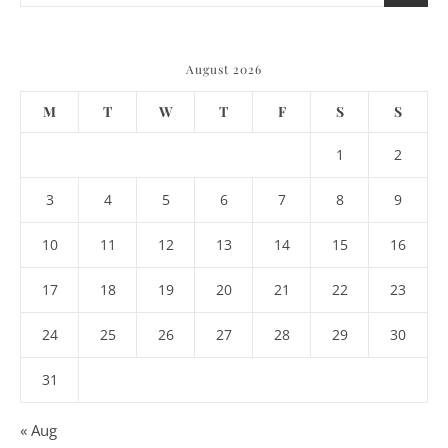
August 2026
M
T
W
T
F
S
S
1
2
3
4
5
6
7
8
9
10
11
12
13
14
15
16
17
18
19
20
21
22
23
24
25
26
27
28
29
30
31
« Aug