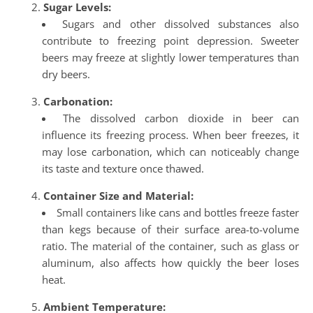
Sugar Levels:
Sugars and other dissolved substances also
contribute to freezing point depression. Sweeter
beers may freeze at slightly lower temperatures than
dry beers.
Carbonation:
The dissolved carbon dioxide in beer can
influence its freezing process. When beer freezes, it
may lose carbonation, which can noticeably change
its taste and texture once thawed.
Container Size and Material:
Small containers like cans and bottles freeze faster
than kegs because of their surface area-to-volume
ratio. The material of the container, such as glass or
aluminum, also affects how quickly the beer loses
heat.
Ambient Temperature: