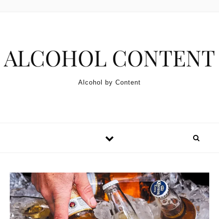
Skip to content
ALCOHOL CONTENT
Alcohol by Content