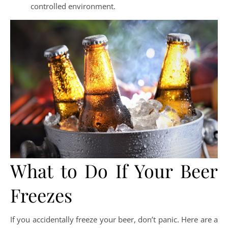
controlled environment.
What to Do If Your Beer
Freezes
If you accidentally freeze your beer, don’t panic. Here are a