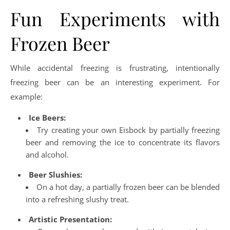
Fun Experiments with
Frozen Beer
While accidental freezing is frustrating, intentionally
freezing beer can be an interesting experiment. For
example:
Ice Beers:
Try creating your own Eisbock by partially freezing
beer and removing the ice to concentrate its flavors
and alcohol.
Beer Slushies:
On a hot day, a partially frozen beer can be blended
into a refreshing slushy treat.
Artistic Presentation: