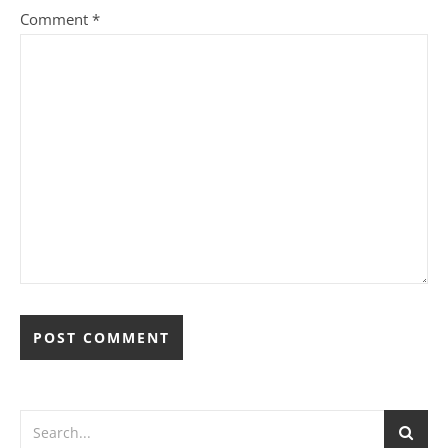
Comment
*