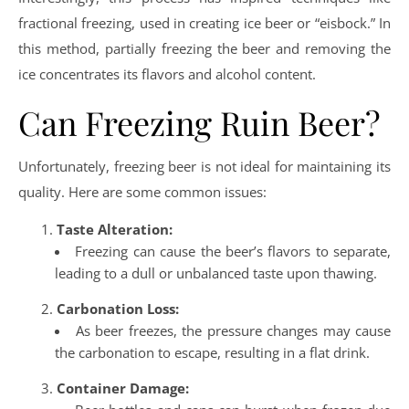
fractional freezing, used in creating ice beer or “eisbock.” In
this method, partially freezing the beer and removing the
ice concentrates its flavors and alcohol content.
Can Freezing Ruin Beer?
Unfortunately, freezing beer is not ideal for maintaining its
quality. Here are some common issues:
Taste Alteration:
Freezing can cause the beer’s flavors to separate,
leading to a dull or unbalanced taste upon thawing.
Carbonation Loss:
As beer freezes, the pressure changes may cause
the carbonation to escape, resulting in a flat drink.
Container Damage: