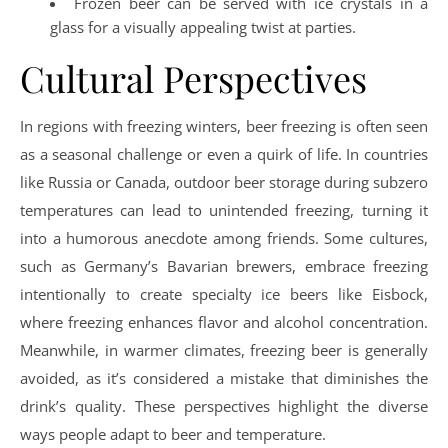
Frozen beer can be served with ice crystals in a
glass for a visually appealing twist at parties.
Cultural Perspectives
In regions with freezing winters, beer freezing is often seen
as a seasonal challenge or even a quirk of life. In countries
like Russia or Canada, outdoor beer storage during subzero
temperatures can lead to unintended freezing, turning it
into a humorous anecdote among friends. Some cultures,
such as Germany’s Bavarian brewers, embrace freezing
intentionally to create specialty ice beers like Eisbock,
where freezing enhances flavor and alcohol concentration.
Meanwhile, in warmer climates, freezing beer is generally
avoided, as it’s considered a mistake that diminishes the
drink’s quality. These perspectives highlight the diverse
ways people adapt to beer and temperature.