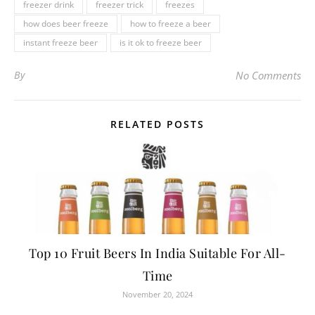
freezer drink
freezer trick
freezes
how does beer freeze
how to freeze a beer
instant freeze beer
is it ok to freeze beer
By
No Comments
RELATED POSTS
Top 10 Fruit Beers In India Suitable For All-
Time
November 20, 2024