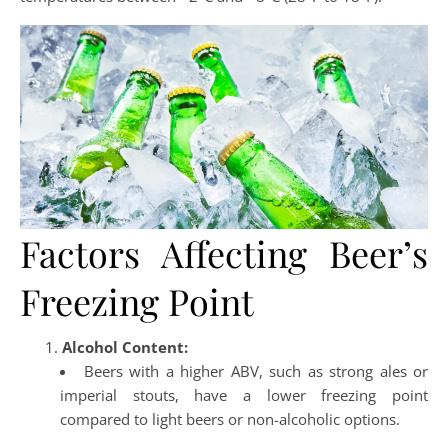
Factors Affecting Beer’s
Freezing Point
Alcohol Content:
Beers with a higher ABV, such as strong ales or
imperial stouts, have a lower freezing point
compared to light beers or non-alcoholic options.