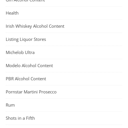
Health
Irish Whiskey Alcohol Content
Listing Liquor Stores
Michelob Ultra
Modelo Alcohol Content
PBR Alcohol Content
Pornstar Martini Prosecco
Rum
Shots in a Fifth