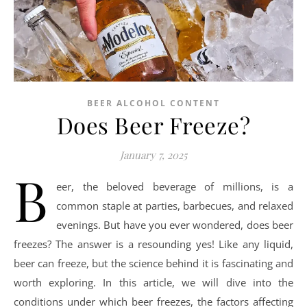
BEER ALCOHOL CONTENT
Does Beer Freeze?
January 7, 2025
B
eer, the beloved beverage of millions, is a
common staple at parties, barbecues, and relaxed
evenings. But have you ever wondered, does beer
freezes? The answer is a resounding yes! Like any liquid,
beer can freeze, but the science behind it is fascinating and
worth exploring. In this article, we will dive into the
conditions under which beer freezes, the factors affecting