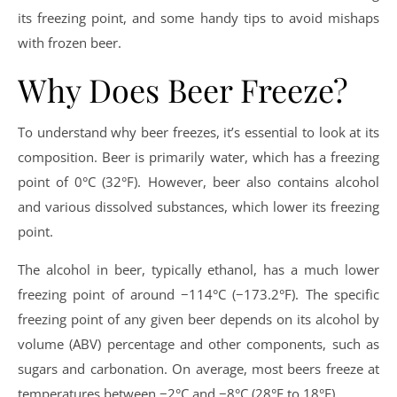
its freezing point, and some handy tips to avoid mishaps
with frozen beer.
Why Does Beer Freeze?
To understand why beer freezes, it’s essential to look at its
composition. Beer is primarily water, which has a freezing
point of 0°C (32°F). However, beer also contains alcohol
and various dissolved substances, which lower its freezing
point.
The alcohol in beer, typically ethanol, has a much lower
freezing point of around −114°C (−173.2°F). The specific
freezing point of any given beer depends on its alcohol by
volume (ABV) percentage and other components, such as
sugars and carbonation. On average, most beers freeze at
temperatures between −2°C and −8°C (28°F to 18°F).